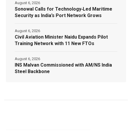
August 6, 2026
Sonowal Calls for Technology‑Led Maritime
Security as India’s Port Network Grows
August 6, 2026
Civil Aviation Minister Naidu Expands Pilot
Training Network with 11 New FTOs
August 6, 2026
INS Malvan Commissioned with AM/NS India
Steel Backbone