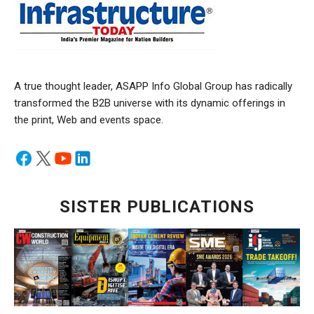
A true thought leader, ASAPP Info Global Group has radically
transformed the B2B universe with its dynamic offerings in
the print, Web and events space.
SISTER PUBLICATIONS