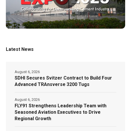
Latest News
August 6, 2026
SDHI Secures Svitzer Contract to Build Four
Advanced TRAnsverse 3200 Tugs
August 6, 2026
FLY91 Strengthens Leadership Team with
Seasoned Aviation Executives to Drive
Regional Growth