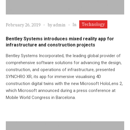
Technology
In
February 26, 2019
by
admin
Bentley Systems introduces mixed reality app for
infrastructure and construction projects
Bentley Systems Incorporated, the leading global provider of
comprehensive software solutions for advancing the design,
construction, and operations of infrastructure, presented
SYNCHRO XR, its app for immersive visualising 4D
construction digital twins with the new Microsoft HoloLens 2,
which Microsoft announced during a press conference at
Mobile World Congress in Barcelona.