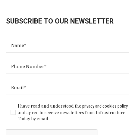
SUBSCRIBE TO OUR NEWSLETTER
I have read and understood the
privacy and cookies policy
and agree to receive newsletters from Infrastructure
Today by email