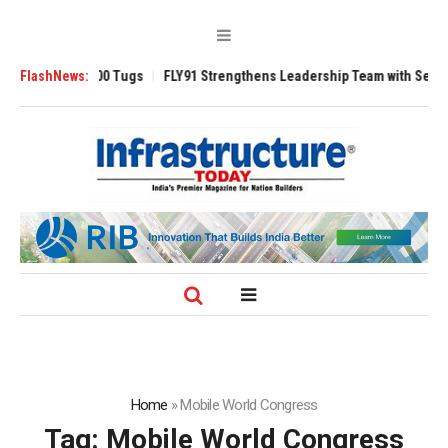
nsverse 3200 Tugs
FlashNews:
FLY91 Strengthens Leadership Team with Seasoned Av
Home
»
Mobile World Congress
Tag:
Mobile World Congress