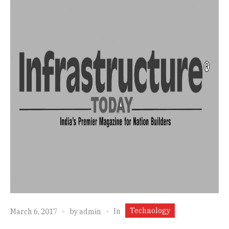
Technology
In
March 6, 2017
by
admin