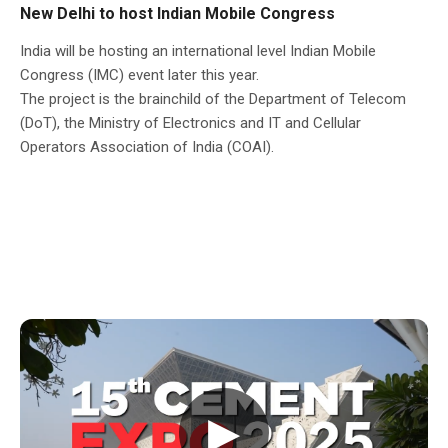
New Delhi to host Indian Mobile Congress
India will be hosting an international level Indian Mobile
Congress (IMC) event later this year.
The project is the brainchild of the Department of Telecom
(DoT), the Ministry of Electronics and IT and Cellular
Operators Association of India (COAI).
▶