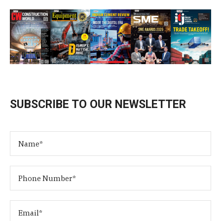
SUBSCRIBE TO OUR NEWSLETTER