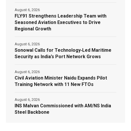
August 6, 2026
FLY91 Strengthens Leadership Team with
Seasoned Aviation Executives to Drive
Regional Growth
August 6, 2026
Sonowal Calls for Technology‑Led Maritime
Security as India’s Port Network Grows
August 6, 2026
Civil Aviation Minister Naidu Expands Pilot
Training Network with 11 New FTOs
August 6, 2026
INS Malvan Commissioned with AM/NS India
Steel Backbone