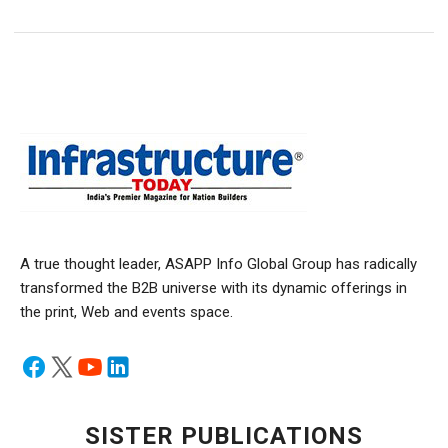
A true thought leader, ASAPP Info Global Group has radically
transformed the B2B universe with its dynamic offerings in
the print, Web and events space.
SISTER PUBLICATIONS