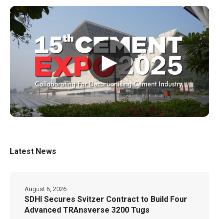
▶
Latest News
August 6, 2026
SDHI Secures Svitzer Contract to Build Four
Advanced TRAnsverse 3200 Tugs