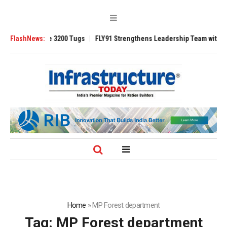
RAnsverse 3200 Tugs
FlashNews:
FLY91 Strengthens Leadership Team with Seasoned 
Home
»
MP Forest department
Tag:
MP Forest department