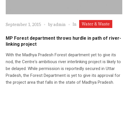
Water & Waste
In
September 1, 2015
by
admin
MP Forest department throws hurdle in path of river-
linking project
With the Madhya Pradesh Forest department yet to give its
nod, the Centre's ambitious river interlinking project is likely to
be delayed. While permission is reportedly secured in Uttar
Pradesh, the Forest Department is yet to give its approval for
the project area that falls in the state of Madhya Pradesh.