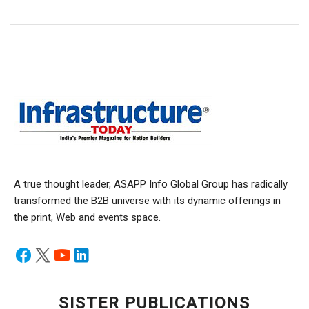
A true thought leader, ASAPP Info Global Group has radically
transformed the B2B universe with its dynamic offerings in
the print, Web and events space.
SISTER PUBLICATIONS