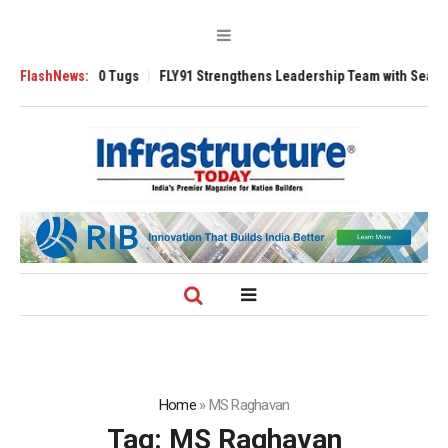
verse 3200 Tugs
FlashNews:
FLY91 Strengthens Leadership Team with Seasoned Avia
Home
»
MS Raghavan
Tag:
MS Raghavan