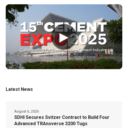
▶
Latest News
August 6, 2026
SDHI Secures Svitzer Contract to Build Four
Advanced TRAnsverse 3200 Tugs