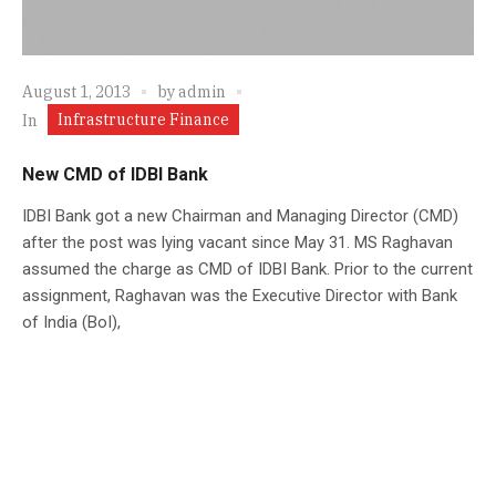
August 1, 2013
by
admin
Infrastructure Finance
In
New CMD of IDBI Bank
IDBI Bank got a new Chairman and Managing Director (CMD)
after the post was lying vacant since May 31. MS Raghavan
assumed the charge as CMD of IDBI Bank. Prior to the current
assignment, Raghavan was the Executive Director with Bank
of India (BoI),