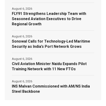
August 6, 2026
FLY91 Strengthens Leadership Team with
Seasoned Aviation Executives to Drive
Regional Growth
August 6, 2026
Sonowal Calls for Technology‑Led Maritime
Security as India’s Port Network Grows
August 6, 2026
Civil Aviation Minister Naidu Expands Pilot
Training Network with 11 New FTOs
August 6, 2026
INS Malvan Commissioned with AM/NS India
Steel Backbone