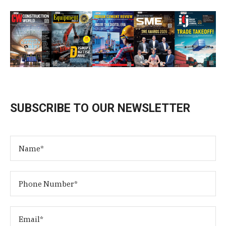
SUBSCRIBE TO OUR NEWSLETTER