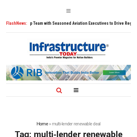
 Leadership Team with Seasoned Aviation Executives to Drive Regional G
FlashNews:
Home
»
multi‑lender renewable deal
Tag:
multi‑lender renewable