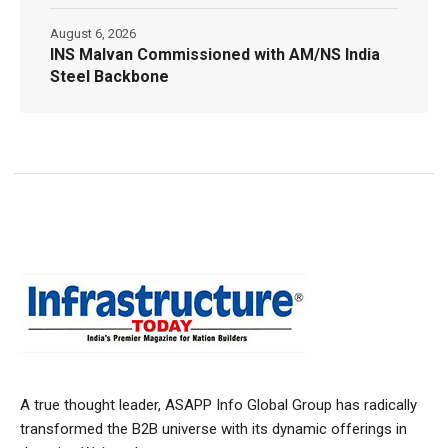
August 6, 2026
INS Malvan Commissioned with AM/NS India
Steel Backbone
A true thought leader, ASAPP Info Global Group has radically
transformed the B2B universe with its dynamic offerings in