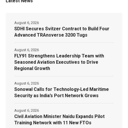
Latest News
August 6, 2026
SDHI Secures Svitzer Contract to Build Four
Advanced TRAnsverse 3200 Tugs
August 6, 2026
FLY91 Strengthens Leadership Team with
Seasoned Aviation Executives to Drive
Regional Growth
August 6, 2026
Sonowal Calls for Technology‑Led Maritime
Security as India’s Port Network Grows
August 6, 2026
Civil Aviation Minister Naidu Expands Pilot
Training Network with 11 New FTOs