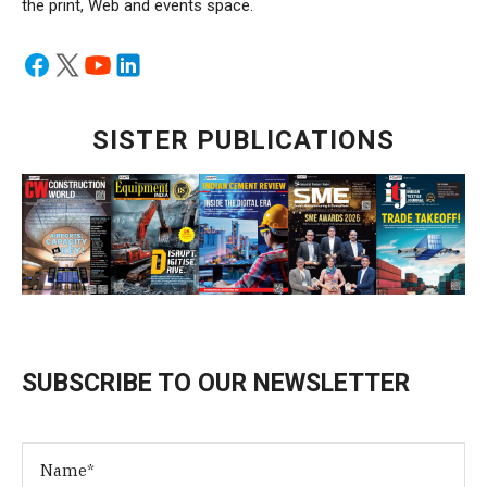
the print, Web and events space.
SISTER PUBLICATIONS
SUBSCRIBE TO OUR NEWSLETTER