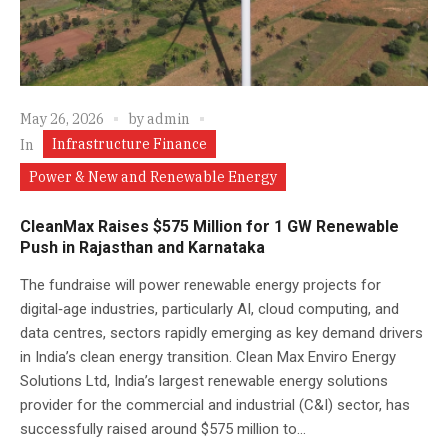
May 26, 2026
by
admin
Infrastructure Finance
In
Power & New and Renewable Energy
CleanMax Raises $575 Million for 1 GW Renewable
Push in Rajasthan and Karnataka
The fundraise will power renewable energy projects for
digital‑age industries, particularly AI, cloud computing, and
data centres, sectors rapidly emerging as key demand drivers
in India’s clean energy transition. Clean Max Enviro Energy
Solutions Ltd, India’s largest renewable energy solutions
provider for the commercial and industrial (C&I) sector, has
successfully raised around $575 million to...