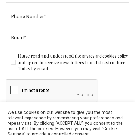
I have read and understood the
privacy and cookies policy
and agree to receive newsletters from Infrastructure
Today by email
We use cookies on our website to give you the most
relevant experience by remembering your preferences and
repeat visits. By clicking “ACCEPT ALL”, you consent to the
use of ALL the cookies. However, you may visit "Cookie
Settings" to provide a controlled consent.