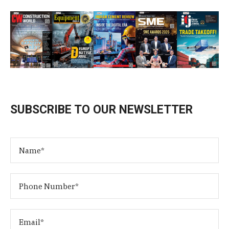
SUBSCRIBE TO OUR NEWSLETTER