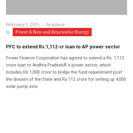
February 1, 2015
by
admin
Power & New and Renewable Energy
In
PFC to extend Rs.1,112-cr loan to AP power sector
Power Finance Corporation has agreed to extend a Rs. 1,112-
crore loan to Andhra PradeshÂ´s power sector, which
includes Rs 1,000 crore to bridge the fund requirement post
the division of the State and Rs 112 crore for setting up 4,000
solar pump sets.