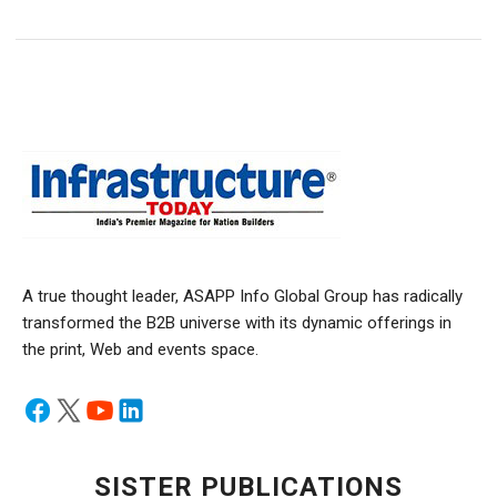
A true thought leader, ASAPP Info Global Group has radically
transformed the B2B universe with its dynamic offerings in
the print, Web and events space.
SISTER PUBLICATIONS