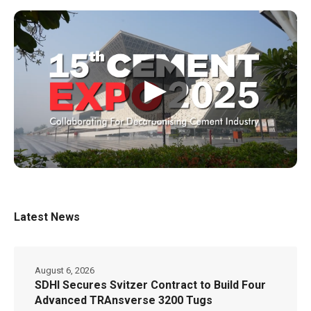
▶
Latest News
August 6, 2026
SDHI Secures Svitzer Contract to Build Four
Advanced TRAnsverse 3200 Tugs