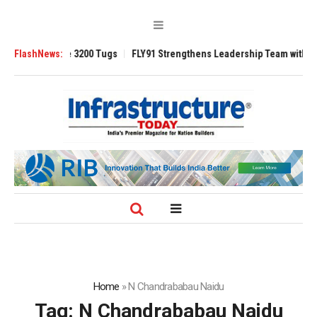
 TRAnsverse 3200 Tugs
FlashNews:
FLY91 Strengthens Leadership Team with Seasone
Home
»
N Chandrababau Naidu
Tag:
N Chandrababau Naidu