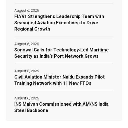
August 6, 2026
FLY91 Strengthens Leadership Team with
Seasoned Aviation Executives to Drive
Regional Growth
August 6, 2026
Sonowal Calls for Technology‑Led Maritime
Security as India’s Port Network Grows
August 6, 2026
Civil Aviation Minister Naidu Expands Pilot
Training Network with 11 New FTOs
August 6, 2026
INS Malvan Commissioned with AM/NS India
Steel Backbone