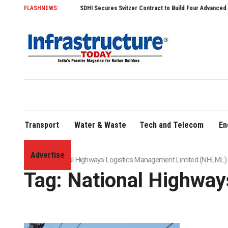
FLASHNEWS:
SDHI Secures Svitzer Contract to Build Four Advanced TRAnsver
Transport
Water & Waste
Tech and Telecom
En
Advertise
Home
»
National Highways Logistics Management Limited (NHLML)
Tag:
National Highwa