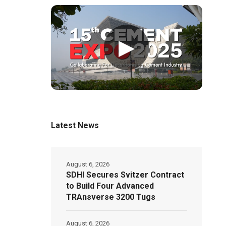
▶
Latest News
August 6, 2026
SDHI Secures Svitzer Contract
to Build Four Advanced
TRAnsverse 3200 Tugs
August 6, 2026