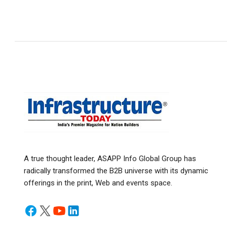
A true thought leader, ASAPP Info Global Group has
radically transformed the B2B universe with its dynamic
offerings in the print, Web and events space.