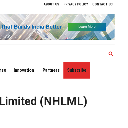
ABOUT US
PRIVACY POLICY
CONTACT US
es to Drive Regional Growth
Sonowal Calls for Technology‑Led Maritime Security
nse
Innovation
Partners
Subscribe
 Limited (NHLML)