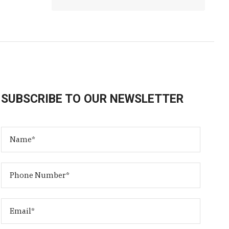
SUBSCRIBE TO OUR NEWSLETTER