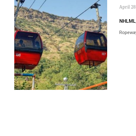
April 28
NHLML,
Ropeway