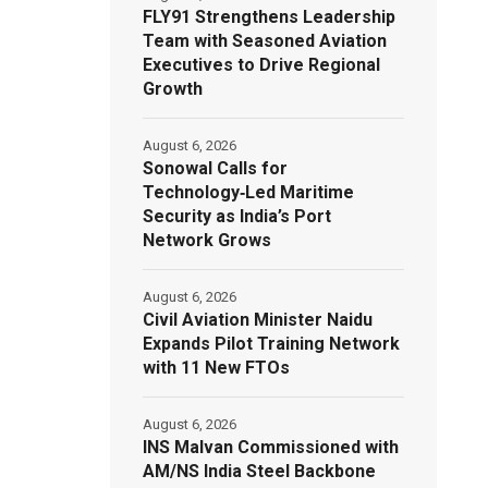
FLY91 Strengthens Leadership
Team with Seasoned Aviation
Executives to Drive Regional
Growth
August 6, 2026
Sonowal Calls for
Technology‑Led Maritime
Security as India’s Port
Network Grows
August 6, 2026
Civil Aviation Minister Naidu
Expands Pilot Training Network
with 11 New FTOs
August 6, 2026
INS Malvan Commissioned with
AM/NS India Steel Backbone