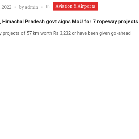
Aviation & Airports
In
, 2022
by
admin
 Himachal Pradesh govt signs MoU for 7 ropeway projects
 projects of 57 km worth Rs 3,232 cr have been given go-ahead