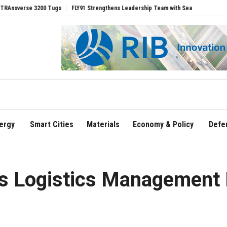
se 3200 Tugs
FLY91 Strengthens Leadership Team with Seasoned Aviation Executiv
ergy
Smart Cities
Materials
Economy & Policy
Defe
ys Logistics Management