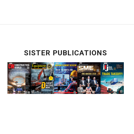
SISTER PUBLICATIONS