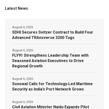
Latest News
August 6, 2026
SDHI Secures Svitzer Contract to Build Four
Advanced TRAnsverse 3200 Tugs
August 6, 2026
FLY91 Strengthens Leadership Team with
Seasoned Aviation Executives to Drive
Regional Growth
August 6, 2026
Sonowal Calls for Technology‑Led Maritime
Security as India’s Port Network Grows
August 6, 2026
Civil Aviation Minister Naidu Expands Pilot