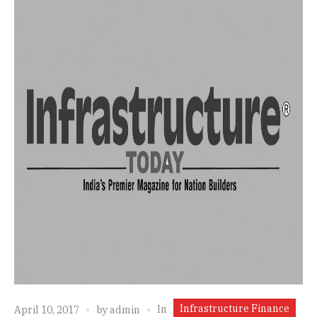
Infrastructure Finance
In
April 10, 2017
by
admin