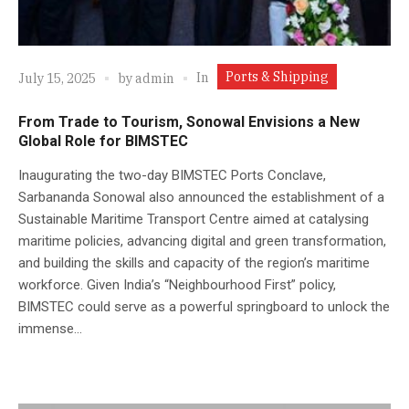
Ports & Shipping
In
July 15, 2025
by
admin
From Trade to Tourism, Sonowal Envisions a New
Global Role for BIMSTEC
Inaugurating the two-day BIMSTEC Ports Conclave,
Sarbananda Sonowal also announced the establishment of a
Sustainable Maritime Transport Centre aimed at catalysing
maritime policies, advancing digital and green transformation,
and building the skills and capacity of the region’s maritime
workforce. Given India’s “Neighbourhood First” policy,
BIMSTEC could serve as a powerful springboard to unlock the
immense...