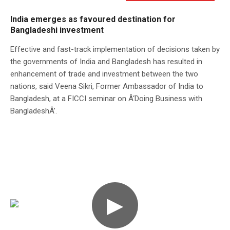
India emerges as favoured destination for
Bangladeshi investment
Effective and fast-track implementation of decisions taken by
the governments of India and Bangladesh has resulted in
enhancement of trade and investment between the two
nations, said Veena Sikri, Former Ambassador of India to
Bangladesh, at a FICCI seminar on Â‘Doing Business with
BangladeshÂ’.
▶