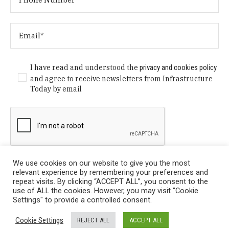
I have read and understood the
privacy and cookies policy
and agree to receive newsletters from Infrastructure
Today by email
We use cookies on our website to give you the most
relevant experience by remembering your preferences and
repeat visits. By clicking “ACCEPT ALL”, you consent to the
use of ALL the cookies. However, you may visit "Cookie
Settings" to provide a controlled consent.
Privacy Policy
/ © Copyright 2024 Infrastructure Today. All
Cookie Settings
REJECT ALL
ACCEPT ALL
Rights Reserved.