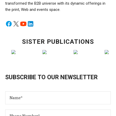
transformed the B2B universe with its dynamic offerings in
the print, Web and events space.
SISTER PUBLICATIONS
SUBSCRIBE TO OUR NEWSLETTER