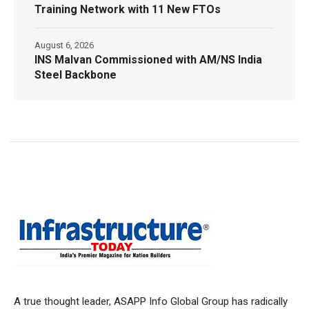
Training Network with 11 New FTOs
August 6, 2026
INS Malvan Commissioned with AM/NS India
Steel Backbone
A true thought leader, ASAPP Info Global Group has radically