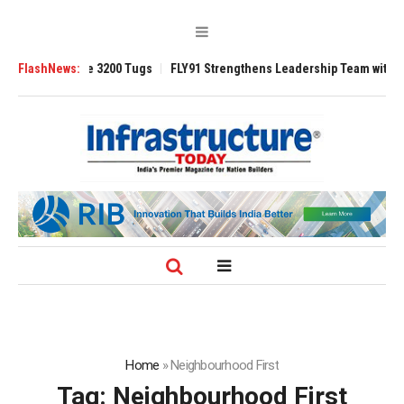
RAnsverse 3200 Tugs
FlashNews:
FLY91 Strengthens Leadership Team with Seasoned 
Home
»
Neighbourhood First
Tag:
Neighbourhood First