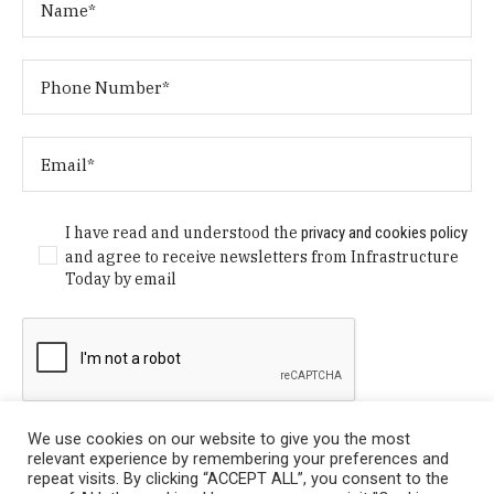
I have read and understood the
privacy and cookies policy
and agree to receive newsletters from Infrastructure
Today by email
We use cookies on our website to give you the most
relevant experience by remembering your preferences and
repeat visits. By clicking “ACCEPT ALL”, you consent to the