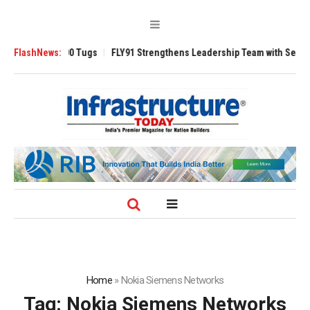
verse 3200 Tugs
FlashNews:
FLY91 Strengthens Leadership Team with Seasoned Avia
Home
»
Nokia Siemens Networks
Tag:
Nokia Siemens Networks