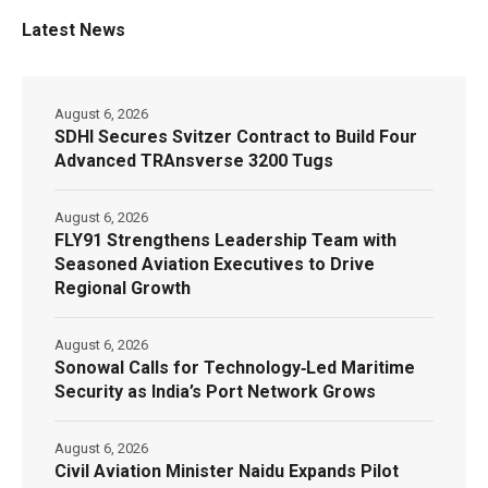
Latest News
August 6, 2026
SDHI Secures Svitzer Contract to Build Four
Advanced TRAnsverse 3200 Tugs
August 6, 2026
FLY91 Strengthens Leadership Team with
Seasoned Aviation Executives to Drive
Regional Growth
August 6, 2026
Sonowal Calls for Technology‑Led Maritime
Security as India’s Port Network Grows
August 6, 2026
Civil Aviation Minister Naidu Expands Pilot