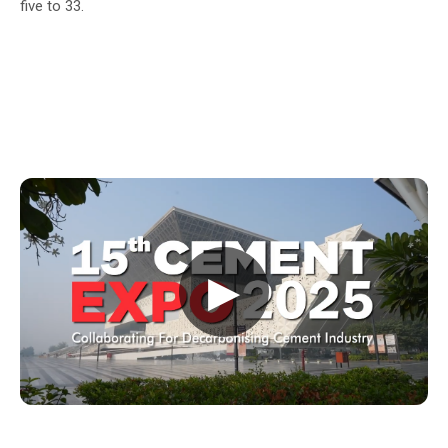
five to 33.
▶