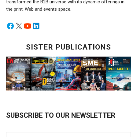
transformed the B2B universe with its dynamic offerings in
the print, Web and events space.
SISTER PUBLICATIONS
SUBSCRIBE TO OUR NEWSLETTER