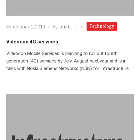
Technology
In
September 1, 2013
by
admin
Videocon 4G services
Videocon Mobile Services is planning to roll out fourth
generation (4G) services by July-August next year and is in
talks with Nokia Siemens Networks (NSN) for infrastructure.