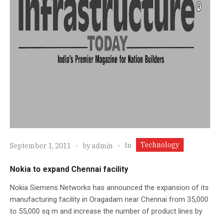
Technology
In
September 1, 2011
by
admin
Nokia to expand Chennai facility
Nokia Siemens Networks has announced the expansion of its
manufacturing facility in Oragadam near Chennai from 35,000
to 55,000 sq m and increase the number of product lines by