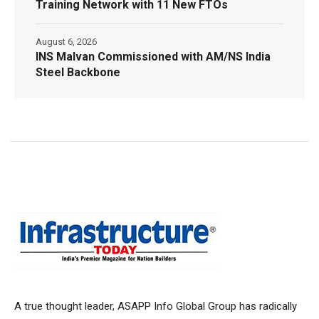
Training Network with 11 New FTOs
August 6, 2026
INS Malvan Commissioned with AM/NS India
Steel Backbone
A true thought leader, ASAPP Info Global Group has radically