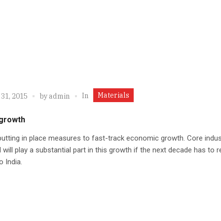
Materials
In
 31, 2015
by
admin
 growth
 putting in place measures to fast-track economic growth. Core indus
l will play a substantial part in this growth if the next decade has to r
o India.