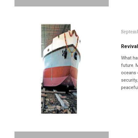
Septemb
Revival
What has
future. 
oceans o
security
peaceful