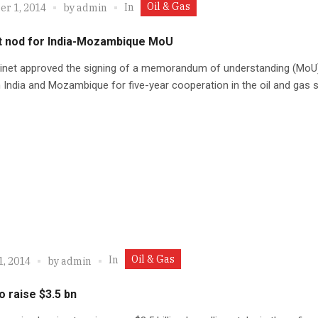
Oil & Gas
In
r 1, 2014
by
admin
t nod for India-Mozambique MoU
inet approved the signing of a memorandum of understanding (MoU
India and Mozambique for five-year cooperation in the oil and gas s
Oil & Gas
In
1, 2014
by
admin
o raise $3.5 bn