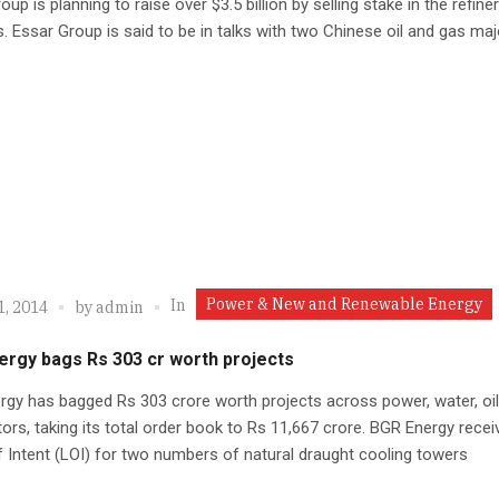
oup is planning to raise over $3.5 billion by selling stake in the refine
. Essar Group is said to be in talks with two Chinese oil and gas maj
Power & New and Renewable Energy
In
1, 2014
by
admin
ergy bags Rs 303 cr worth projects
gy has bagged Rs 303 crore worth projects across power, water, oi
ors, taking its total order book to Rs 11,667 crore. BGR Energy recei
f Intent (LOI) for two numbers of natural draught cooling towers