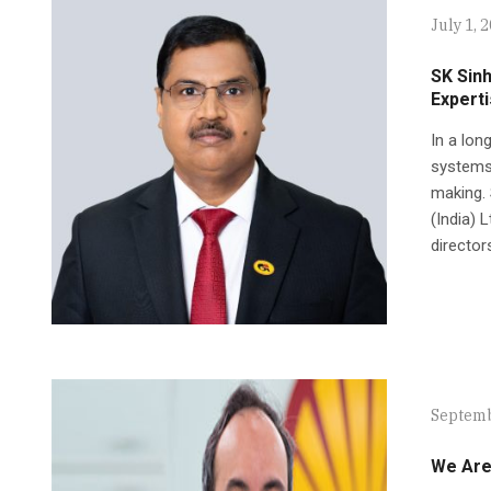
July 1, 
SK Sinh
Expert
In a lon
systems,
making.
(India) 
director
Septemb
We Are 