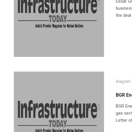
Essar Gr
business
the deal
August 
BGR En
BGR Ener
gas sect
Letter o