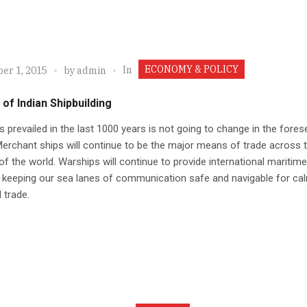
ECONOMY & POLICY
In
er 1, 2015
by
admin
 of Indian Shipbuilding
 prevailed in the last 1000 years is not going to change in the fores
Merchant ships will continue to be the major means of trade across 
f the world. Warships will continue to provide international maritime
, keeping our sea lanes of communication safe and navigable for ca
 trade.