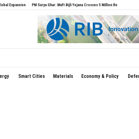
PM Surya Ghar: Muft Bijli Yojana Crosses 5 Million Rooftop Solar Installations
De
ergy
Smart Cities
Materials
Economy & Policy
Defe