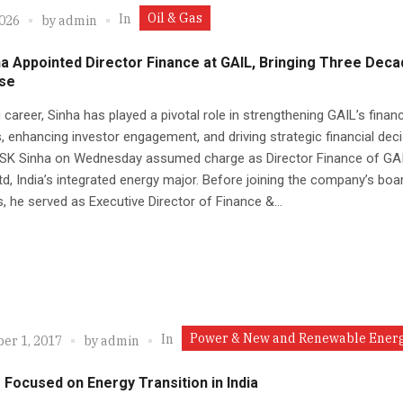
Oil & Gas
In
2026
by
admin
a Appointed Director Finance at GAIL, Bringing Three Deca
ise
g career, Sinha has played a pivotal role in strengthening GAIL’s financ
 enhancing investor engagement, and driving strategic financial deci
 SK Sinha on Wednesday assumed charge as Director Finance of GA
Ltd, India’s integrated energy major. Before joining the company’s boa
s, he served as Executive Director of Finance &...
Power & New and Renewable Ener
In
er 1, 2017
by
admin
Focused on Energy Transition in India