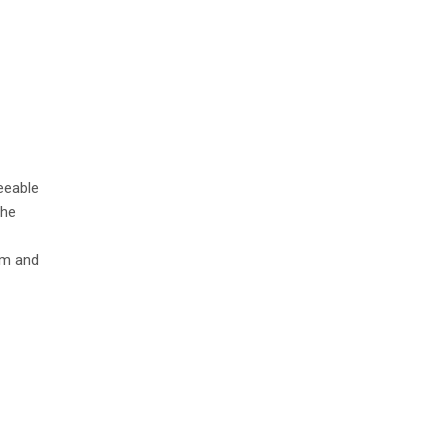
eeable
the
lm and