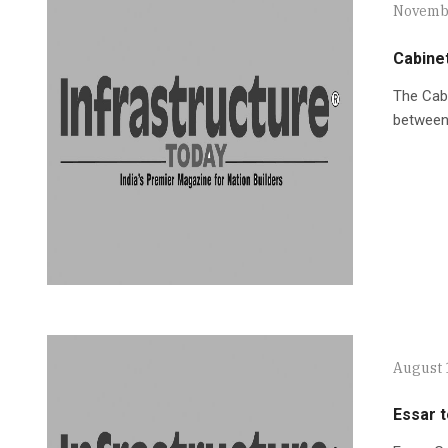
Novembe
Cabine
The Cab
between 
August 
Essar t