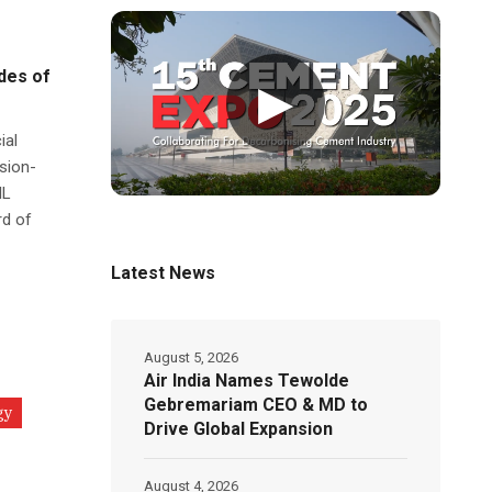
des of
▶
ial
sion-
IL
rd of
Latest News
August 5, 2026
Air India Names Tewolde
Gebremariam CEO & MD to
gy
Drive Global Expansion
August 4, 2026