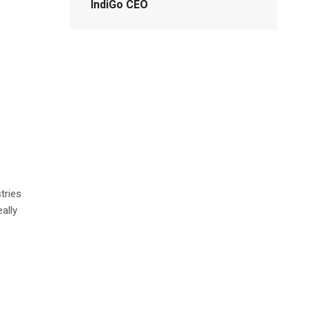
IndiGo CEO
tries
eally