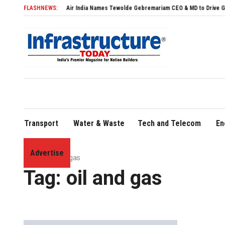
Air India Names Tewolde Gebremariam CEO & MD to Drive Global Expansion
FLASHNEWS:
Transport
Water & Waste
Tech and Telecom
En
Advertise
Home
»
oil and gas
Tag:
oil and gas