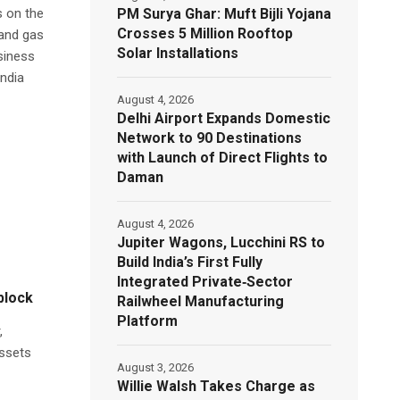
PM Surya Ghar: Muft Bijli Yojana
s on the
Crosses 5 Million Rooftop
 and gas
Solar Installations
siness
India
August 4, 2026
Delhi Airport Expands Domestic
Network to 90 Destinations
with Launch of Direct Flights to
Daman
August 4, 2026
Jupiter Wagons, Lucchini RS to
Build India’s First Fully
Integrated Private‑Sector
 block
Railwheel Manufacturing
Platform
,
assets
August 3, 2026
Willie Walsh Takes Charge as