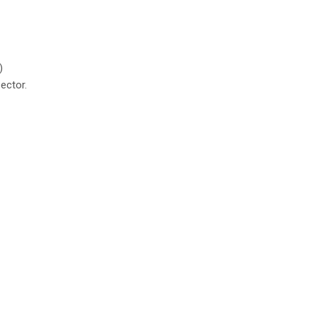
)
ector.