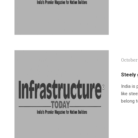
October
Steely
India is
like stee
belong t