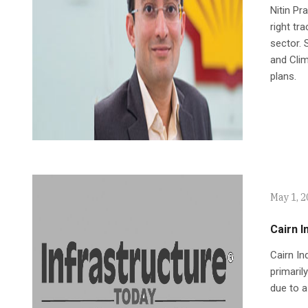
Nitin Pr
right tr
sector.
and Clim
plans.
May 1, 
Cairn I
Cairn In
primaril
due to a 