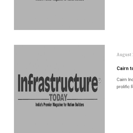
August 
Cairn t
Cairn In
prolific