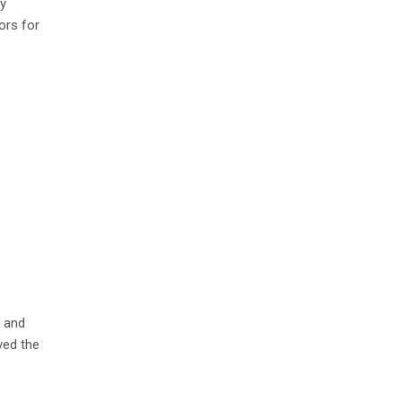
ry
ors for
l and
ved the