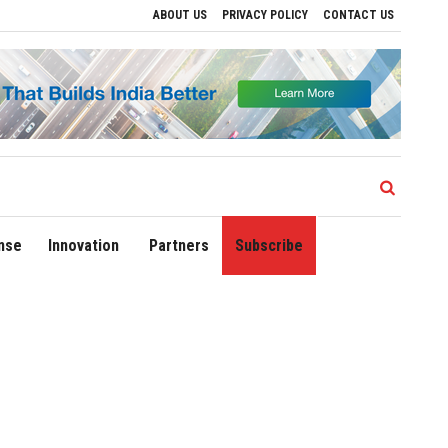
ABOUT US
PRIVACY POLICY
CONTACT US
lhi Airport Expands Domestic Network to 90 Destinations with Launch of Direct Flight
nse
Innovation
Partners
Subscribe