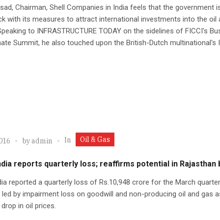
asad, Chairman, Shell Companies in India feels that the government i
ack with its measures to attract international investments into the oil
 Speaking to INFRASTRUCTURE TODAY on the sidelines of FICCI's Bu
ate Summit, he also touched upon the British-Dutch multinational's 
Oil & Gas
In
2016
by
admin
ndia reports quarterly loss; reaffirms potential in Rajasthan
dia reported a quarterly loss of Rs.10,948 crore for the March quarter
y led by impairment loss on goodwill and non-producing oil and gas 
drop in oil prices.