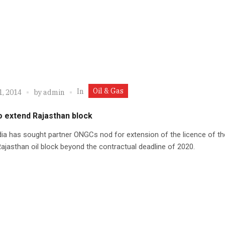
Oil & Gas
In
1, 2014
by
admin
o extend Rajasthan block
dia has sought partner ONGCs nod for extension of the licence of th
 Rajasthan oil block beyond the contractual deadline of 2020.