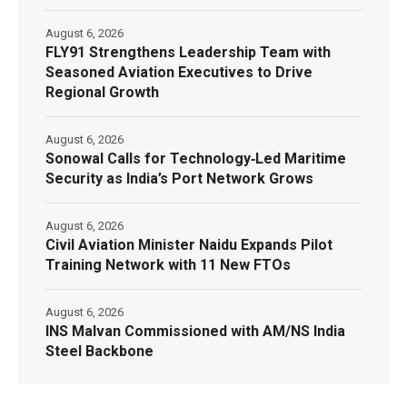
August 6, 2026
FLY91 Strengthens Leadership Team with
Seasoned Aviation Executives to Drive
Regional Growth
August 6, 2026
Sonowal Calls for Technology‑Led Maritime
Security as India’s Port Network Grows
August 6, 2026
Civil Aviation Minister Naidu Expands Pilot
Training Network with 11 New FTOs
August 6, 2026
INS Malvan Commissioned with AM/NS India
Steel Backbone