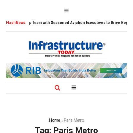
s Leadership Team with Seasoned Aviation Executives to Drive Regional 
FlashNews:
Home
»
Paris Metro
Tag:
Paris Metro