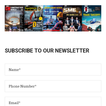
SUBSCRIBE TO OUR NEWSLETTER