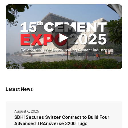
▶
Latest News
August 6, 2026
SDHI Secures Svitzer Contract to Build Four
Advanced TRAnsverse 3200 Tugs