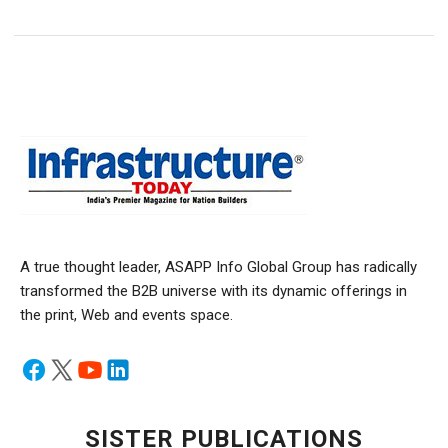
A true thought leader, ASAPP Info Global Group has radically
transformed the B2B universe with its dynamic offerings in
the print, Web and events space.
SISTER PUBLICATIONS