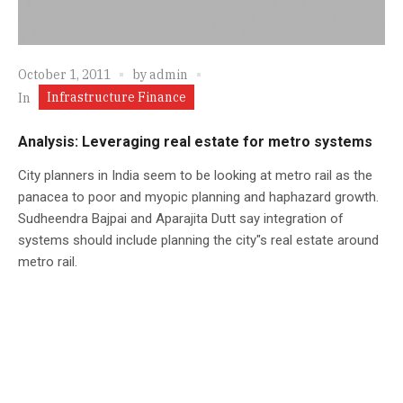
October 1, 2011
by
admin
Infrastructure Finance
In
Analysis: Leveraging real estate for metro systems
City planners in India seem to be looking at metro rail as the
panacea to poor and myopic planning and haphazard growth.
Sudheendra Bajpai and Aparajita Dutt say integration of
systems should include planning the city"s real estate around
metro rail.