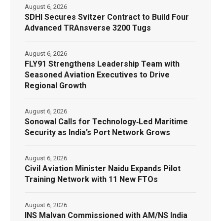
August 6, 2026
SDHI Secures Svitzer Contract to Build Four
Advanced TRAnsverse 3200 Tugs
August 6, 2026
FLY91 Strengthens Leadership Team with
Seasoned Aviation Executives to Drive
Regional Growth
August 6, 2026
Sonowal Calls for Technology‑Led Maritime
Security as India’s Port Network Grows
August 6, 2026
Civil Aviation Minister Naidu Expands Pilot
Training Network with 11 New FTOs
August 6, 2026
INS Malvan Commissioned with AM/NS India