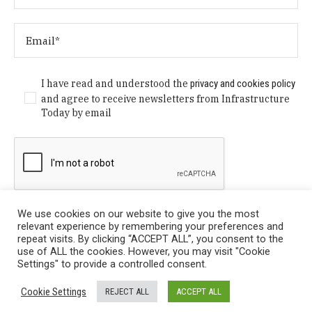
I have read and understood the
privacy and cookies policy
and agree to receive newsletters from Infrastructure
Today by email
We use cookies on our website to give you the most
relevant experience by remembering your preferences and
repeat visits. By clicking “ACCEPT ALL”, you consent to the
use of ALL the cookies. However, you may visit "Cookie
Settings" to provide a controlled consent.
Privacy Policy
/ © Copyright 2024 Infrastructure Today. All
Cookie Settings
REJECT ALL
ACCEPT ALL
Rights Reserved.