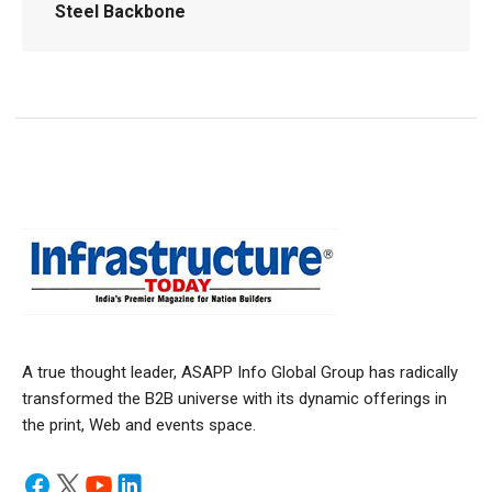
Steel Backbone
A true thought leader, ASAPP Info Global Group has radically
transformed the B2B universe with its dynamic offerings in
the print, Web and events space.