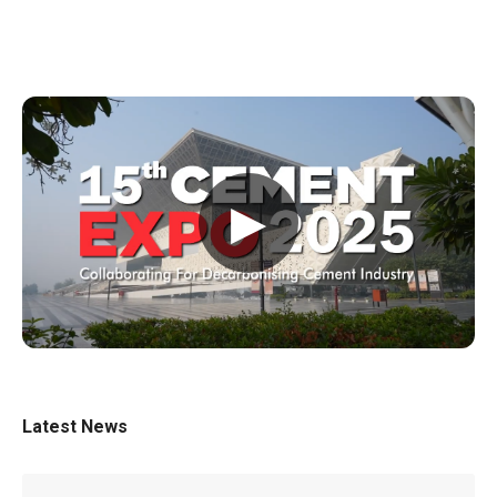
▶
Latest News