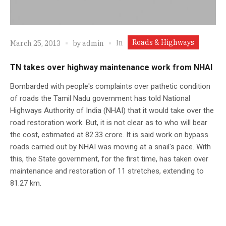
Roads & Highways
In
March 25, 2013
by
admin
TN takes over highway maintenance work from NHAI
Bombarded with people's complaints over pathetic condition
of roads the Tamil Nadu government has told National
Highways Authority of India (NHAI) that it would take over the
road restoration work. But, it is not clear as to who will bear
the cost, estimated at 82.33 crore. It is said work on bypass
roads carried out by NHAI was moving at a snail's pace. With
this, the State government, for the first time, has taken over
maintenance and restoration of 11 stretches, extending to
81.27 km.