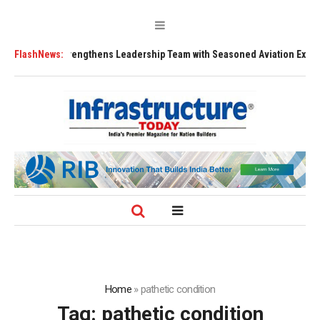
FLY91 Strengthens Leadership Team with Seasoned Aviation Executives t
FlashNews:
Home
»
pathetic condition
Tag:
pathetic condition