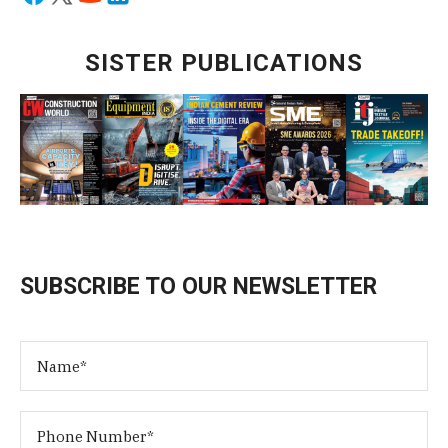
SISTER PUBLICATIONS
SUBSCRIBE TO OUR NEWSLETTER