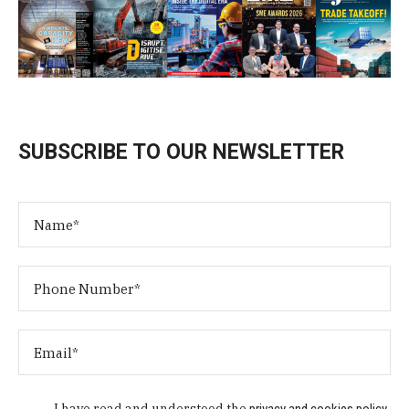
SUBSCRIBE TO OUR NEWSLETTER