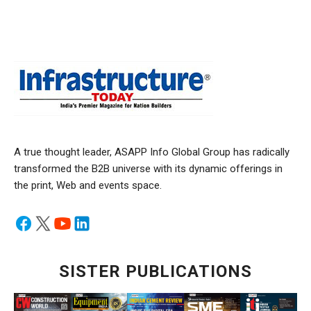
A true thought leader, ASAPP Info Global Group has radically
transformed the B2B universe with its dynamic offerings in
the print, Web and events space.
SISTER PUBLICATIONS