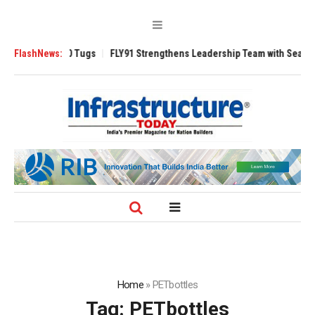
verse 3200 Tugs
FlashNews:
FLY91 Strengthens Leadership Team with Seasoned Avia
Home
»
PETbottles
Tag:
PETbottles