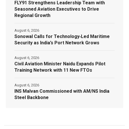
FLY91 Strengthens Leadership Team with
Seasoned Aviation Executives to Drive
Regional Growth
August 6, 2026
Sonowal Calls for Technology‑Led Maritime
Security as India’s Port Network Grows
August 6, 2026
Civil Aviation Minister Naidu Expands Pilot
Training Network with 11 New FTOs
August 6, 2026
INS Malvan Commissioned with AM/NS India
Steel Backbone