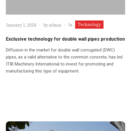
Technology
In
January 1, 2018
by
admin
Exclusive technology for double wall pipes production
Diffusion in the market for double wall corrugated (DWC)
pipes, as a valid alternative to the common concrete, has led
ITIB Machinery International to invest for promoting and
manufacturing this type of equipment.