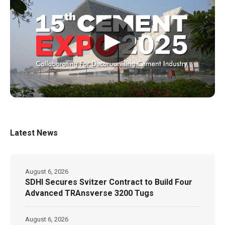
▶
Latest News
August 6, 2026
SDHI Secures Svitzer Contract to Build Four
Advanced TRAnsverse 3200 Tugs
August 6, 2026