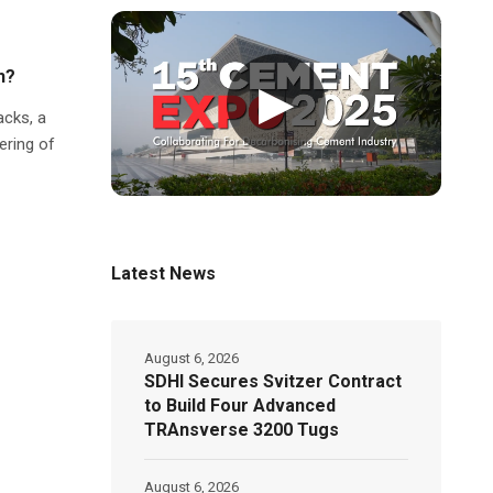
h?
▶
acks, a
ering of
Latest News
August 6, 2026
SDHI Secures Svitzer Contract
to Build Four Advanced
TRAnsverse 3200 Tugs
August 6, 2026