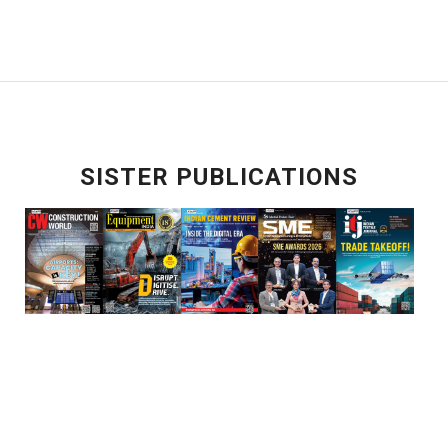
SISTER PUBLICATIONS