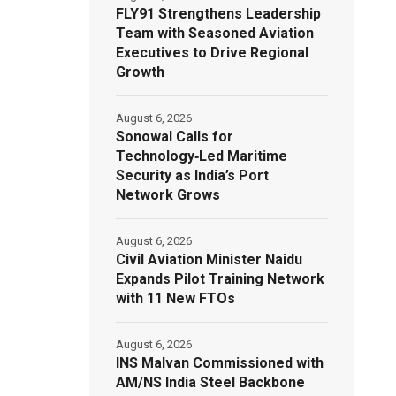
FLY91 Strengthens Leadership
Team with Seasoned Aviation
Executives to Drive Regional
Growth
August 6, 2026
Sonowal Calls for
Technology‑Led Maritime
Security as India’s Port
Network Grows
August 6, 2026
Civil Aviation Minister Naidu
Expands Pilot Training Network
with 11 New FTOs
August 6, 2026
INS Malvan Commissioned with
AM/NS India Steel Backbone