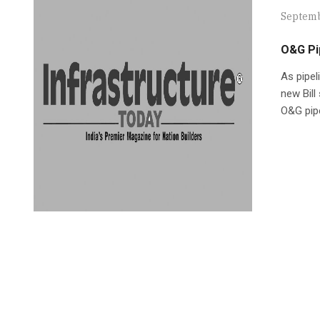
Septemb
O&G Pip
As pipel
new Bill
O&G pipe