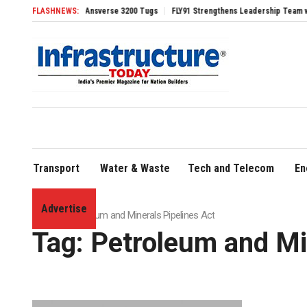
Four Advanced TRAnsverse 3200 Tugs
FLASHNEWS:
FLY91 Strengthens Leadership Team with Sea
Transport
Water & Waste
Tech and Telecom
En
Advertise
Home
»
Petroleum and Minerals Pipelines Act
Tag:
Petroleum and Min