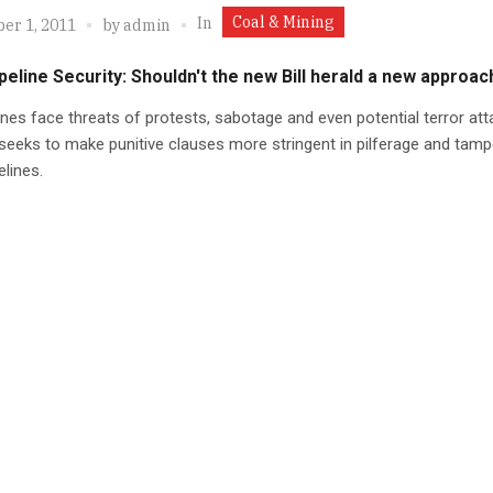
Coal & Mining
In
er 1, 2011
by
admin
eline Security: Shouldn't the new Bill herald a new approac
ines face threats of protests, sabotage and even potential terror att
 seeks to make punitive clauses more stringent in pilferage and tamp
lines.