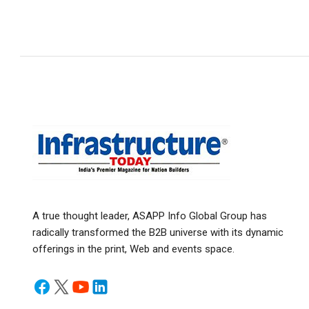
A true thought leader, ASAPP Info Global Group has
radically transformed the B2B universe with its dynamic
offerings in the print, Web and events space.