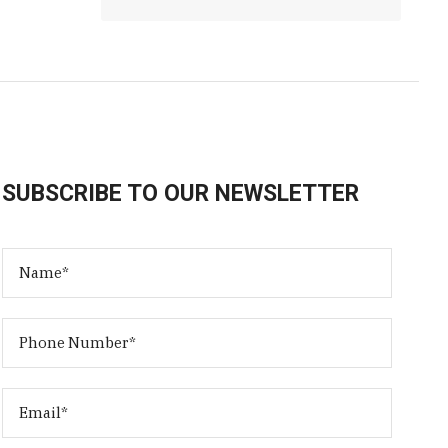
SUBSCRIBE TO OUR NEWSLETTER