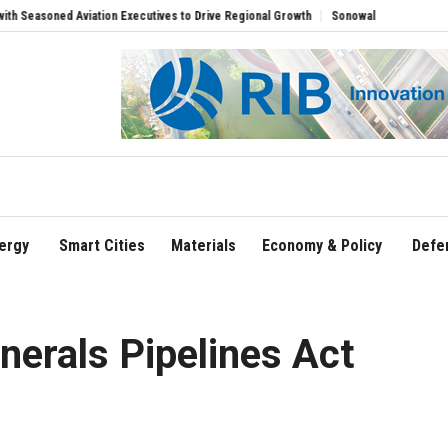
soned Aviation Executives to Drive Regional Growth
Sonowal Calls for Technology
ergy
Smart Cities
Materials
Economy & Policy
Defe
erals Pipelines Act