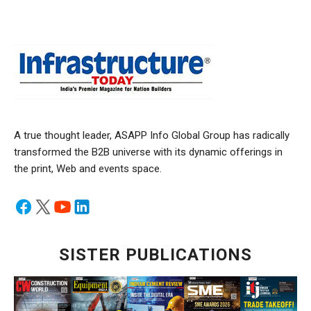
A true thought leader, ASAPP Info Global Group has radically
transformed the B2B universe with its dynamic offerings in
the print, Web and events space.
SISTER PUBLICATIONS