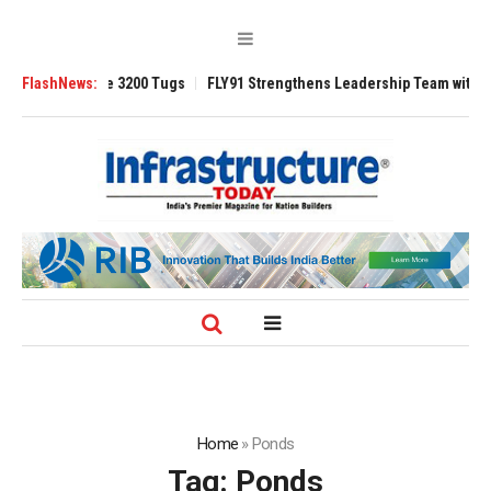
Ansverse 3200 Tugs
FlashNews:
FLY91 Strengthens Leadership Team with Seasoned A
Home
»
Ponds
Tag:
Ponds