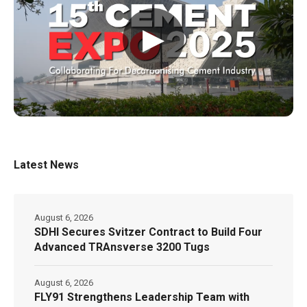
▶
Latest News
August 6, 2026
SDHI Secures Svitzer Contract to Build Four
Advanced TRAnsverse 3200 Tugs
August 6, 2026
FLY91 Strengthens Leadership Team with