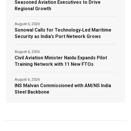
Seasoned Aviation Executives to Drive
Regional Growth
August 6, 2026
Sonowal Calls for Technology‑Led Maritime
Security as India’s Port Network Grows
August 6, 2026
Civil Aviation Minister Naidu Expands Pilot
Training Network with 11 New FTOs
August 6, 2026
INS Malvan Commissioned with AM/NS India
Steel Backbone