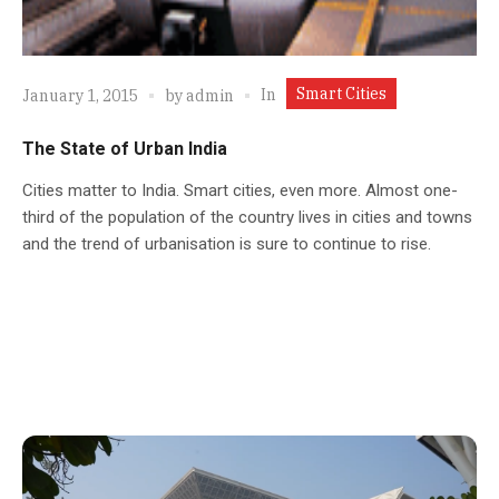
Smart Cities
In
January 1, 2015
by
admin
The State of Urban India
Cities matter to India. Smart cities, even more. Almost one-
third of the population of the country lives in cities and towns
and the trend of urbanisation is sure to continue to rise.