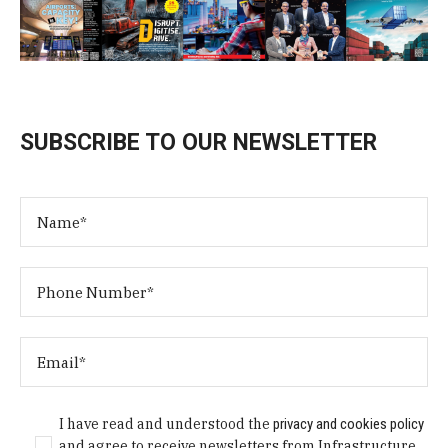
SUBSCRIBE TO OUR NEWSLETTER
I have read and understood the
privacy and cookies policy
and agree to receive newsletters from Infrastructure