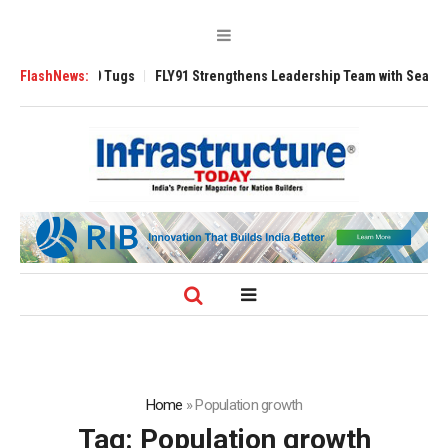
erse 3200 Tugs
FlashNews:
FLY91 Strengthens Leadership Team with Seasoned Avia
Home
»
Population growth
Tag:
Population growth