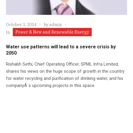
October 1, 2014
by
admin
Power & New and Renewable Energy
In
Water use patterns will lead to a severe crisis by
2050
Rishabh Sethi, Chief Operating Officer, SPML Infra Limited,
shares his views on the huge scope of growth in the country
for water recycling and purification of drinking water, and his
companyÂ´s upcoming projects in this space.