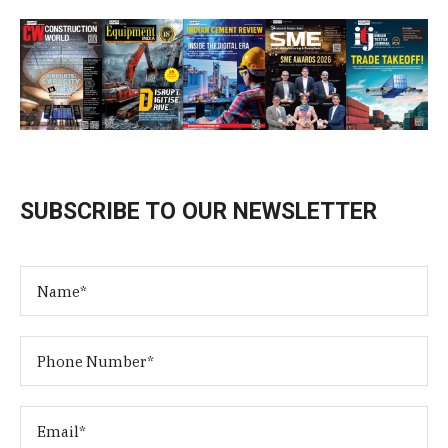
SUBSCRIBE TO OUR NEWSLETTER