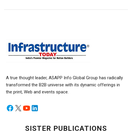
A true thought leader, ASAPP Info Global Group has radically
transformed the B2B universe with its dynamic offerings in
the print, Web and events space.
SISTER PUBLICATIONS