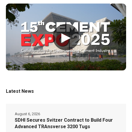
▶
Latest News
August 6, 2026
SDHI Secures Svitzer Contract to Build Four
Advanced TRAnsverse 3200 Tugs