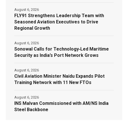
August 6, 2026
FLY91 Strengthens Leadership Team with
Seasoned Aviation Executives to Drive
Regional Growth
August 6, 2026
Sonowal Calls for Technology‑Led Maritime
Security as India’s Port Network Grows
August 6, 2026
Civil Aviation Minister Naidu Expands Pilot
Training Network with 11 New FTOs
August 6, 2026
INS Malvan Commissioned with AM/NS India
Steel Backbone