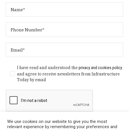
I have read and understood the
privacy and cookies policy
and agree to receive newsletters from Infrastructure
Today by email
We use cookies on our website to give you the most
relevant experience by remembering your preferences and