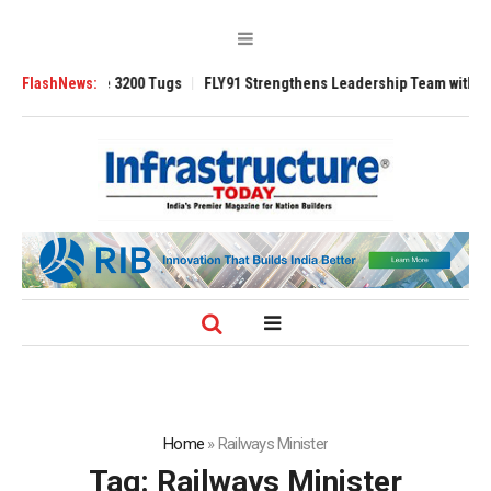
Ansverse 3200 Tugs
FlashNews:
FLY91 Strengthens Leadership Team with Seasoned 
Home
»
Railways Minister
Tag:
Railways Minister