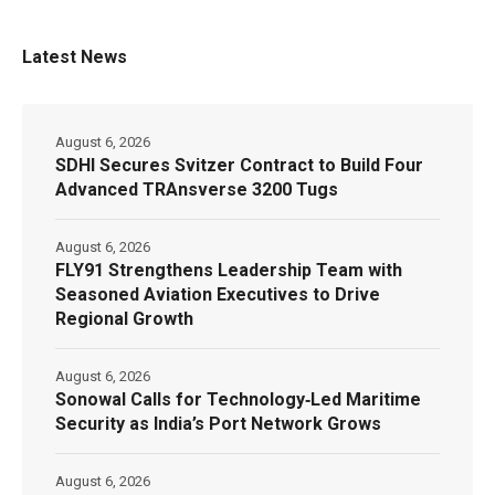
Latest News
August 6, 2026
SDHI Secures Svitzer Contract to Build Four
Advanced TRAnsverse 3200 Tugs
August 6, 2026
FLY91 Strengthens Leadership Team with
Seasoned Aviation Executives to Drive
Regional Growth
August 6, 2026
Sonowal Calls for Technology‑Led Maritime
Security as India’s Port Network Grows
August 6, 2026