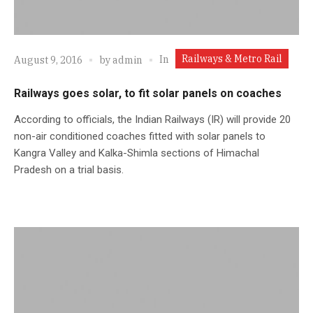
Railways & Metro Rail
In
August 9, 2016
by
admin
Railways goes solar, to fit solar panels on coaches
According to officials, the Indian Railways (IR) will provide 20
non-air conditioned coaches fitted with solar panels to
Kangra Valley and Kalka-Shimla sections of Himachal
Pradesh on a trial basis.