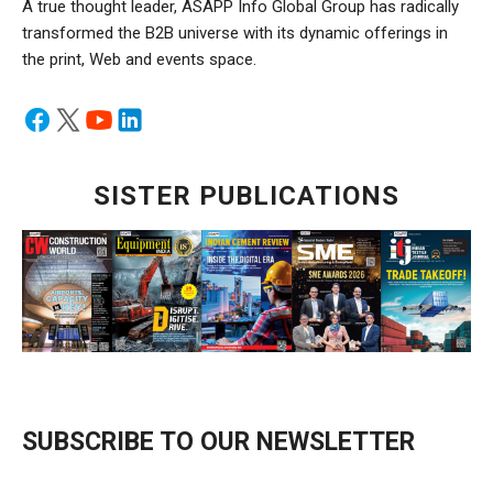
A true thought leader, ASAPP Info Global Group has radically
transformed the B2B universe with its dynamic offerings in
the print, Web and events space.
SISTER PUBLICATIONS
SUBSCRIBE TO OUR NEWSLETTER