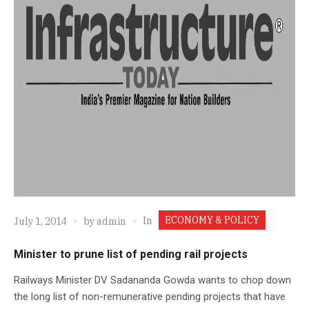
ECONOMY & POLICY
In
July 1, 2014
by
admin
Minister to prune list of pending rail projects
Railways Minister DV Sadananda Gowda wants to chop down
the long list of non-remunerative pending projects that have