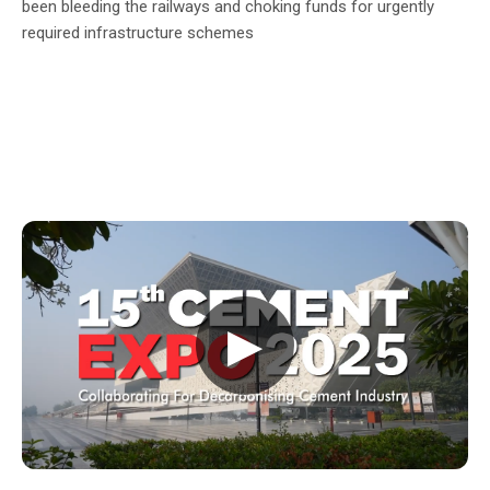
been bleeding the railways and choking funds for urgently
required infrastructure schemes
▶