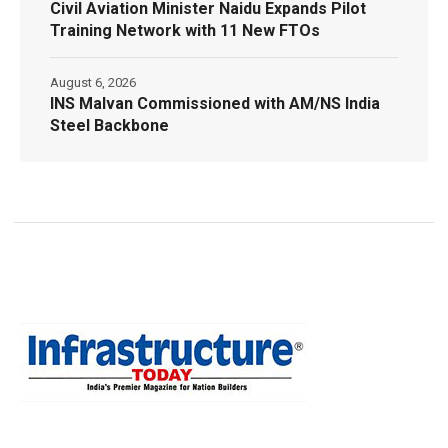
Civil Aviation Minister Naidu Expands Pilot
Training Network with 11 New FTOs
August 6, 2026
INS Malvan Commissioned with AM/NS India
Steel Backbone