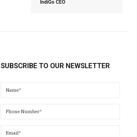
IndiGo CEO
SUBSCRIBE TO OUR NEWSLETTER