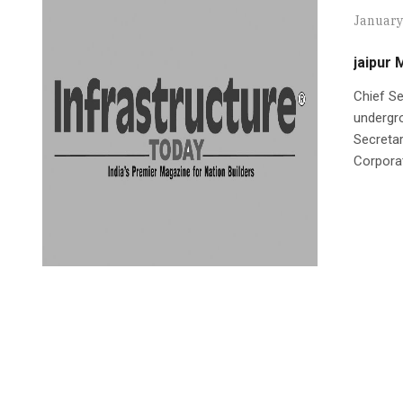
January
jaipur 
Chief Se
undergr
Secretar
Corpora