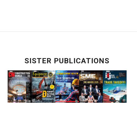
SISTER PUBLICATIONS