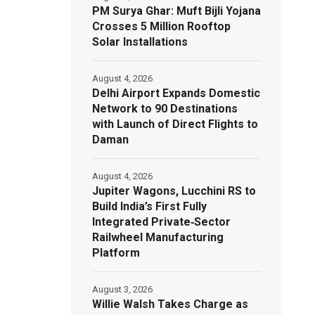
PM Surya Ghar: Muft Bijli Yojana
Crosses 5 Million Rooftop
Solar Installations
August 4, 2026
Delhi Airport Expands Domestic
Network to 90 Destinations
with Launch of Direct Flights to
Daman
August 4, 2026
Jupiter Wagons, Lucchini RS to
Build India’s First Fully
Integrated Private‑Sector
Railwheel Manufacturing
Platform
August 3, 2026
Willie Walsh Takes Charge as