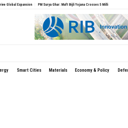
l Expansion
PM Surya Ghar: Muft Bijli Yojana Crosses 5 Million Rooftop Solar Instal
ergy
Smart Cities
Materials
Economy & Policy
Defe