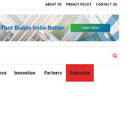
ABOUT US
PRIVACY POLICY
CONTACT US
lations
Delhi Airport Expands Domestic Network to 90 Destinations with Launch of 
nse
Innovation
Partners
Subscribe