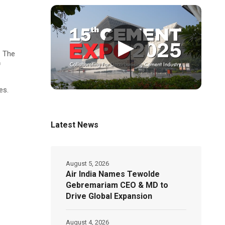
▶
. The
f
es.
Latest News
August 5, 2026
Air India Names Tewolde
Gebremariam CEO & MD to
Drive Global Expansion
August 4, 2026