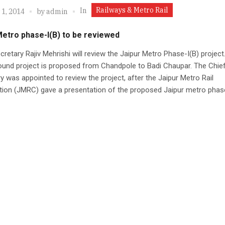
Railways & Metro Rail
In
 1, 2014
by
admin
Metro phase-I(B) to be reviewed
cretary Rajiv Mehrishi will review the Jaipur Metro Phase-I(B) project
ound project is proposed from Chandpole to Badi Chaupar. The Chie
y was appointed to review the project, after the Jaipur Metro Rail
tion (JMRC) gave a presentation of the proposed Jaipur metro phas