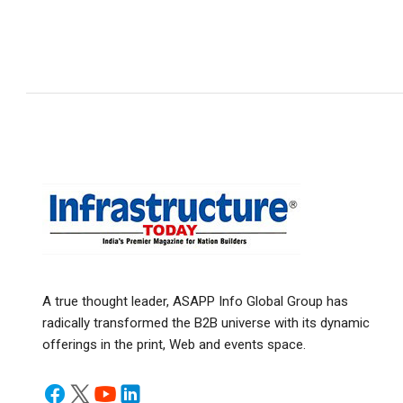
A true thought leader, ASAPP Info Global Group has
radically transformed the B2B universe with its dynamic
offerings in the print, Web and events space.