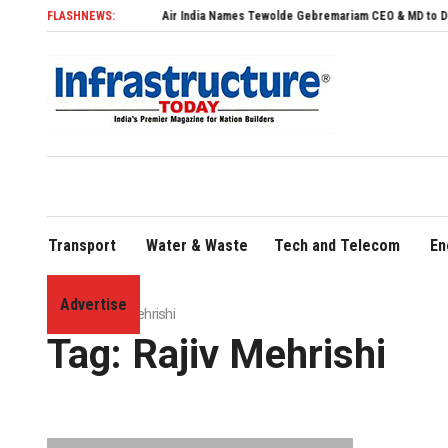
FLASHNEWS:
Air India Names Tewolde Gebremariam CEO & MD to Drive Globa
Transport
Water & Waste
Tech and Telecom
En
Advertise
Home
»
Rajiv Mehrishi
Tag:
Rajiv Mehrishi