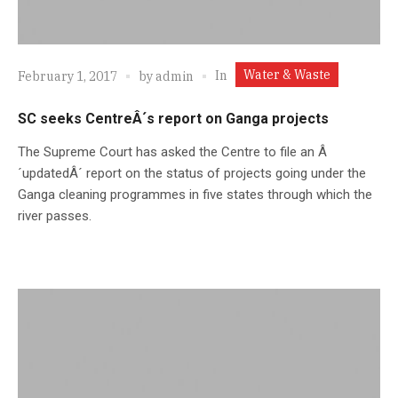
Water & Waste
In
February 1, 2017
by
admin
SC seeks CentreÂ´s report on Ganga projects
The Supreme Court has asked the Centre to file an Â
´updatedÂ´ report on the status of projects going under the
Ganga cleaning programmes in five states through which the
river passes.