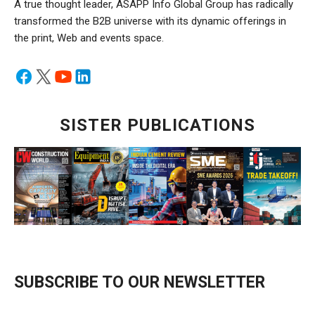
A true thought leader, ASAPP Info Global Group has radically
transformed the B2B universe with its dynamic offerings in
the print, Web and events space.
SISTER PUBLICATIONS
SUBSCRIBE TO OUR NEWSLETTER