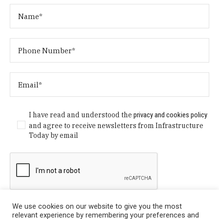
I have read and understood the
privacy and cookies policy
and agree to receive newsletters from Infrastructure
Today by email
We use cookies on our website to give you the most
relevant experience by remembering your preferences and