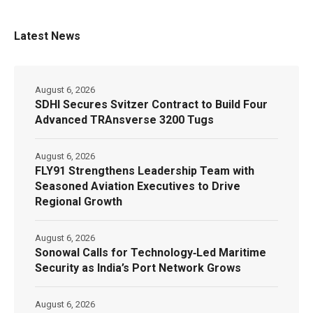
Latest News
August 6, 2026
SDHI Secures Svitzer Contract to Build Four
Advanced TRAnsverse 3200 Tugs
August 6, 2026
FLY91 Strengthens Leadership Team with
Seasoned Aviation Executives to Drive
Regional Growth
August 6, 2026
Sonowal Calls for Technology‑Led Maritime
Security as India’s Port Network Grows
August 6, 2026