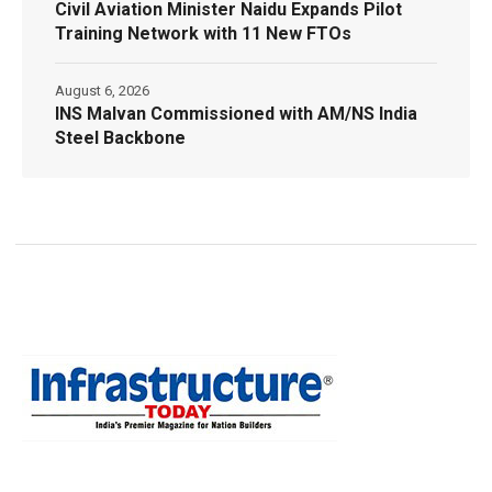
Civil Aviation Minister Naidu Expands Pilot
Training Network with 11 New FTOs
August 6, 2026
INS Malvan Commissioned with AM/NS India
Steel Backbone