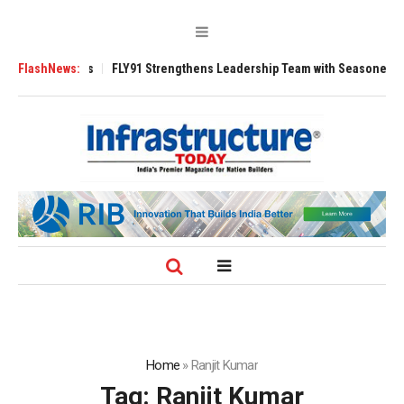
 3200 Tugs
FlashNews:
FLY91 Strengthens Leadership Team with Seasoned Aviation 
Home
»
Ranjit Kumar
Tag:
Ranjit Kumar