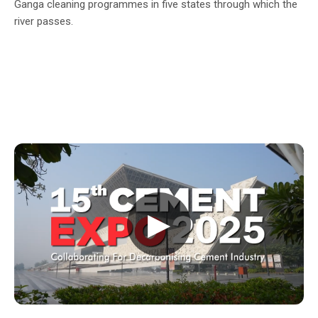
Ganga cleaning programmes in five states through which the
river passes.
▶