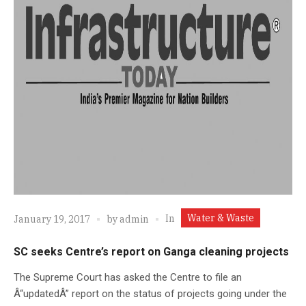
Water & Waste
In
January 19, 2017
by
admin
SC seeks Centre’s report on Ganga cleaning projects
The Supreme Court has asked the Centre to file an
Â“updatedÂ” report on the status of projects going under the