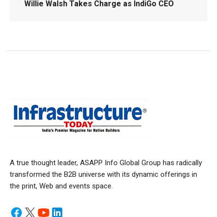
Willie Walsh Takes Charge as IndiGo CEO
A true thought leader, ASAPP Info Global Group has radically
transformed the B2B universe with its dynamic offerings in
the print, Web and events space.