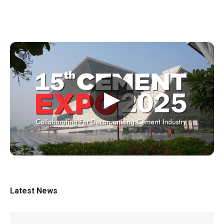
▶
Latest News