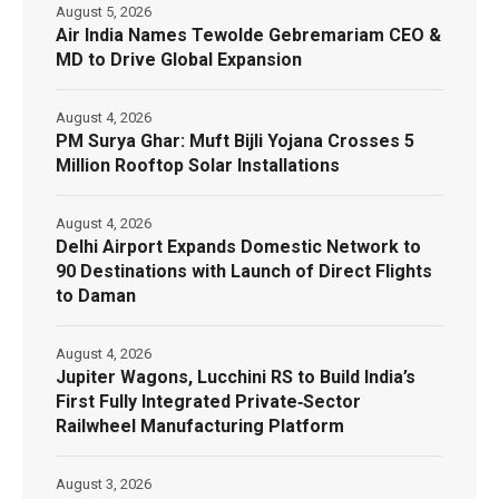
August 5, 2026
Air India Names Tewolde Gebremariam CEO &
MD to Drive Global Expansion
August 4, 2026
PM Surya Ghar: Muft Bijli Yojana Crosses 5
Million Rooftop Solar Installations
August 4, 2026
Delhi Airport Expands Domestic Network to
90 Destinations with Launch of Direct Flights
to Daman
August 4, 2026
Jupiter Wagons, Lucchini RS to Build India’s
First Fully Integrated Private‑Sector
Railwheel Manufacturing Platform
August 3, 2026