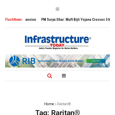
lobal Expansion
FlashNews:
PM Surya Ghar: Muft Bijli Yojana Crosses 5 Million Roof
Home
»
Raritan®
Tag:
Raritan®