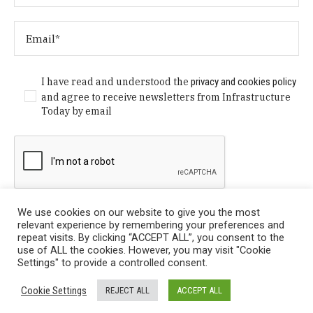
I have read and understood the
privacy and cookies policy
and agree to receive newsletters from Infrastructure
Today by email
We use cookies on our website to give you the most
relevant experience by remembering your preferences and
repeat visits. By clicking “ACCEPT ALL”, you consent to the
use of ALL the cookies. However, you may visit "Cookie
Settings" to provide a controlled consent.
Privacy Policy
/ © Copyright 2024 Infrastructure Today. All
Cookie Settings
REJECT ALL
ACCEPT ALL
Rights Reserved.