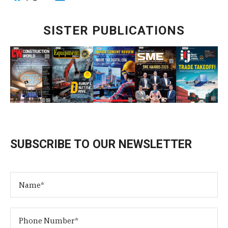
SISTER PUBLICATIONS
SUBSCRIBE TO OUR NEWSLETTER