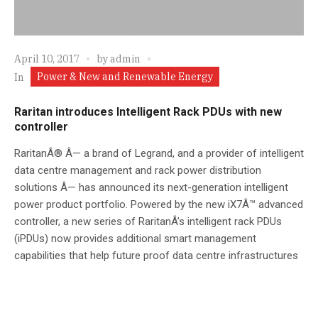
April 10, 2017
by
admin
Power & New and Renewable Energy
In
Raritan introduces Intelligent Rack PDUs with new
controller
RaritanÂ® Â— a brand of Legrand, and a provider of intelligent
data centre management and rack power distribution
solutions Â— has announced its next-generation intelligent
power product portfolio. Powered by the new iX7Â™ advanced
controller, a new series of RaritanÂ’s intelligent rack PDUs
(iPDUs) now provides additional smart management
capabilities that help future proof data centre infrastructures