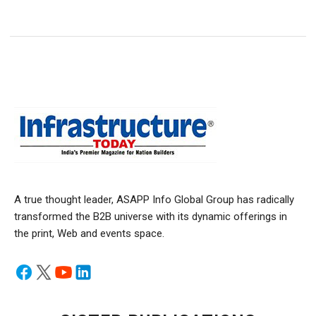
A true thought leader, ASAPP Info Global Group has radically
transformed the B2B universe with its dynamic offerings in
the print, Web and events space.