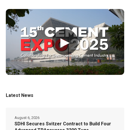
▶
Latest News
August 6, 2026
SDHI Secures Svitzer Contract to Build Four