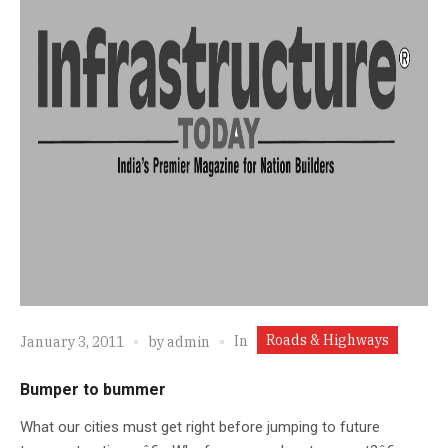
Roads & Highways
In
January 3, 2011
by
admin
Bumper to bummer
What our cities must get right before jumping to future