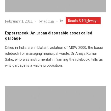
Roads & Highways
In
February 1, 2011
by
admin
Expertspeak: An urban disposable asset called
garbage
Cities in India are in blatant violation of MSW 2000, the basic
rulebook for managing municipal waste. Dr Amiya Kumar
Sahu, who was instrumental in framing the rulebook, tells us
why garbage is a viable proposition.