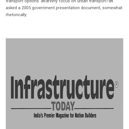
transport options. â€œWhy focus on urban transport?â€
asked a 2005 government presentation document, somewhat
rhetorically.