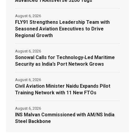
Advanced TRAnsverse 3200 Tugs
August 6, 2026
FLY91 Strengthens Leadership Team with
Seasoned Aviation Executives to Drive
Regional Growth
August 6, 2026
Sonowal Calls for Technology‑Led Maritime
Security as India’s Port Network Grows
August 6, 2026
Civil Aviation Minister Naidu Expands Pilot
Training Network with 11 New FTOs
August 6, 2026
INS Malvan Commissioned with AM/NS India
Steel Backbone