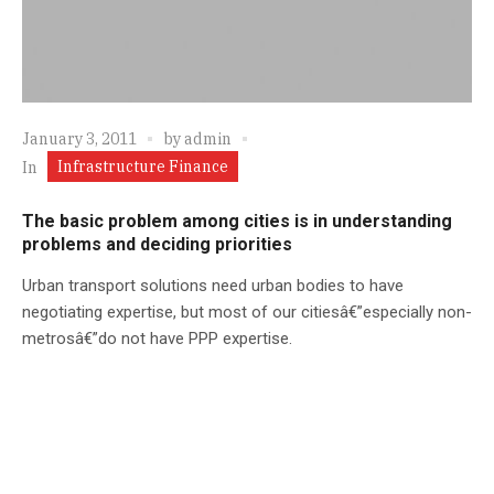
January 3, 2011
by
admin
Infrastructure Finance
In
The basic problem among cities is in understanding
problems and deciding priorities
Urban transport solutions need urban bodies to have
negotiating expertise, but most of our citiesâ€”especially non-
metrosâ€”do not have PPP expertise.