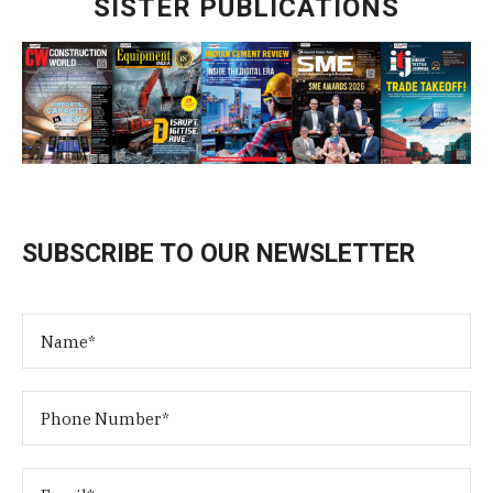
SISTER PUBLICATIONS
SUBSCRIBE TO OUR NEWSLETTER