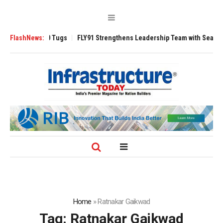
rse 3200 Tugs
FlashNews:
FLY91 Strengthens Leadership Team with Seasoned Aviati
Home
»
Ratnakar Gaikwad
Tag:
Ratnakar Gaikwad