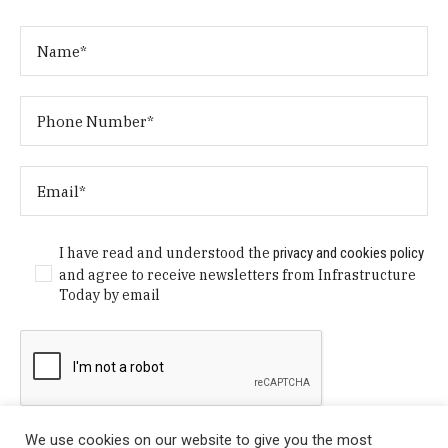
I have read and understood the
privacy and cookies policy
and agree to receive newsletters from Infrastructure
Today by email
We use cookies on our website to give you the most