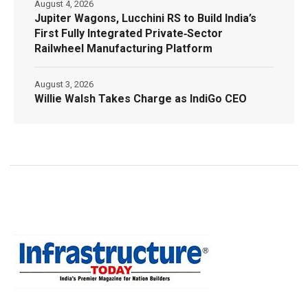
August 4, 2026
Jupiter Wagons, Lucchini RS to Build India’s
First Fully Integrated Private‑Sector
Railwheel Manufacturing Platform
August 3, 2026
Willie Walsh Takes Charge as IndiGo CEO