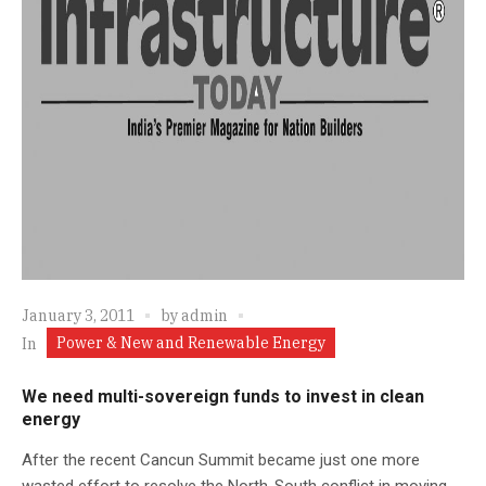
January 3, 2011
by
admin
Power & New and Renewable Energy
In
We need multi-sovereign funds to invest in clean
energy
After the recent Cancun Summit became just one more
wasted effort to resolve the North-South conflict in moving