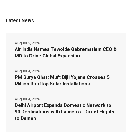
Latest News
August 5, 2026
Air India Names Tewolde Gebremariam CEO &
MD to Drive Global Expansion
August 4, 2026
PM Surya Ghar: Muft Bijli Yojana Crosses 5
Million Rooftop Solar Installations
August 4, 2026
Delhi Airport Expands Domestic Network to
90 Destinations with Launch of Direct Flights
to Daman