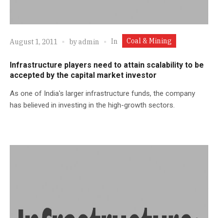
Coal & Mining
In
August 1, 2011
by
admin
Infrastructure players need to attain scalability to be
accepted by the capital market investor
As one of India's larger infrastructure funds, the company
has believed in investing in the high-growth sectors.