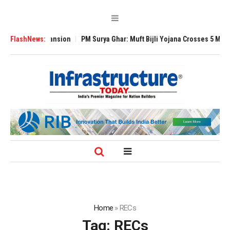
obal Expansion
FlashNews:
PM Surya Ghar: Muft Bijli Yojana Crosses 5 Million Rooft
Home
»
RECs
Tag:
RECs