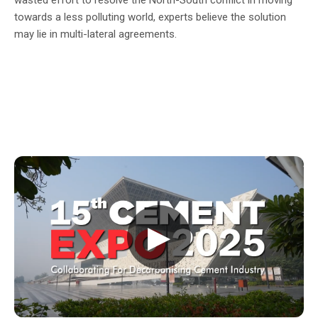
towards a less polluting world, experts believe the solution
may lie in multi-lateral agreements.
▶