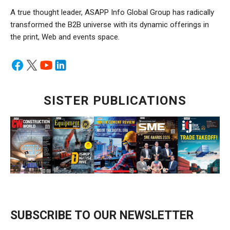
A true thought leader, ASAPP Info Global Group has radically
transformed the B2B universe with its dynamic offerings in
the print, Web and events space.
SISTER PUBLICATIONS
SUBSCRIBE TO OUR NEWSLETTER