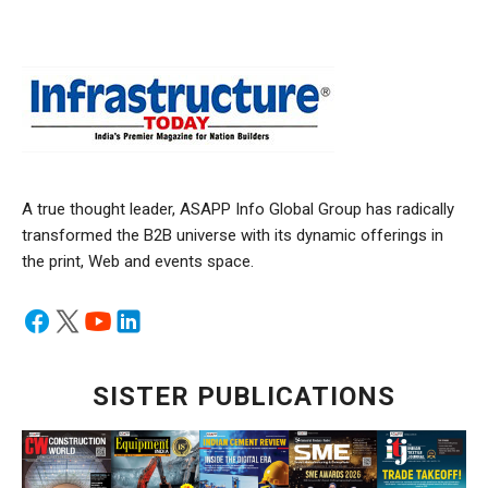
A true thought leader, ASAPP Info Global Group has radically
transformed the B2B universe with its dynamic offerings in
the print, Web and events space.
SISTER PUBLICATIONS