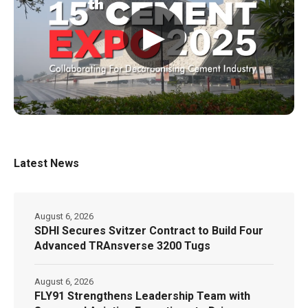
▶
Latest News
August 6, 2026
SDHI Secures Svitzer Contract to Build Four
Advanced TRAnsverse 3200 Tugs
August 6, 2026
FLY91 Strengthens Leadership Team with