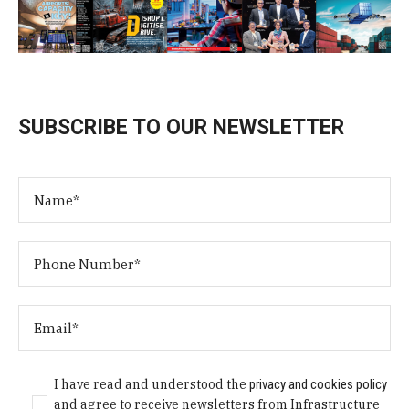
SUBSCRIBE TO OUR NEWSLETTER
I have read and understood the
privacy and cookies policy
and agree to receive newsletters from Infrastructure