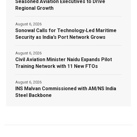
Seasoned Aviation Executives to Drive
Regional Growth
August 6, 2026
Sonowal Calls for Technology‑Led Maritime
Security as India’s Port Network Grows
August 6, 2026
Civil Aviation Minister Naidu Expands Pilot
Training Network with 11 New FTOs
August 6, 2026
INS Malvan Commissioned with AM/NS India
Steel Backbone