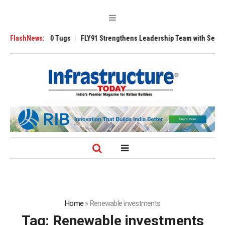
erse 3200 Tugs
FlashNews:
FLY91 Strengthens Leadership Team with Seasoned Avia
Home
»
Renewable investments
Tag:
Renewable investments