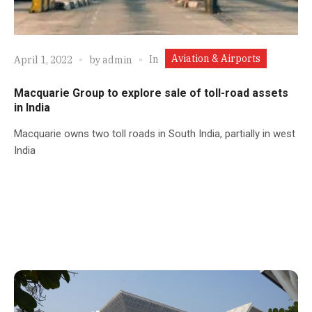
Aviation & Airports
In
April 1, 2022
by
admin
Macquarie Group to explore sale of toll-road assets
in India
Macquarie owns two toll roads in South India, partially in west
India