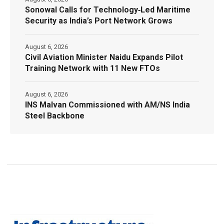
Sonowal Calls for Technology‑Led Maritime
Security as India’s Port Network Grows
August 6, 2026
Civil Aviation Minister Naidu Expands Pilot
Training Network with 11 New FTOs
August 6, 2026
INS Malvan Commissioned with AM/NS India
Steel Backbone