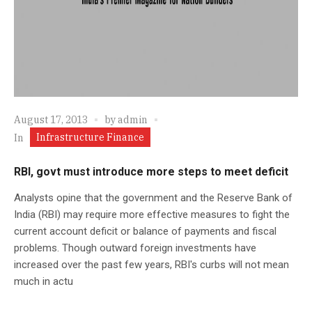
August 17, 2013
by
admin
Infrastructure Finance
In
RBI, govt must introduce more steps to meet deficit
Analysts opine that the government and the Reserve Bank of
India (RBI) may require more effective measures to fight the
current account deficit or balance of payments and fiscal
problems. Though outward foreign investments have
increased over the past few years, RBI's curbs will not mean
much in actu