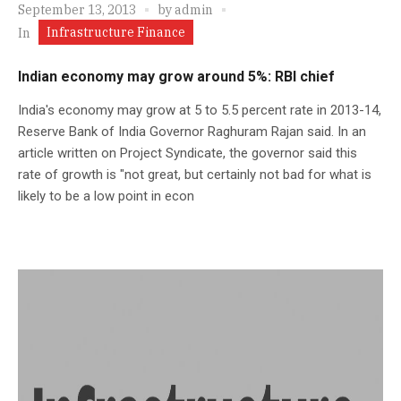
September 13, 2013
by
admin
Infrastructure Finance
In
Indian economy may grow around 5%: RBI chief
India's economy may grow at 5 to 5.5 percent rate in 2013-14,
Reserve Bank of India Governor Raghuram Rajan said. In an
article written on Project Syndicate, the governor said this
rate of growth is "not great, but certainly not bad for what is
likely to be a low point in econ