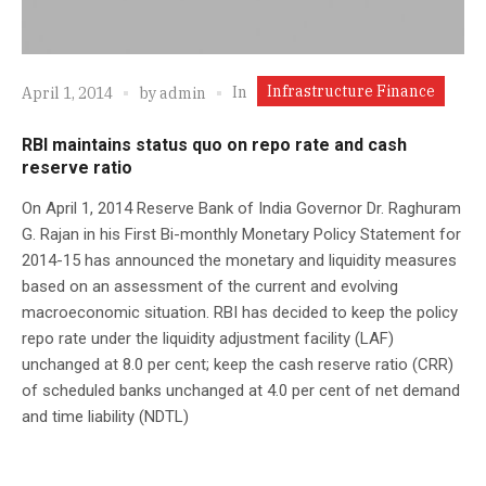
Infrastructure Finance
In
April 1, 2014
by
admin
RBI maintains status quo on repo rate and cash
reserve ratio
On April 1, 2014 Reserve Bank of India Governor Dr. Raghuram
G. Rajan in his First Bi-monthly Monetary Policy Statement for
2014-15 has announced the monetary and liquidity measures
based on an assessment of the current and evolving
macroeconomic situation. RBI has decided to keep the policy
repo rate under the liquidity adjustment facility (LAF)
unchanged at 8.0 per cent; keep the cash reserve ratio (CRR)
of scheduled banks unchanged at 4.0 per cent of net demand
and time liability (NDTL)