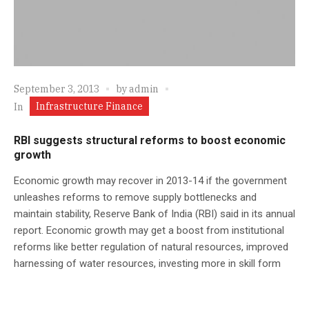
September 3, 2013
by
admin
Infrastructure Finance
In
RBI suggests structural reforms to boost economic
growth
Economic growth may recover in 2013-14 if the government
unleashes reforms to remove supply bottlenecks and
maintain stability, Reserve Bank of India (RBI) said in its annual
report. Economic growth may get a boost from institutional
reforms like better regulation of natural resources, improved
harnessing of water resources, investing more in skill form