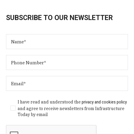
SUBSCRIBE TO OUR NEWSLETTER
I have read and understood the
privacy and cookies policy
and agree to receive newsletters from Infrastructure
Today by email