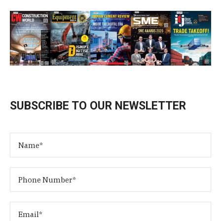
SUBSCRIBE TO OUR NEWSLETTER