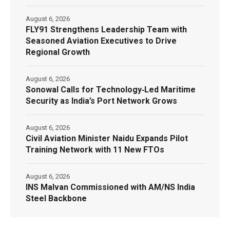
August 6, 2026
FLY91 Strengthens Leadership Team with
Seasoned Aviation Executives to Drive
Regional Growth
August 6, 2026
Sonowal Calls for Technology‑Led Maritime
Security as India’s Port Network Grows
August 6, 2026
Civil Aviation Minister Naidu Expands Pilot
Training Network with 11 New FTOs
August 6, 2026
INS Malvan Commissioned with AM/NS India
Steel Backbone