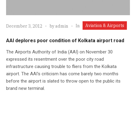
Aviation & Airports
In
December 3, 2012
by
admin
AAI deplores poor condition of Kolkata airport road
The Airports Authority of India (AAI) on November 30
expressed its resentment over the poor city road
infrastructure causing trouble to fliers from the Kolkata
airport. The AAI's criticism has come barely two months
before the airport is slated to throw open to the public its
brand new terminal.