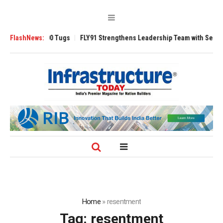
sverse 3200 Tugs
FlashNews:
FLY91 Strengthens Leadership Team with Seasoned Avi
Home
»
resentment
Tag:
resentment