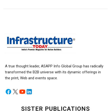
A true thought leader, ASAPP Info Global Group has radically
transformed the B2B universe with its dynamic offerings in
the print, Web and events space.
SISTER PUBLICATIONS