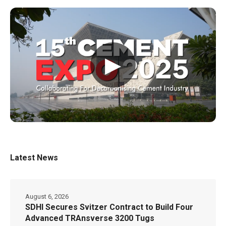
▶
Latest News
August 6, 2026
SDHI Secures Svitzer Contract to Build Four
Advanced TRAnsverse 3200 Tugs