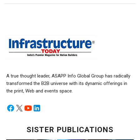
A true thought leader, ASAPP Info Global Group has radically
transformed the B2B universe with its dynamic offerings in
the print, Web and events space.
SISTER PUBLICATIONS