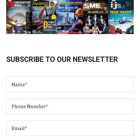
SUBSCRIBE TO OUR NEWSLETTER