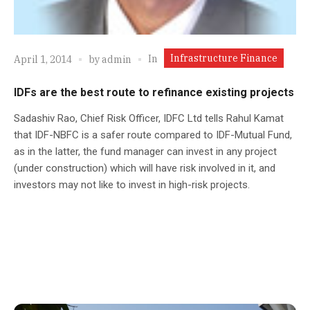
Infrastructure Finance
In
April 1, 2014
by
admin
IDFs are the best route to refinance existing projects
Sadashiv Rao, Chief Risk Officer, IDFC Ltd tells Rahul Kamat
that IDF-NBFC is a safer route compared to IDF-Mutual Fund,
as in the latter, the fund manager can invest in any project
(under construction) which will have risk involved in it, and
investors may not like to invest in high-risk projects.