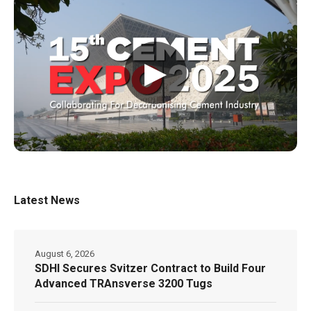
▶
Latest News
August 6, 2026
SDHI Secures Svitzer Contract to Build Four
Advanced TRAnsverse 3200 Tugs