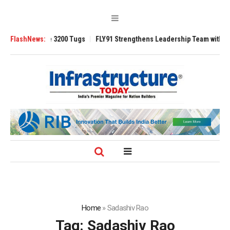
TRAnsverse 3200 Tugs
FlashNews:
FLY91 Strengthens Leadership Team with Seasoned
Home
»
Sadashiv Rao
Tag:
Sadashiv Rao