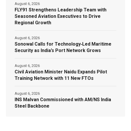
August 6, 2026
FLY91 Strengthens Leadership Team with
Seasoned Aviation Executives to Drive
Regional Growth
August 6, 2026
Sonowal Calls for Technology‑Led Maritime
Security as India’s Port Network Grows
August 6, 2026
Civil Aviation Minister Naidu Expands Pilot
Training Network with 11 New FTOs
August 6, 2026
INS Malvan Commissioned with AM/NS India
Steel Backbone