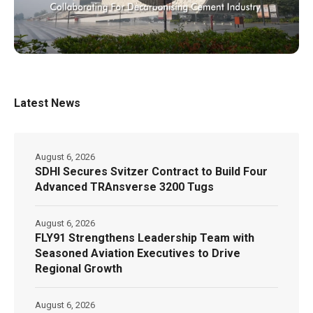
Latest News
August 6, 2026
SDHI Secures Svitzer Contract to Build Four
Advanced TRAnsverse 3200 Tugs
August 6, 2026
FLY91 Strengthens Leadership Team with
Seasoned Aviation Executives to Drive
Regional Growth
August 6, 2026