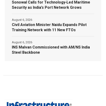
Sonowal Calls for Technology‑Led Maritime
Security as India’s Port Network Grows
August 6, 2026
Civil Aviation Minister Naidu Expands Pilot
Training Network with 11 New FTOs
August 6, 2026
INS Malvan Commissioned with AM/NS India
Steel Backbone