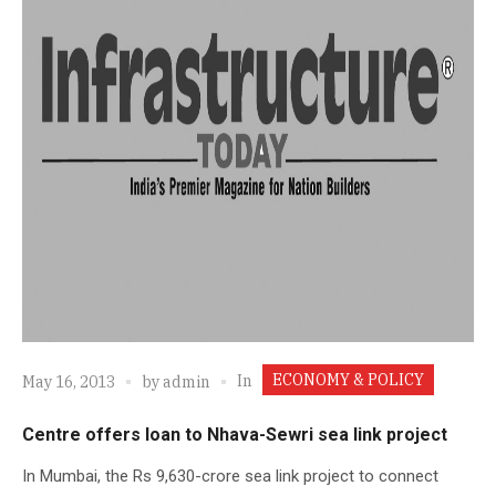
ECONOMY & POLICY
In
May 16, 2013
by
admin
Centre offers loan to Nhava-Sewri sea link project
In Mumbai, the Rs 9,630-crore sea link project to connect