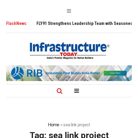
200 Tugs
FlashNews:
FLY91 Strengthens Leadership Team with Seasoned Aviation Ex
Home
»
sea link project
Tag:
sea link project