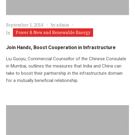
September 1, 2014
by
admin
Power & New and Renewable Energy
In
Join Hands, Boost Cooperation in Infrastructure
Liu Guoyu, Commercial Counsellor of the Chinese Consulate
in Mumbai, outlines the measures that India and China can
take to boost their partnership in the infrastructure domain
for a mutually beneficial relationship.