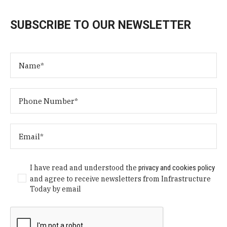
SUBSCRIBE TO OUR NEWSLETTER
I have read and understood the
privacy and cookies policy
and agree to receive newsletters from Infrastructure
Today by email