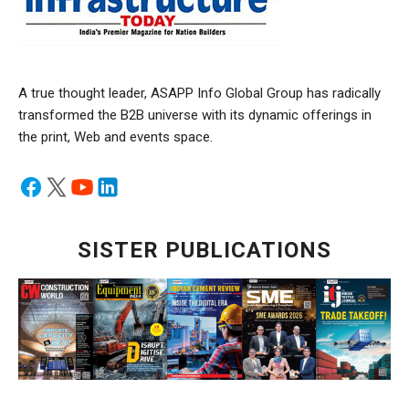
A true thought leader, ASAPP Info Global Group has radically
transformed the B2B universe with its dynamic offerings in
the print, Web and events space.
SISTER PUBLICATIONS