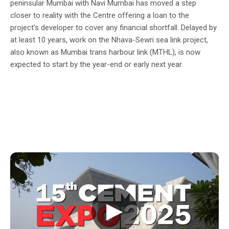
peninsular Mumbai with Navi Mumbai has moved a step
closer to reality with the Centre offering a loan to the
project's developer to cover any financial shortfall. Delayed by
at least 10 years, work on the Nhava-Sewri sea link project,
also known as Mumbai trans harbour link (MTHL), is now
expected to start by the year-end or early next year.
▶