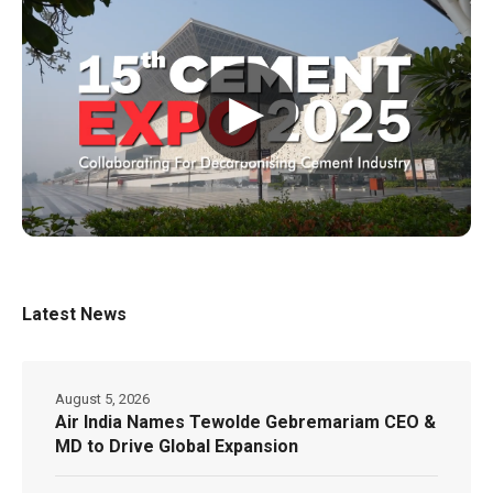
▶
Latest News
August 5, 2026
Air India Names Tewolde Gebremariam CEO &
MD to Drive Global Expansion