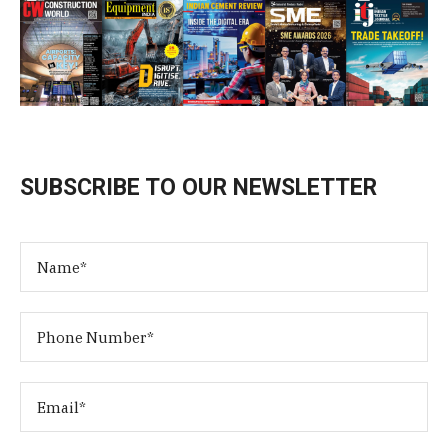
SUBSCRIBE TO OUR NEWSLETTER