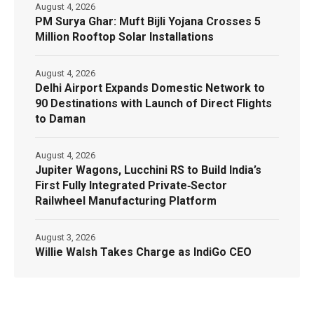
August 4, 2026
PM Surya Ghar: Muft Bijli Yojana Crosses 5
Million Rooftop Solar Installations
August 4, 2026
Delhi Airport Expands Domestic Network to
90 Destinations with Launch of Direct Flights
to Daman
August 4, 2026
Jupiter Wagons, Lucchini RS to Build India’s
First Fully Integrated Private‑Sector
Railwheel Manufacturing Platform
August 3, 2026
Willie Walsh Takes Charge as IndiGo CEO