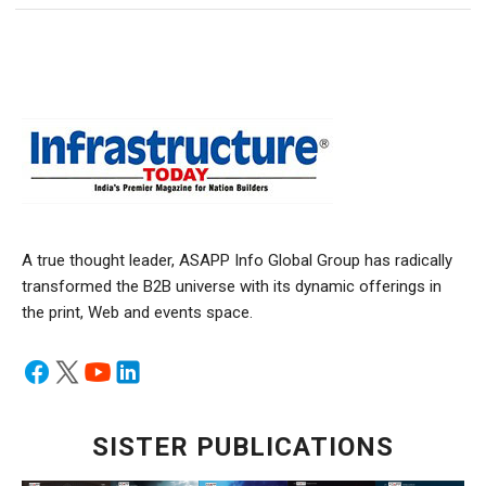
A true thought leader, ASAPP Info Global Group has radically
transformed the B2B universe with its dynamic offerings in
the print, Web and events space.
SISTER PUBLICATIONS