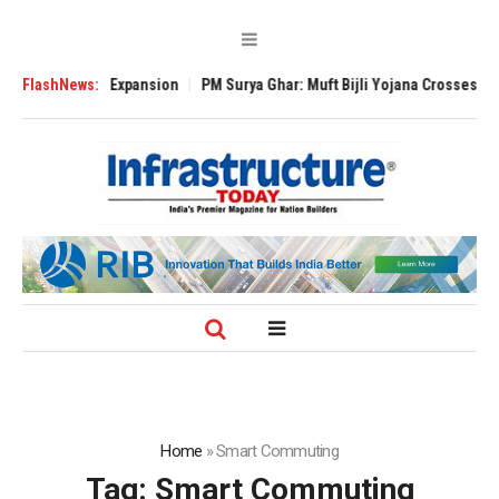
e Global Expansion
FlashNews:
PM Surya Ghar: Muft Bijli Yojana Crosses 5 Million R
Home
»
Smart Commuting
Tag:
Smart Commuting