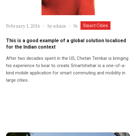
Smart Cities
In
February 1, 2016
by
admin
This is a good example of a global solution localised
for the Indian context
After two decades spent in the US, Chetan Temkar is bringing
his experience to bear to create Smartshehar is a one-of-a-
kind mobile application for smart commuting and mobility in
large cities.