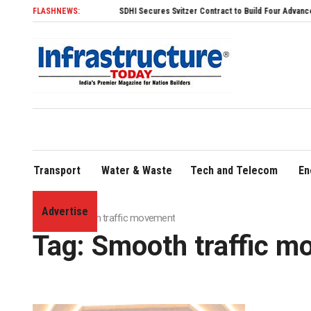
FLASHNEWS:
SDHI Secures Svitzer Contract to Build Four Advanced TRAnsv
Transport
Water & Waste
Tech and Telecom
En
Advertise
Home
»
Smooth traffic movement
Tag:
Smooth traffic m