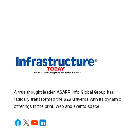
A true thought leader, ASAPP Info Global Group has
radically transformed the B2B universe with its dynamic
offerings in the print, Web and events space.