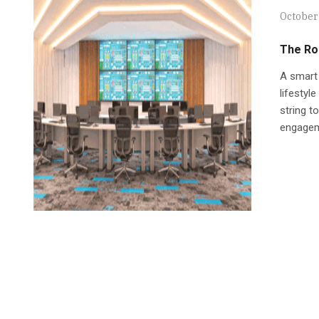
October
The Ro
A smart 
lifestyl
string t
engageme