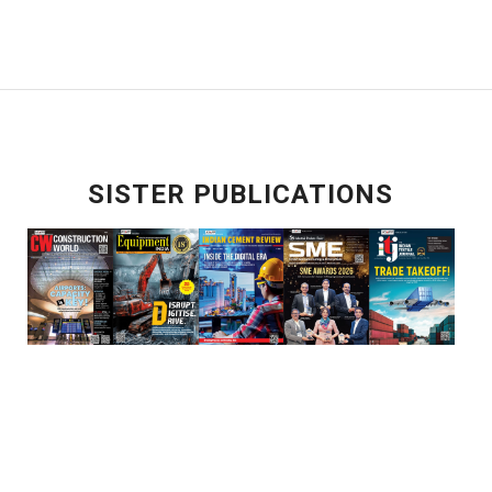
SISTER PUBLICATIONS