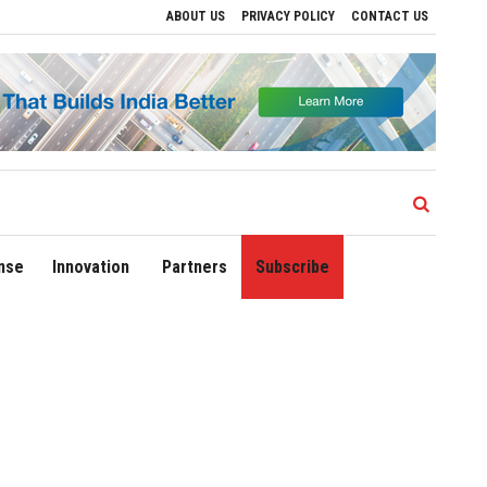
ABOUT US
PRIVACY POLICY
CONTACT US
ives to Drive Regional Growth
Sonowal Calls for Technology‑Led Maritime Securit
nse
Innovation
Partners
Subscribe