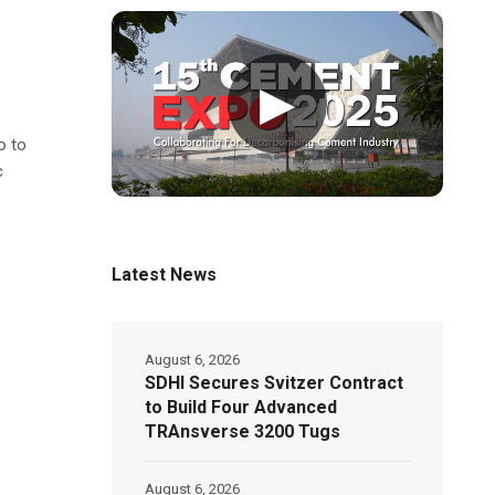
▶
o to
c
Latest News
August 6, 2026
SDHI Secures Svitzer Contract
to Build Four Advanced
TRAnsverse 3200 Tugs
August 6, 2026