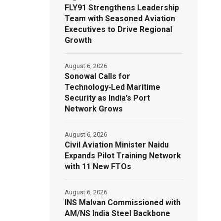
FLY91 Strengthens Leadership
Team with Seasoned Aviation
Executives to Drive Regional
Growth
August 6, 2026
Sonowal Calls for
Technology‑Led Maritime
Security as India’s Port
Network Grows
August 6, 2026
Civil Aviation Minister Naidu
Expands Pilot Training Network
with 11 New FTOs
August 6, 2026
INS Malvan Commissioned with
AM/NS India Steel Backbone