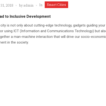
Smart Cities
In
 31, 2018
by
admin
ad to Inclusive Development
city is not only about cutting-edge technology, gadgets guiding your
e or using ICT (Information and Communications Technology) but als
ogether a man-machine interaction that will drive our socio-economi
nt in the society.