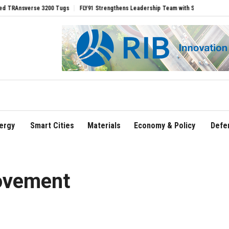
erse 3200 Tugs
FLY91 Strengthens Leadership Team with Seasoned Aviation Execut
ergy
Smart Cities
Materials
Economy & Policy
Defe
ovement