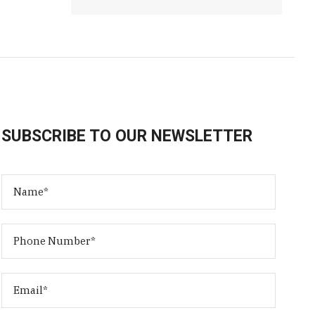
SUBSCRIBE TO OUR NEWSLETTER