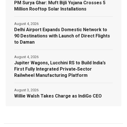
PM Surya Ghar: Muft Bijli Yojana Crosses 5
Million Rooftop Solar Installations
August 4, 2026
Delhi Airport Expands Domestic Network to
90 Destinations with Launch of Direct Flights
to Daman
August 4, 2026
Jupiter Wagons, Lucchini RS to Build India’s
First Fully Integrated Private‑Sector
Railwheel Manufacturing Platform
August 3, 2026
Willie Walsh Takes Charge as IndiGo CEO