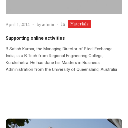
Materials
In
April 1, 2014
by
admin
Supporting online activities
B Satish Kumar, the Managing Director of Steel Exchange
India, is a B Tech from Regional Engineering College,
Kurukshetra. He has done his Masters in Business
Administration from the University of Queensland, Australia