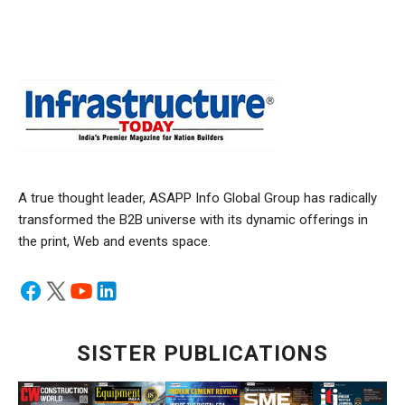
A true thought leader, ASAPP Info Global Group has radically
transformed the B2B universe with its dynamic offerings in
the print, Web and events space.
SISTER PUBLICATIONS