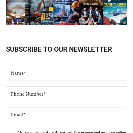
SUBSCRIBE TO OUR NEWSLETTER