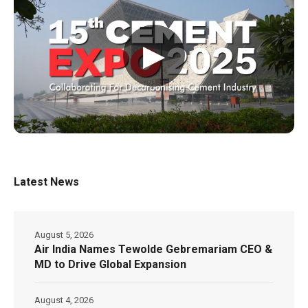
▶
Latest News
August 5, 2026
Air India Names Tewolde Gebremariam CEO &
MD to Drive Global Expansion
August 4, 2026