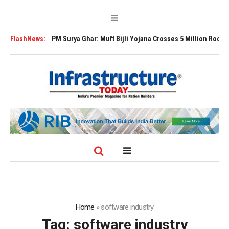
ansion
FlashNews:
PM Surya Ghar: Muft Bijli Yojana Crosses 5 Million Rooftop Solar 
Home
»
software industry
Tag:
software industry