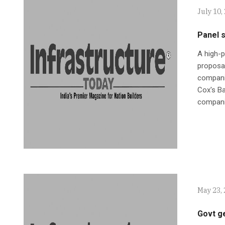
July 10,
Panel s
A high-
proposal
companie
Cox's Ba
compani
May 23,
Govt g