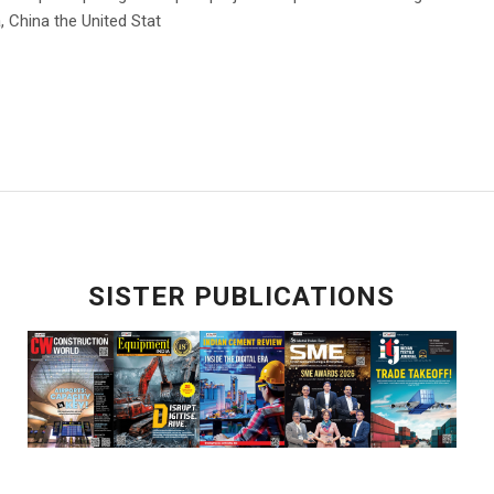
a, China the United Stat
SISTER PUBLICATIONS