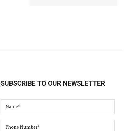
SUBSCRIBE TO OUR NEWSLETTER