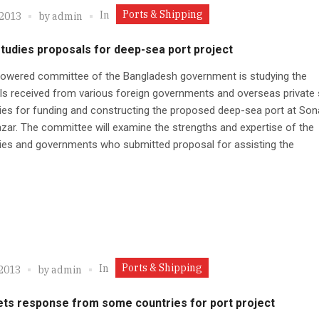
Ports & Shipping
In
 2013
by
admin
tudies proposals for deep-sea port project
powered committee of the Bangladesh government is studying the
s received from various foreign governments and overseas private 
s for funding and constructing the proposed deep-sea port at Sona
zar. The committee will examine the strengths and expertise of the
es and governments who submitted proposal for assisting the
Ports & Shipping
In
 2013
by
admin
ets response from some countries for port project