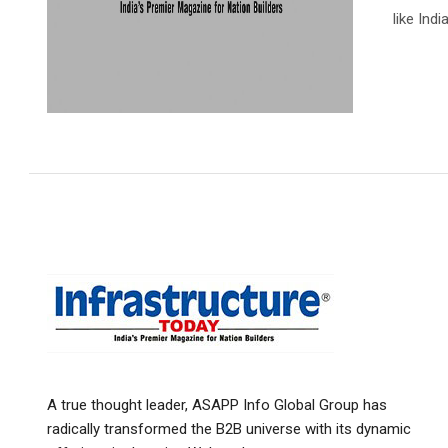
like Indi
A true thought leader, ASAPP Info Global Group has
radically transformed the B2B universe with its dynamic