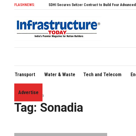
FLASHNEWS:
SDHI Secures Svitzer Contract to Build Four Advanced TRAnsve
Transport
Water & Waste
Tech and Telecom
En
Advertise
Home
»
Sonadia
Tag:
Sonadia