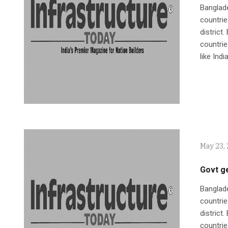
Banglad
countrie
district
countrie
like Indi
May 23,
Govt g
Banglad
countrie
district
countrie