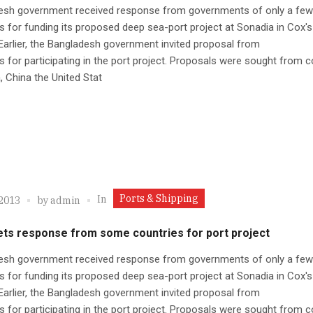
esh government received response from governments of only a few
s for funding its proposed deep sea-port project at Sonadia in Cox'
. Earlier, the Bangladesh government invited proposal from
s for participating in the port project. Proposals were sought from c
a, China the United Stat
Ports & Shipping
In
 2013
by
admin
ets response from some countries for port project
esh government received response from governments of only a few
s for funding its proposed deep sea-port project at Sonadia in Cox'
. Earlier, the Bangladesh government invited proposal from
s for participating in the port project. Proposals were sought from c