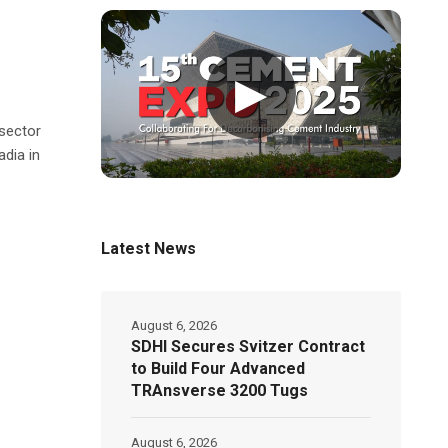
▶
sector
dia in
Latest News
August 6, 2026
SDHI Secures Svitzer Contract
to Build Four Advanced
TRAnsverse 3200 Tugs
August 6, 2026