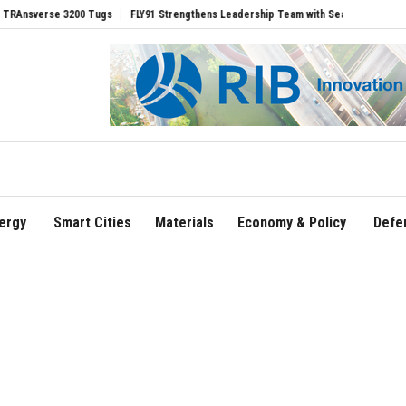
rse 3200 Tugs
FLY91 Strengthens Leadership Team with Seasoned Aviation Executiv
ergy
Smart Cities
Materials
Economy & Policy
Defe