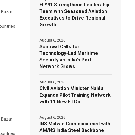
FLY91 Strengthens Leadership
Team with Seasoned Aviation
s Bazar
Executives to Drive Regional
Growth
ountries
August 6, 2026
Sonowal Calls for
Technology‑Led Maritime
Security as India’s Port
Network Grows
August 6, 2026
Civil Aviation Minister Naidu
Expands Pilot Training Network
with 11 New FTOs
August 6, 2026
s Bazar
INS Malvan Commissioned with
AM/NS India Steel Backbone
ountries