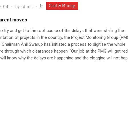
Coal & Mining
In
 2014
by
admin
arent moves
 to try and get to the root cause of the delays that were stalling the
tation of projects in the country, the Project Monitoring Group (PM
s Chairman Anil Swarup has initiated a process to digitise the whole
e through which clearances happen. "Our job at the PMG will get re
will know why the delays are happening and the clogging will not hap