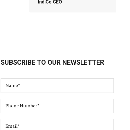
IndiGo CEO
SUBSCRIBE TO OUR NEWSLETTER