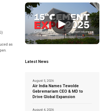
▶
G)
duced as
pen.
Latest News
August 5, 2026
Air India Names Tewolde
Gebremariam CEO & MD to
Drive Global Expansion
August 4, 2026