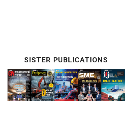
SISTER PUBLICATIONS