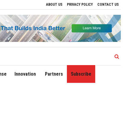
ABOUT US
PRIVACY POLICY
CONTACT US
ions
Delhi Airport Expands Domestic Network to 90 Destinations with Launch of Dir
nse
Innovation
Partners
Subscribe