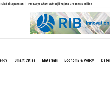
xpansion
PM Surya Ghar: Muft Bijli Yojana Crosses 5 Million Rooftop Solar Installat
ergy
Smart Cities
Materials
Economy & Policy
Defe