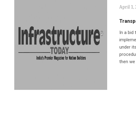
April 1,
Transp
In a bid
implemen
under it
procedur
then we 