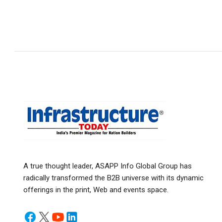
A true thought leader, ASAPP Info Global Group has
radically transformed the B2B universe with its dynamic
offerings in the print, Web and events space.