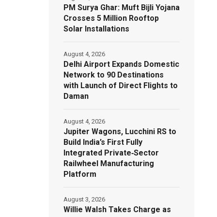
PM Surya Ghar: Muft Bijli Yojana
Crosses 5 Million Rooftop
Solar Installations
August 4, 2026
Delhi Airport Expands Domestic
Network to 90 Destinations
with Launch of Direct Flights to
Daman
August 4, 2026
Jupiter Wagons, Lucchini RS to
Build India’s First Fully
Integrated Private‑Sector
Railwheel Manufacturing
Platform
August 3, 2026
Willie Walsh Takes Charge as