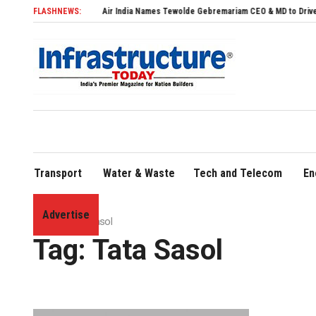
FLASHNEWS:
Air India Names Tewolde Gebremariam CEO & MD to Drive Global E
Transport
Water & Waste
Tech and Telecom
En
Advertise
Home
»
Tata Sasol
Tag:
Tata Sasol