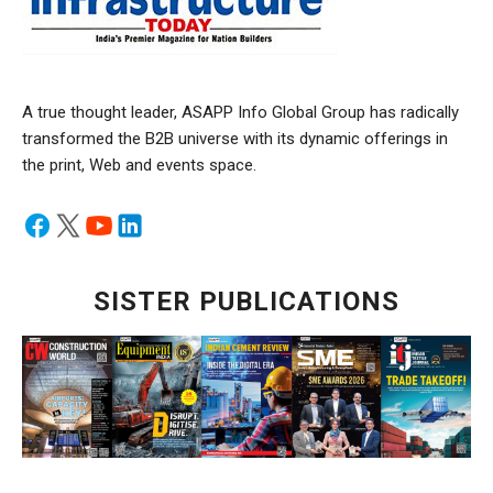
A true thought leader, ASAPP Info Global Group has radically
transformed the B2B universe with its dynamic offerings in
the print, Web and events space.
SISTER PUBLICATIONS