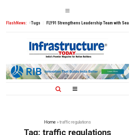
rse 3200 Tugs
FlashNews:
FLY91 Strengthens Leadership Team with Seasoned Aviati
Home
»
traffic regulations
Tag:
traffic regulations