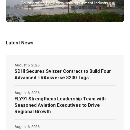
Latest News
August 6, 2026
SDHI Secures Svitzer Contract to Build Four
Advanced TRAnsverse 3200 Tugs
August 6, 2026
FLY91 Strengthens Leadership Team with
Seasoned Aviation Executives to Drive
Regional Growth
August 6, 2026