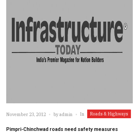
Roads & Highways
In
November 23, 2012
by
admin
Pimpri-Chinchwad roads need safety measures