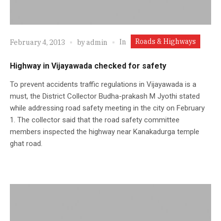
Roads & Highways
In
February 4, 2013
by
admin
Highway in Vijayawada checked for safety
To prevent accidents traffic regulations in Vijayawada is a
must, the District Collector Budha-prakash M Jyothi stated
while addressing road safety meeting in the city on February
1. The collector said that the road safety committee
members inspected the highway near Kanakadurga temple
ghat road.