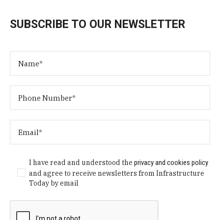
SUBSCRIBE TO OUR NEWSLETTER
I have read and understood the
privacy and cookies policy
and agree to receive newsletters from Infrastructure
Today by email