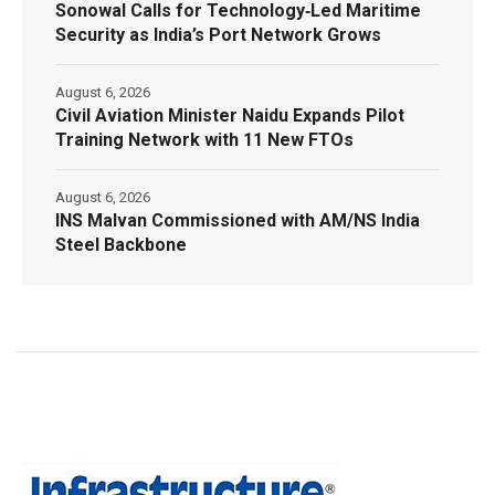
Sonowal Calls for Technology‑Led Maritime
Security as India’s Port Network Grows
August 6, 2026
Civil Aviation Minister Naidu Expands Pilot
Training Network with 11 New FTOs
August 6, 2026
INS Malvan Commissioned with AM/NS India
Steel Backbone