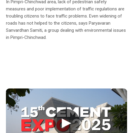
In Pimpri-Chinchwad area, lack of pedestrian safety
measures and poor implementation of traffic regulations are
troubling citizens to face traffic problems. Even widening of
roads has not helped to the citizens, says Paryavaran
Sanvardhan Samiti, a group dealing with environmental issues
in Pimpri-Chinchwad.
▶