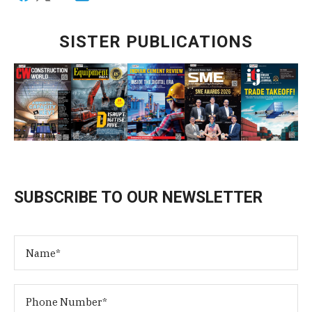
SISTER PUBLICATIONS
SUBSCRIBE TO OUR NEWSLETTER