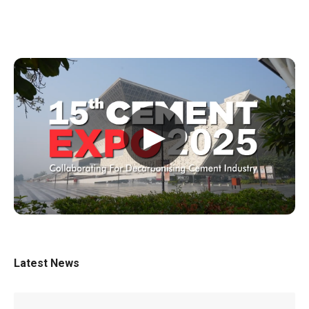
▶
Latest News