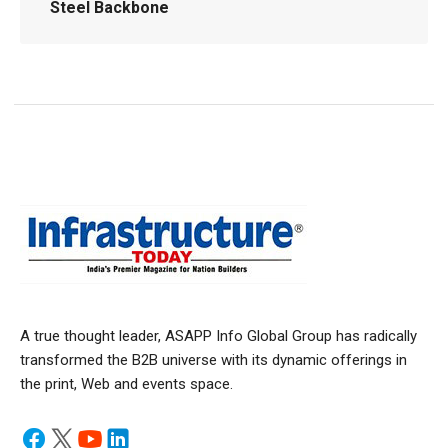
Steel Backbone
A true thought leader, ASAPP Info Global Group has radically
transformed the B2B universe with its dynamic offerings in
the print, Web and events space.