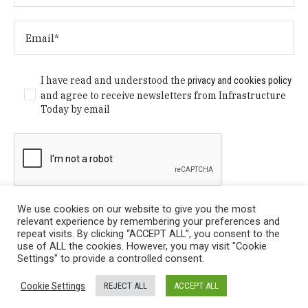
I have read and understood the
privacy and cookies policy
and agree to receive newsletters from Infrastructure
Today by email
We use cookies on our website to give you the most
relevant experience by remembering your preferences and
repeat visits. By clicking “ACCEPT ALL”, you consent to the
use of ALL the cookies. However, you may visit "Cookie
Settings" to provide a controlled consent.
Privacy Policy
/ © Copyright 2024 Infrastructure Today. All
Cookie Settings
REJECT ALL
ACCEPT ALL
Rights Reserved.