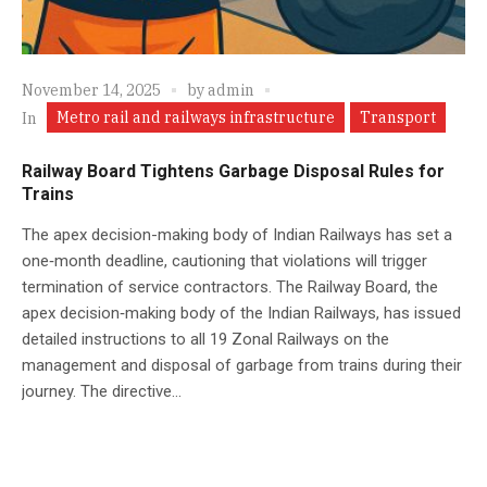
November 14, 2025
by
admin
Metro rail and railways infrastructure
Transport
In
Railway Board Tightens Garbage Disposal Rules for
Trains
The apex decision-making body of Indian Railways has set a
one‑month deadline, cautioning that violations will trigger
termination of service contractors. The Railway Board, the
apex decision‑making body of the Indian Railways, has issued
detailed instructions to all 19 Zonal Railways on the
management and disposal of garbage from trains during their
journey. The directive...