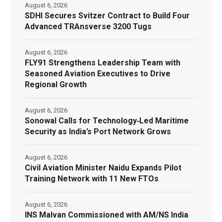
August 6, 2026
SDHI Secures Svitzer Contract to Build Four
Advanced TRAnsverse 3200 Tugs
August 6, 2026
FLY91 Strengthens Leadership Team with
Seasoned Aviation Executives to Drive
Regional Growth
August 6, 2026
Sonowal Calls for Technology‑Led Maritime
Security as India’s Port Network Grows
August 6, 2026
Civil Aviation Minister Naidu Expands Pilot
Training Network with 11 New FTOs
August 6, 2026
INS Malvan Commissioned with AM/NS India