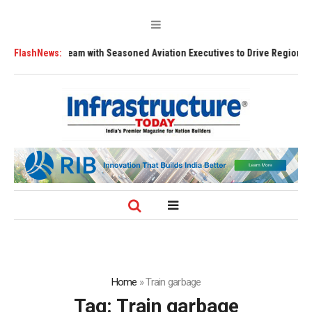
adership Team with Seasoned Aviation Executives to Drive Regional Growt
FlashNews:
Home
»
Train garbage
Tag:
Train garbage