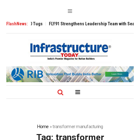
rse 3200 Tugs
FlashNews:
FLY91 Strengthens Leadership Team with Seasoned Aviati
Home
»
transformer manufacturing
Tag:
transformer