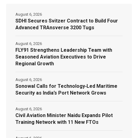
August 6, 2026
SDHI Secures Svitzer Contract to Build Four
Advanced TRAnsverse 3200 Tugs
August 6, 2026
FLY91 Strengthens Leadership Team with
Seasoned Aviation Executives to Drive
Regional Growth
August 6, 2026
Sonowal Calls for Technology‑Led Maritime
Security as India’s Port Network Grows
August 6, 2026
Civil Aviation Minister Naidu Expands Pilot
Training Network with 11 New FTOs