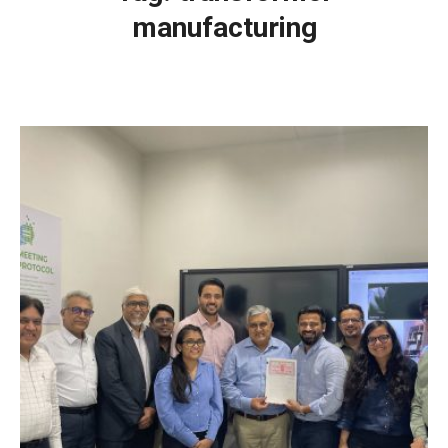
manufacturing