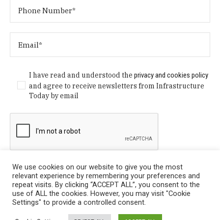
I have read and understood the
privacy and cookies policy
and agree to receive newsletters from Infrastructure
Today by email
We use cookies on our website to give you the most
relevant experience by remembering your preferences and
repeat visits. By clicking “ACCEPT ALL”, you consent to the
use of ALL the cookies. However, you may visit "Cookie
Settings" to provide a controlled consent.
Privacy Policy
/ © Copyright 2024 Infrastructure Today. All