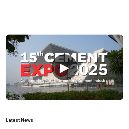
▶
Latest News