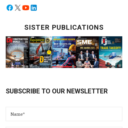
SISTER PUBLICATIONS
SUBSCRIBE TO OUR NEWSLETTER