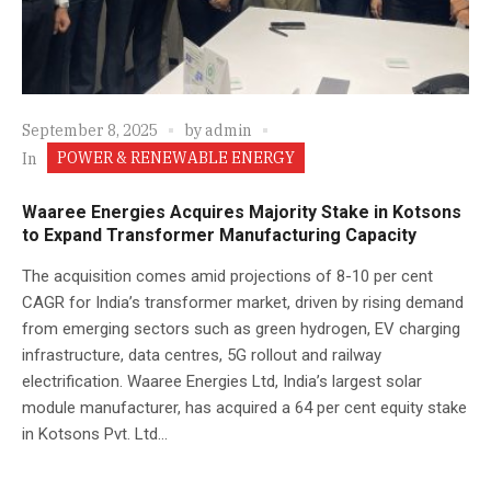
September 8, 2025
by
admin
POWER & RENEWABLE ENERGY
In
Waaree Energies Acquires Majority Stake in Kotsons
to Expand Transformer Manufacturing Capacity
The acquisition comes amid projections of 8-10 per cent
CAGR for India’s transformer market, driven by rising demand
from emerging sectors such as green hydrogen, EV charging
infrastructure, data centres, 5G rollout and railway
electrification. Waaree Energies Ltd, India’s largest solar
module manufacturer, has acquired a 64 per cent equity stake
in Kotsons Pvt. Ltd...