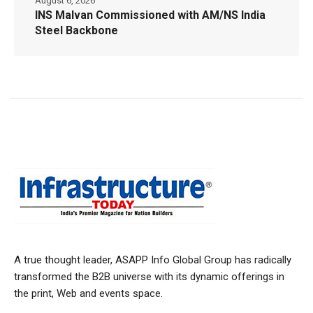
August 6, 2026
INS Malvan Commissioned with AM/NS India
Steel Backbone
A true thought leader, ASAPP Info Global Group has radically
transformed the B2B universe with its dynamic offerings in
the print, Web and events space.