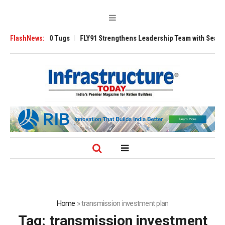
sverse 3200 Tugs
FlashNews:
FLY91 Strengthens Leadership Team with Seasoned Av
Home
»
transmission investment plan
Tag:
transmission investment