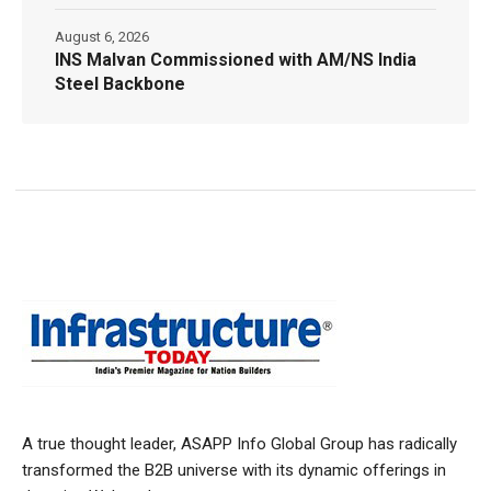
August 6, 2026
INS Malvan Commissioned with AM/NS India
Steel Backbone
A true thought leader, ASAPP Info Global Group has radically
transformed the B2B universe with its dynamic offerings in