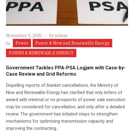
November 5, 2025
by
admin
Power
Power & New and Renewable Energy
In
POWER & RENEWABLE ENERGY
Government Tackles PPA-PSA Logjam with Case-by-
Case Review and Grid Reforms
Dispelling reports of blanket cancellations, the Ministry of
New and Renewable Energy has clarified that only letters of
award with minimal or no prospects of power sale execution
may be considered for cancellation, and only after a detailed
review. The government has initiated steps to strengthen
mechanisms for optimising transmission capacity and
improving the contracting...