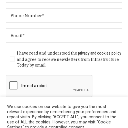
I have read and understood the
privacy and cookies policy
and agree to receive newsletters from Infrastructure
Today by email
We use cookies on our website to give you the most
relevant experience by remembering your preferences and
repeat visits. By clicking “ACCEPT ALL”, you consent to the
use of ALL the cookies. However, you may visit "Cookie
Settings" to provide a controlled consent.