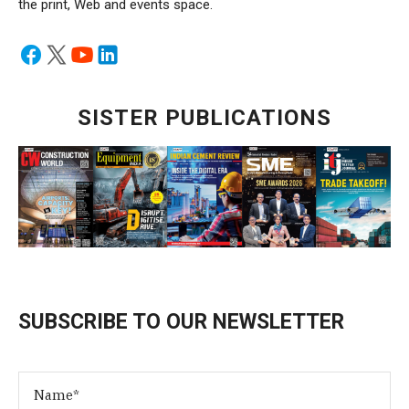
the print, Web and events space.
SISTER PUBLICATIONS
SUBSCRIBE TO OUR NEWSLETTER