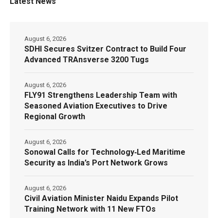
Latest News
August 6, 2026
SDHI Secures Svitzer Contract to Build Four
Advanced TRAnsverse 3200 Tugs
August 6, 2026
FLY91 Strengthens Leadership Team with
Seasoned Aviation Executives to Drive
Regional Growth
August 6, 2026
Sonowal Calls for Technology‑Led Maritime
Security as India’s Port Network Grows
August 6, 2026
Civil Aviation Minister Naidu Expands Pilot
Training Network with 11 New FTOs