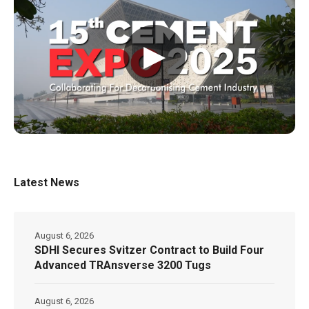
▶
Latest News
August 6, 2026
SDHI Secures Svitzer Contract to Build Four
Advanced TRAnsverse 3200 Tugs
August 6, 2026