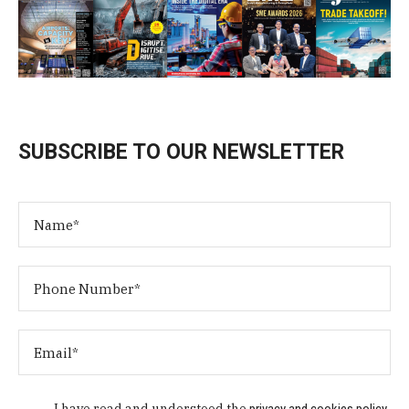
SUBSCRIBE TO OUR NEWSLETTER