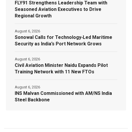
FLY91 Strengthens Leadership Team with
Seasoned Aviation Executives to Drive
Regional Growth
August 6, 2026
Sonowal Calls for Technology‑Led Maritime
Security as India’s Port Network Grows
August 6, 2026
Civil Aviation Minister Naidu Expands Pilot
Training Network with 11 New FTOs
August 6, 2026
INS Malvan Commissioned with AM/NS India
Steel Backbone