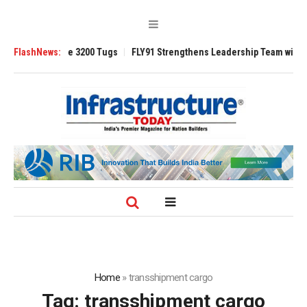
RAnsverse 3200 Tugs
FlashNews:
FLY91 Strengthens Leadership Team with Seasoned 
Home
»
transshipment cargo
Tag:
transshipment cargo