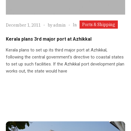
Ports & Shipping
In
December 1, 2011
by
admin
Kerala plans 3rd major port at Azhikkal
Kerala plans to set up its third major port at Azhikkal,
following the central government's directive to coastal states
to set up such facilities. If the Azhikkal port development plan
works out, the state would have