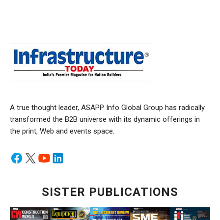
A true thought leader, ASAPP Info Global Group has radically
transformed the B2B universe with its dynamic offerings in
the print, Web and events space.
SISTER PUBLICATIONS