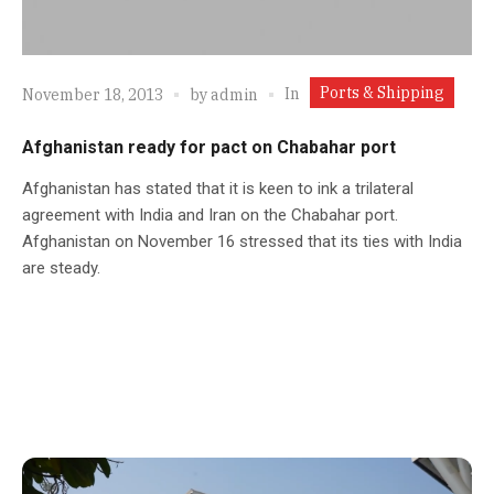
Ports & Shipping
In
November 18, 2013
by
admin
Afghanistan ready for pact on Chabahar port
Afghanistan has stated that it is keen to ink a trilateral
agreement with India and Iran on the Chabahar port.
Afghanistan on November 16 stressed that its ties with India
are steady.