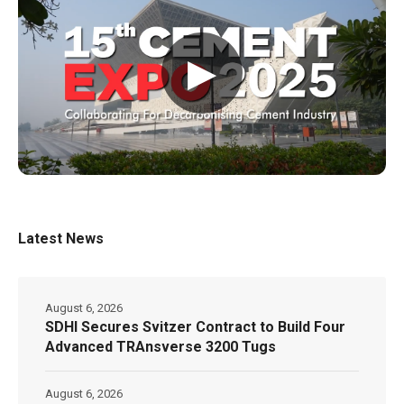
▶
Latest News
August 6, 2026
SDHI Secures Svitzer Contract to Build Four
Advanced TRAnsverse 3200 Tugs
August 6, 2026