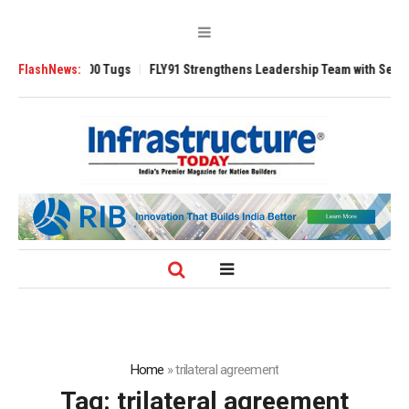
Ansverse 3200 Tugs
FlashNews:
FLY91 Strengthens Leadership Team with Seasoned A
Home
»
trilateral agreement
Tag:
trilateral agreement