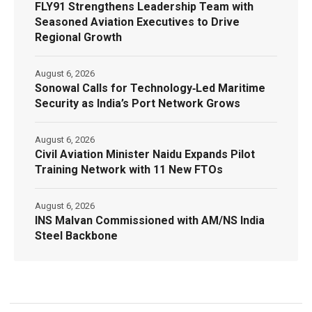
FLY91 Strengthens Leadership Team with
Seasoned Aviation Executives to Drive
Regional Growth
August 6, 2026
Sonowal Calls for Technology‑Led Maritime
Security as India’s Port Network Grows
August 6, 2026
Civil Aviation Minister Naidu Expands Pilot
Training Network with 11 New FTOs
August 6, 2026
INS Malvan Commissioned with AM/NS India
Steel Backbone