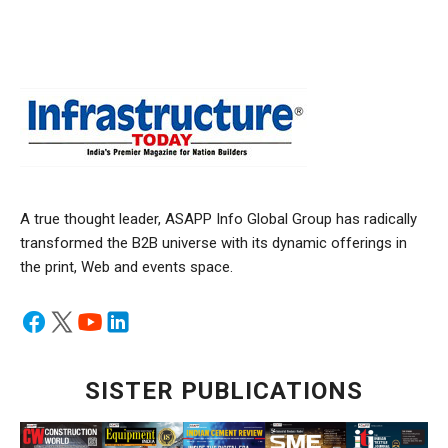
A true thought leader, ASAPP Info Global Group has radically
transformed the B2B universe with its dynamic offerings in
the print, Web and events space.
SISTER PUBLICATIONS