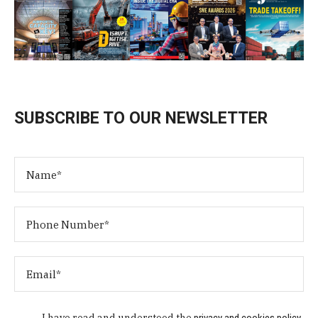
SUBSCRIBE TO OUR NEWSLETTER