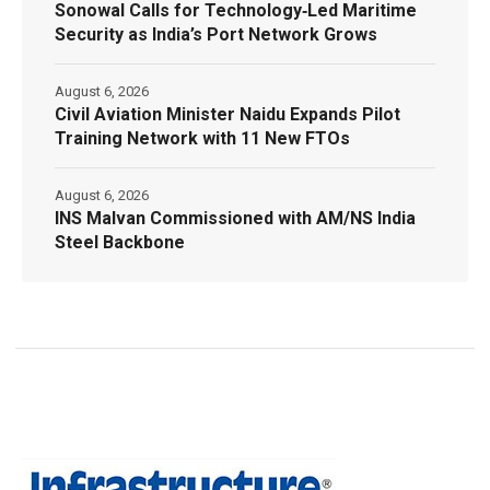
Sonowal Calls for Technology‑Led Maritime
Security as India’s Port Network Grows
August 6, 2026
Civil Aviation Minister Naidu Expands Pilot
Training Network with 11 New FTOs
August 6, 2026
INS Malvan Commissioned with AM/NS India
Steel Backbone