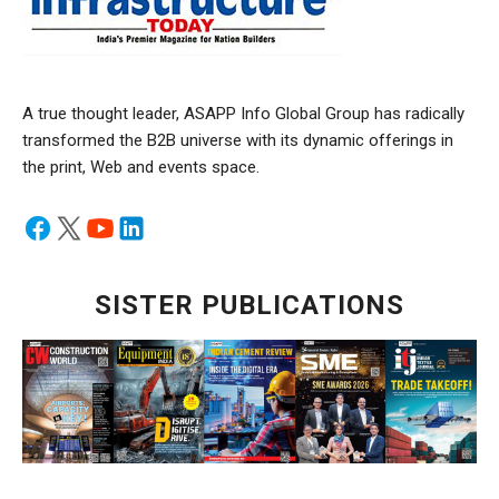
A true thought leader, ASAPP Info Global Group has radically
transformed the B2B universe with its dynamic offerings in
the print, Web and events space.
SISTER PUBLICATIONS