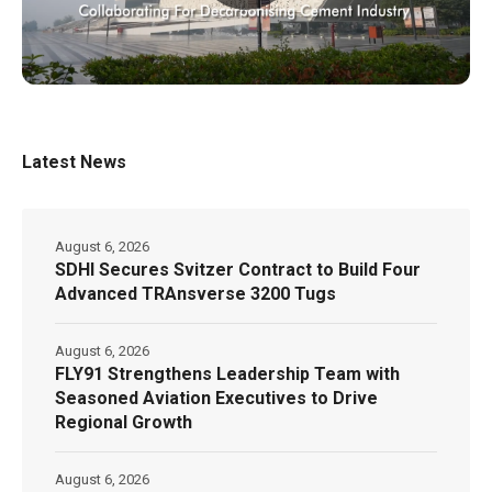
Latest News
August 6, 2026
SDHI Secures Svitzer Contract to Build Four
Advanced TRAnsverse 3200 Tugs
August 6, 2026
FLY91 Strengthens Leadership Team with
Seasoned Aviation Executives to Drive
Regional Growth
August 6, 2026