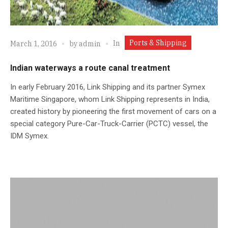
Ports & Shipping
In
March 1, 2016
by
admin
Indian waterways a route canal treatment
In early February 2016, Link Shipping and its partner Symex
Maritime Singapore, whom Link Shipping represents in India,
created history by pioneering the first movement of cars on a
special category Pure-Car-Truck-Carrier (PCTC) vessel, the
IDM Symex.