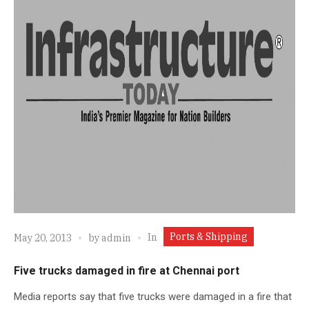
Ports & Shipping
In
May 20, 2013
by
admin
Five trucks damaged in fire at Chennai port
Media reports say that five trucks were damaged in a fire that