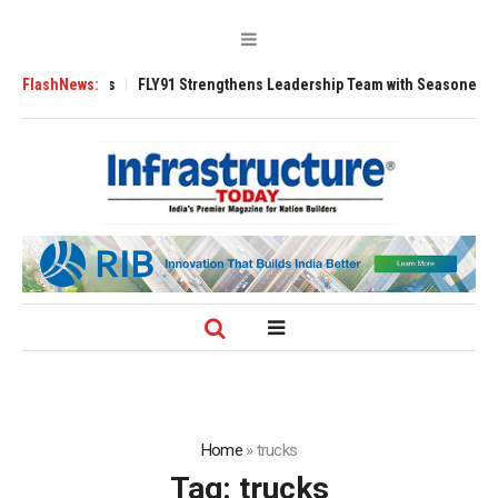
00 Tugs
FlashNews:
FLY91 Strengthens Leadership Team with Seasoned Aviation Exe
Home
»
trucks
Tag:
trucks