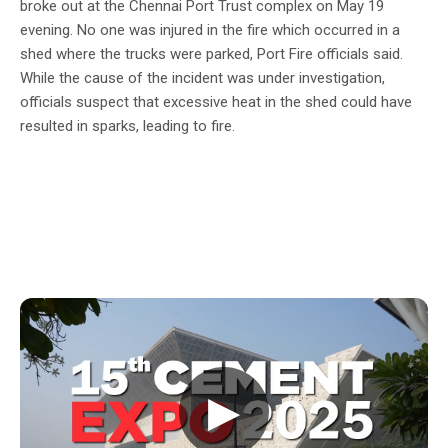
broke out at the Chennai Port Trust complex on May 19
evening. No one was injured in the fire which occurred in a
shed where the trucks were parked, Port Fire officials said.
While the cause of the incident was under investigation,
officials suspect that excessive heat in the shed could have
resulted in sparks, leading to fire.
▶