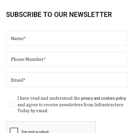
SUBSCRIBE TO OUR NEWSLETTER
I have read and understood the
privacy and cookies policy
and agree to receive newsletters from Infrastructure
Today by email