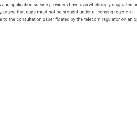
 and application service providers have overwhelmingly supported n
ty, urging that apps must not be brought under a licensing regime in
 to the consultation paper floated by the telecom regulator on an 