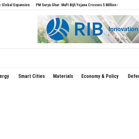
pansion
PM Surya Ghar: Muft Bijli Yojana Crosses 5 Million Rooftop Solar Installati
ergy
Smart Cities
Materials
Economy & Policy
Defe