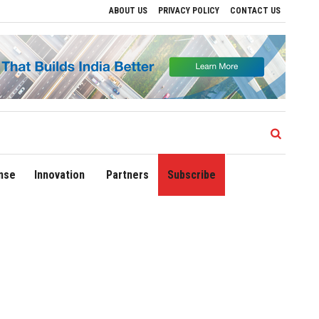
ABOUT US
PRIVACY POLICY
CONTACT US
ons
Delhi Airport Expands Domestic Network to 90 Destinations with Launch of Dire
nse
Innovation
Partners
Subscribe