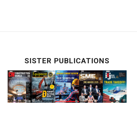
SISTER PUBLICATIONS