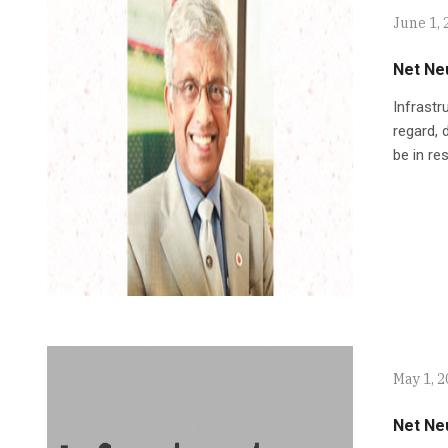
June 1, 
Net Neu
Infrastr
regard, 
be in re
May 1, 
Net Neu