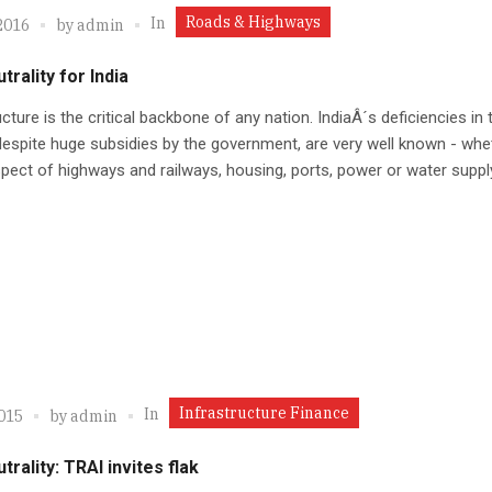
Roads & Highways
In
2016
by
admin
trality for India
ucture is the critical backbone of any nation. IndiaÂ´s deficiencies in 
despite huge subsidies by the government, are very well known - whet
spect of highways and railways, housing, ports, power or water suppl
Infrastructure Finance
In
2015
by
admin
trality: TRAI invites flak