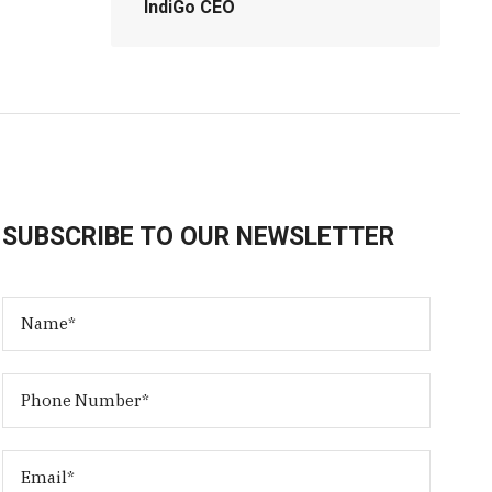
IndiGo CEO
SUBSCRIBE TO OUR NEWSLETTER