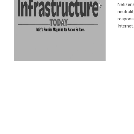
Netizens
neutrali
response
Internet.