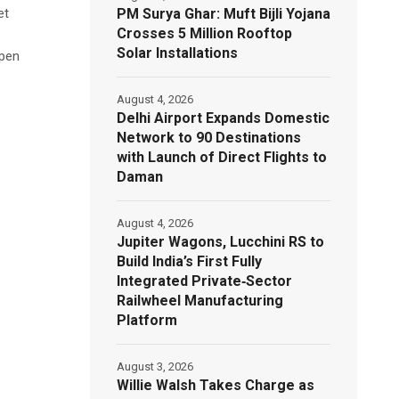
PM Surya Ghar: Muft Bijli Yojana
et
Crosses 5 Million Rooftop
Solar Installations
open
August 4, 2026
Delhi Airport Expands Domestic
Network to 90 Destinations
with Launch of Direct Flights to
Daman
August 4, 2026
Jupiter Wagons, Lucchini RS to
Build India’s First Fully
Integrated Private‑Sector
Railwheel Manufacturing
Platform
August 3, 2026
Willie Walsh Takes Charge as