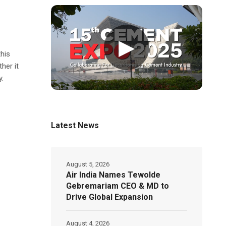
▶
this
her it
y.
Latest News
August 5, 2026
Air India Names Tewolde
Gebremariam CEO & MD to
Drive Global Expansion
August 4, 2026