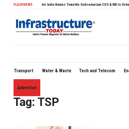
FLASHNEWS:
Air India Names Tewolde Gebremariam CEO & MD to Drive Global Ex
Transport
Water & Waste
Tech and Telecom
En
Advertise
Home
»
TSP
Tag:
TSP