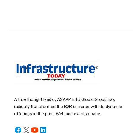
A true thought leader, ASAPP Info Global Group has
radically transformed the B2B universe with its dynamic
offerings in the print, Web and events space.