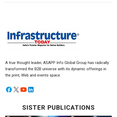
A true thought leader, ASAPP Info Global Group has radically
transformed the B2B universe with its dynamic offerings in
the print, Web and events space.
SISTER PUBLICATIONS