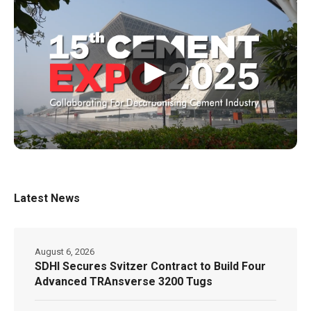
▶
Latest News
August 6, 2026
SDHI Secures Svitzer Contract to Build Four
Advanced TRAnsverse 3200 Tugs