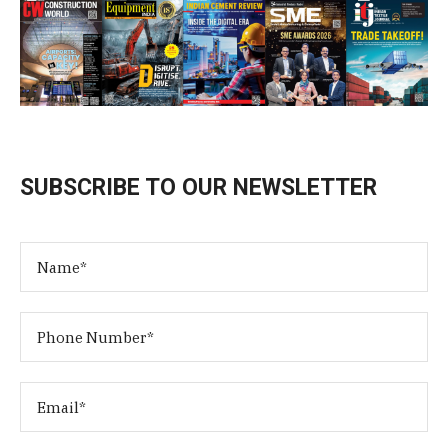
SUBSCRIBE TO OUR NEWSLETTER