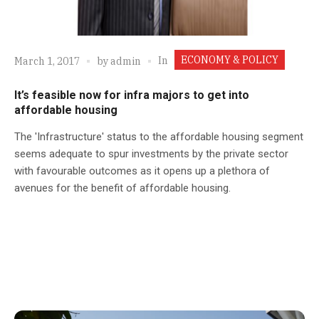
ECONOMY & POLICY
In
March 1, 2017
by
admin
It’s feasible now for infra majors to get into
affordable housing
The 'Infrastructure' status to the affordable housing segment
seems adequate to spur investments by the private sector
with favourable outcomes as it opens up a plethora of
avenues for the benefit of affordable housing.