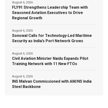
August 6, 2026
FLY91 Strengthens Leadership Team with
Seasoned Aviation Executives to Drive
Regional Growth
August 6, 2026
Sonowal Calls for Technology‑Led Maritime
Security as India’s Port Network Grows
August 6, 2026
Civil Aviation Minister Naidu Expands Pilot
Training Network with 11 New FTOs
August 6, 2026
INS Malvan Commissioned with AM/NS India
Steel Backbone