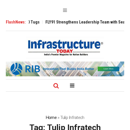
erse 3200 Tugs
FlashNews:
FLY91 Strengthens Leadership Team with Seasoned Avia
Home
»
Tulip Infratech
Tag:
Tulip Infratech