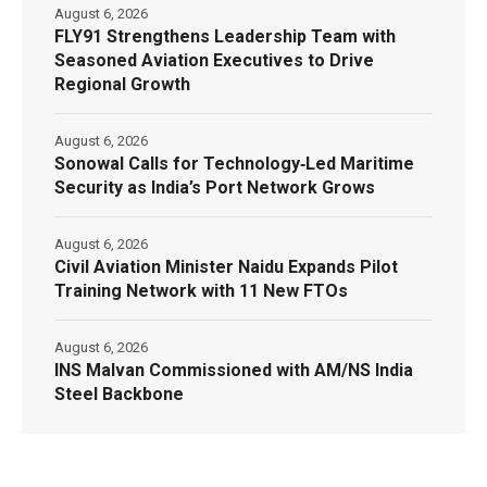
August 6, 2026
FLY91 Strengthens Leadership Team with
Seasoned Aviation Executives to Drive
Regional Growth
August 6, 2026
Sonowal Calls for Technology‑Led Maritime
Security as India’s Port Network Grows
August 6, 2026
Civil Aviation Minister Naidu Expands Pilot
Training Network with 11 New FTOs
August 6, 2026
INS Malvan Commissioned with AM/NS India
Steel Backbone