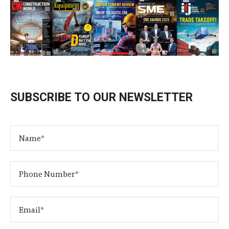
SUBSCRIBE TO OUR NEWSLETTER