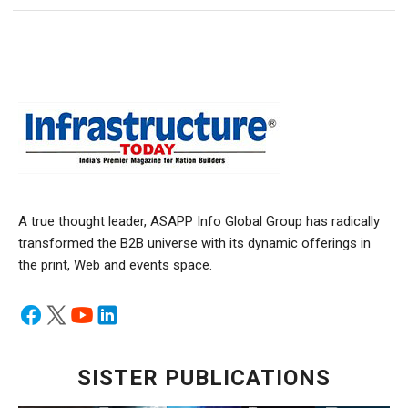
A true thought leader, ASAPP Info Global Group has radically
transformed the B2B universe with its dynamic offerings in
the print, Web and events space.
SISTER PUBLICATIONS