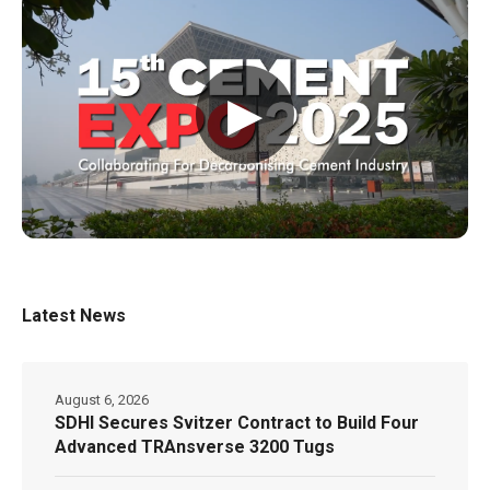
▶
Latest News
August 6, 2026
SDHI Secures Svitzer Contract to Build Four
Advanced TRAnsverse 3200 Tugs