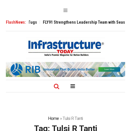
rse 3200 Tugs
FlashNews:
FLY91 Strengthens Leadership Team with Seasoned Aviati
Home
»
Tulsi R Tanti
Tag:
Tulsi R Tanti