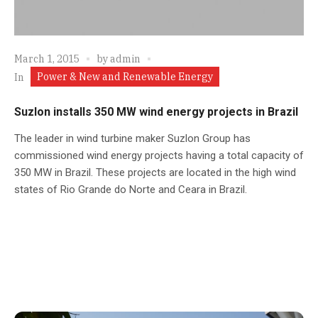
March 1, 2015
by
admin
Power & New and Renewable Energy
In
Suzlon installs 350 MW wind energy projects in Brazil
The leader in wind turbine maker Suzlon Group has
commissioned wind energy projects having a total capacity of
350 MW in Brazil. These projects are located in the high wind
states of Rio Grande do Norte and Ceara in Brazil.