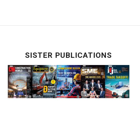
SISTER PUBLICATIONS