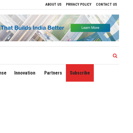
ABOUT US
PRIVACY POLICY
CONTACT US
ives to Drive Regional Growth
Sonowal Calls for Technology‑Led Maritime Securit
nse
Innovation
Partners
Subscribe