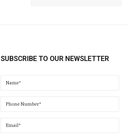
SUBSCRIBE TO OUR NEWSLETTER