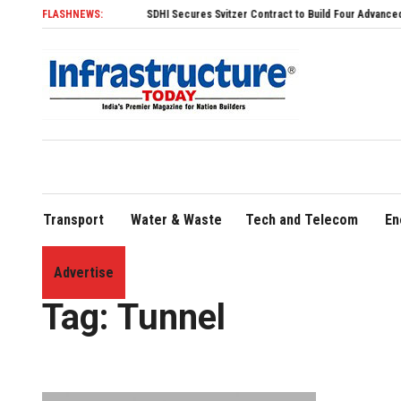
FLASHNEWS:
SDHI Secures Svitzer Contract to Build Four Advanced TRAnsv
Transport
Water & Waste
Tech and Telecom
En
Advertise
Home
»
Tunnel
Tag:
Tunnel