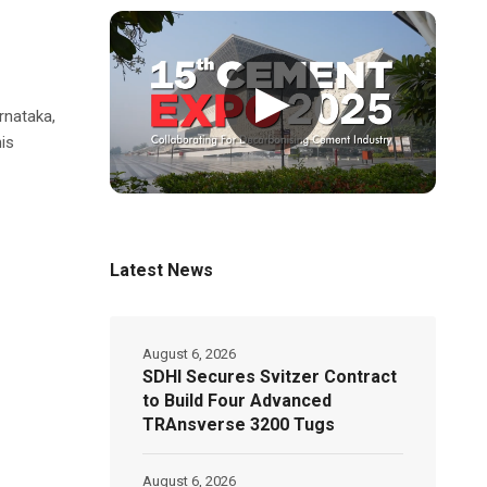
▶
rnataka,
is
Latest News
August 6, 2026
SDHI Secures Svitzer Contract
to Build Four Advanced
TRAnsverse 3200 Tugs
August 6, 2026