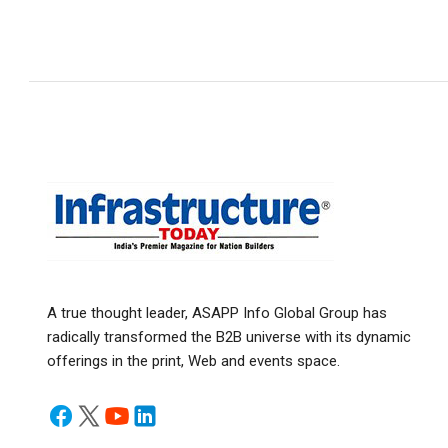
A true thought leader, ASAPP Info Global Group has
radically transformed the B2B universe with its dynamic
offerings in the print, Web and events space.