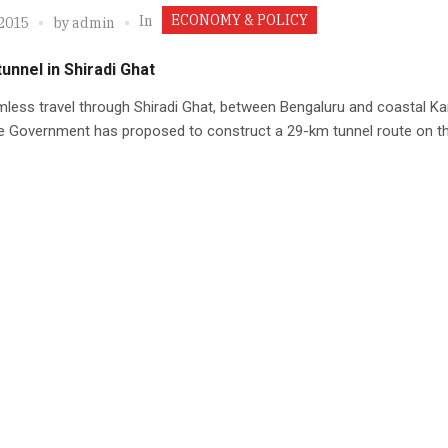
ECONOMY & POLICY
In
 2015
by
admin
unnel in Shiradi Ghat
less travel through Shiradi Ghat, between Bengaluru and coastal Ka
e Government has proposed to construct a 29-km tunnel route on th