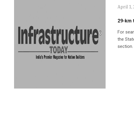
April 1,
29-km t
For seam
the Stat
section.