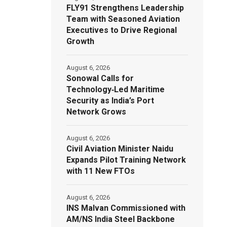
FLY91 Strengthens Leadership
Team with Seasoned Aviation
Executives to Drive Regional
Growth
August 6, 2026
Sonowal Calls for
Technology‑Led Maritime
Security as India’s Port
Network Grows
August 6, 2026
Civil Aviation Minister Naidu
Expands Pilot Training Network
with 11 New FTOs
August 6, 2026
INS Malvan Commissioned with
AM/NS India Steel Backbone