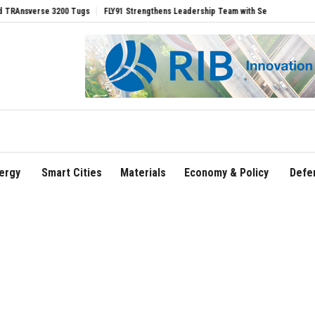
erse 3200 Tugs
FLY91 Strengthens Leadership Team with Seasoned Aviation Execut
ergy
Smart Cities
Materials
Economy & Policy
Defe