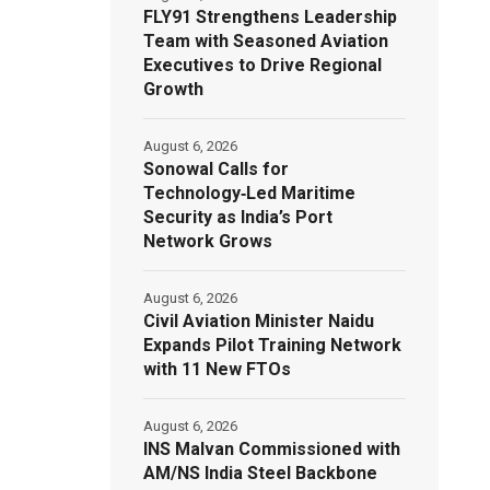
FLY91 Strengthens Leadership
Team with Seasoned Aviation
Executives to Drive Regional
Growth
August 6, 2026
Sonowal Calls for
Technology‑Led Maritime
Security as India’s Port
Network Grows
August 6, 2026
Civil Aviation Minister Naidu
Expands Pilot Training Network
with 11 New FTOs
August 6, 2026
INS Malvan Commissioned with
AM/NS India Steel Backbone