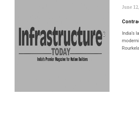
June 12
Contrac
India's 
modernis
Rourkela