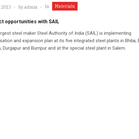
Materials
In
, 2013
by
admin
t opportunities with SAIL
largest steel maker Steel Authority of India (SAIL) is implementing
ation and expansion plan at its five integrated steel plants in Bhilai,
, Durgapur and Burnpur and at the special steel plant in Salem.