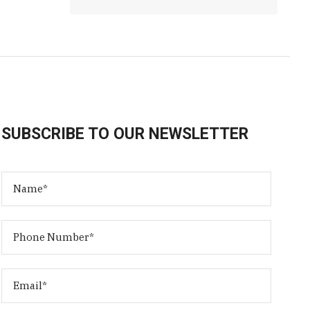
SUBSCRIBE TO OUR NEWSLETTER