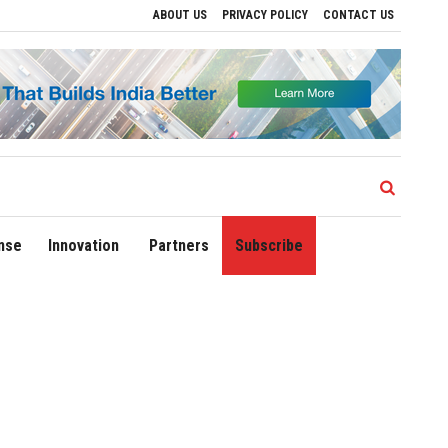
ABOUT US
PRIVACY POLICY
CONTACT US
ves to Drive Regional Growth
Sonowal Calls for Technology‑Led Maritime Security
nse
Innovation
Partners
Subscribe