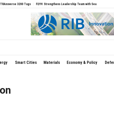
rse 3200 Tugs
FLY91 Strengthens Leadership Team with Seasoned Aviation Executi
ergy
Smart Cities
Materials
Economy & Policy
Defe
ion