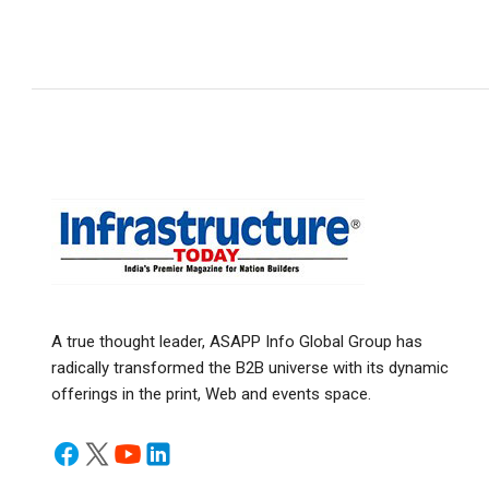
A true thought leader, ASAPP Info Global Group has
radically transformed the B2B universe with its dynamic
offerings in the print, Web and events space.