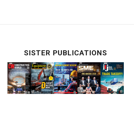
SISTER PUBLICATIONS