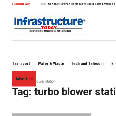
FLASHNEWS:
SDHI Secures Svitzer Contract to Build Four Advanced TRAnsve
Transport
Water & Waste
Tech and Telecom
En
Advertise
Home
»
turbo blower station
Tag:
turbo blower stat