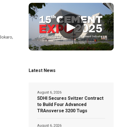
▶
 Bokaro,
Latest News
August 6, 2026
SDHI Secures Svitzer Contract
to Build Four Advanced
TRAnsverse 3200 Tugs
August 6, 2026