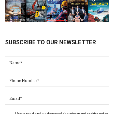
SUBSCRIBE TO OUR NEWSLETTER