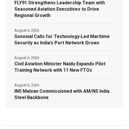
FLY91 Strengthens Leadership Team with
Seasoned Aviation Executives to Drive
Regional Growth
August 6, 2026
Sonowal Calls for Technology‑Led Maritime
Security as India’s Port Network Grows
August 6, 2026
Civil Aviation Minister Naidu Expands Pilot
Training Network with 11 New FTOs
August 6, 2026
INS Malvan Commissioned with AM/NS India
Steel Backbone