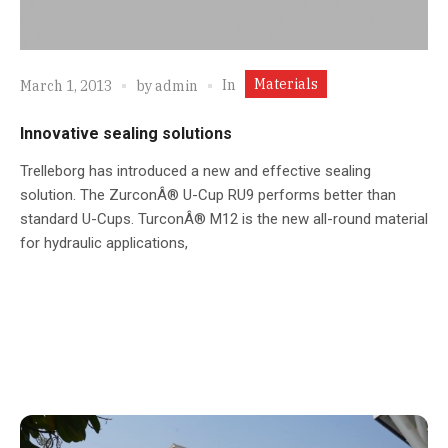
Materials
In
March 1, 2013
by
admin
Innovative sealing solutions
Trelleborg has introduced a new and effective sealing
solution. The ZurconÂ® U-Cup RU9 performs better than
standard U-Cups. TurconÂ® M12 is the new all-round material
for hydraulic applications,