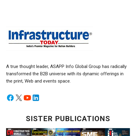
A true thought leader, ASAPP Info Global Group has radically
transformed the B2B universe with its dynamic offerings in
the print, Web and events space.
SISTER PUBLICATIONS