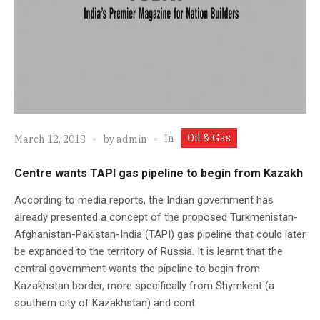
Oil & Gas
In
March 12, 2013
by
admin
Centre wants TAPI gas pipeline to begin from Kazakh
According to media reports, the Indian government has
already presented a concept of the proposed Turkmenistan-
Afghanistan-Pakistan-India (TAPI) gas pipeline that could later
be expanded to the territory of Russia. It is learnt that the
central government wants the pipeline to begin from
Kazakhstan border, more specifically from Shymkent (a
southern city of Kazakhstan) and cont