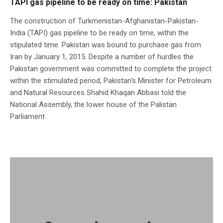
TAPI gas pipeline to be ready on time: Pakistan
The construction of Turkmenistan-Afghanistan-Pakistan-
India (TAPI) gas pipeline to be ready on time, within the
stipulated time. Pakistan was bound to purchase gas from
Iran by January 1, 2015. Despite a number of hurdles the
Pakistan government was committed to complete the project
within the stimulated period, Pakistan's Minister for Petroleum
and Natural Resources Shahid Khaqan Abbasi told the
National Assembly, the lower house of the Palistan
Parliament.