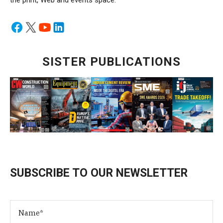
the print, Web and events space.
SISTER PUBLICATIONS
SUBSCRIBE TO OUR NEWSLETTER