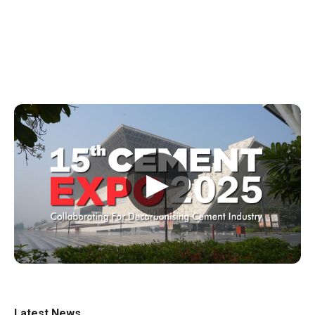
▶
Latest News