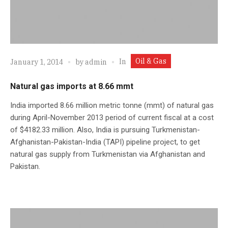
Oil & Gas
In
January 1, 2014
by
admin
Natural gas imports at 8.66 mmt
India imported 8.66 million metric tonne (mmt) of natural gas
during April-November 2013 period of current fiscal at a cost
of $4182.33 million. Also, India is pursuing Turkmenistan-
Afghanistan-Pakistan-India (TAPI) pipeline project, to get
natural gas supply from Turkmenistan via Afghanistan and
Pakistan.