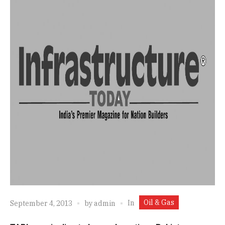
Oil & Gas
In
September 4, 2013
by
admin