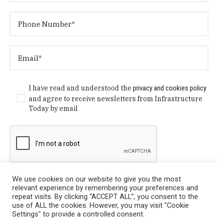
I have read and understood the
privacy and cookies policy
and agree to receive newsletters from Infrastructure
Today by email
We use cookies on our website to give you the most
relevant experience by remembering your preferences and
repeat visits. By clicking “ACCEPT ALL”, you consent to the
use of ALL the cookies. However, you may visit "Cookie
Settings" to provide a controlled consent.