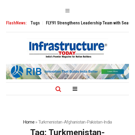
erse 3200 Tugs
FlashNews:
FLY91 Strengthens Leadership Team with Seasoned Aviat
Home
»
Turkmenistan-Afghanistan-Pakistan-India
Tag:
Turkmenistan-