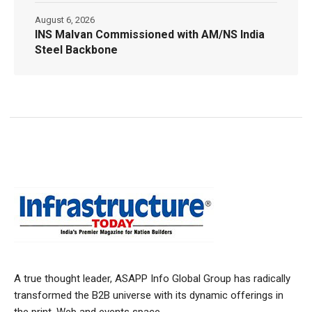
August 6, 2026
INS Malvan Commissioned with AM/NS India
Steel Backbone
A true thought leader, ASAPP Info Global Group has radically
transformed the B2B universe with its dynamic offerings in