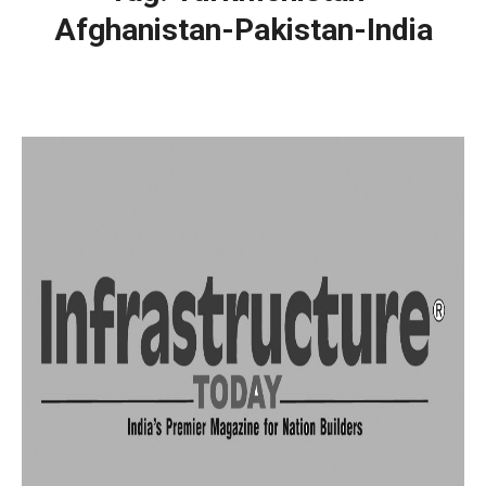
Afghanistan-Pakistan-India