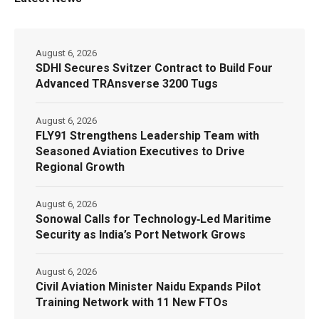
August 6, 2026
SDHI Secures Svitzer Contract to Build Four
Advanced TRAnsverse 3200 Tugs
August 6, 2026
FLY91 Strengthens Leadership Team with
Seasoned Aviation Executives to Drive
Regional Growth
August 6, 2026
Sonowal Calls for Technology‑Led Maritime
Security as India’s Port Network Grows
August 6, 2026
Civil Aviation Minister Naidu Expands Pilot
Training Network with 11 New FTOs