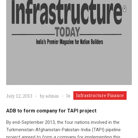
Infrastructure Finance
In
July 12, 2013
by
admin
ADB to form company for TAPI project
By end-September 2013, the four nations involved in the
Turkmenistan-Afghanistan-Pakistan-India (TAPI) pipeline
project agreed to form a company for implementing this