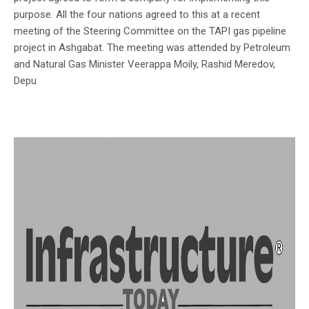
purpose. All the four nations agreed to this at a recent
meeting of the Steering Committee on the TAPI gas pipeline
project in Ashgabat. The meeting was attended by Petroleum
and Natural Gas Minister Veerappa Moily, Rashid Meredov,
Depu