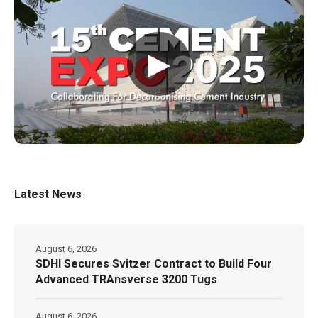
▶
Latest News
August 6, 2026
SDHI Secures Svitzer Contract to Build Four
Advanced TRAnsverse 3200 Tugs
August 6, 2026