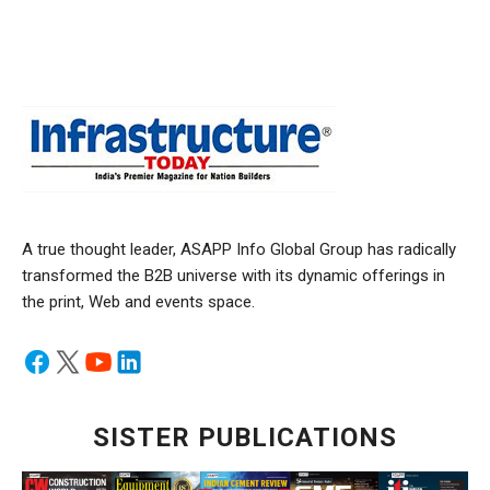
A true thought leader, ASAPP Info Global Group has radically
transformed the B2B universe with its dynamic offerings in
the print, Web and events space.
SISTER PUBLICATIONS