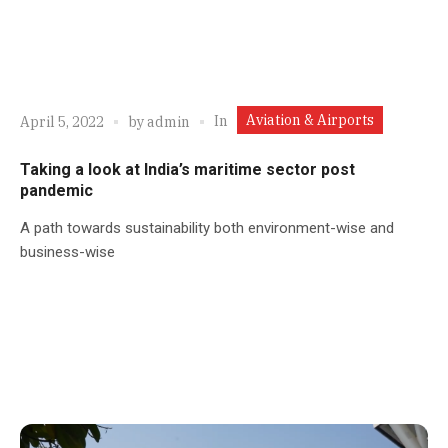
Aviation & Airports
In
April 5, 2022
by
admin
Taking a look at India’s maritime sector post
pandemic
A path towards sustainability both environment-wise and
business-wise