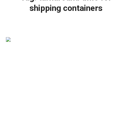
shipping containers