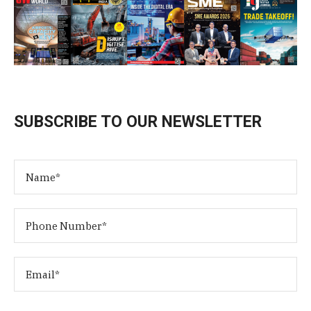
SUBSCRIBE TO OUR NEWSLETTER