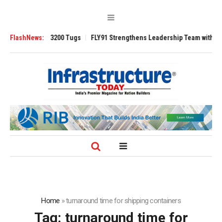
TRAnsverse 3200 Tugs
FlashNews:
FLY91 Strengthens Leadership Team with Seasoned
Home
»
turnaround time for shipping containers
Tag:
turnaround time for