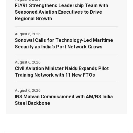
FLY91 Strengthens Leadership Team with
Seasoned Aviation Executives to Drive
Regional Growth
August 6, 2026
Sonowal Calls for Technology‑Led Maritime
Security as India’s Port Network Grows
August 6, 2026
Civil Aviation Minister Naidu Expands Pilot
Training Network with 11 New FTOs
August 6, 2026
INS Malvan Commissioned with AM/NS India
Steel Backbone