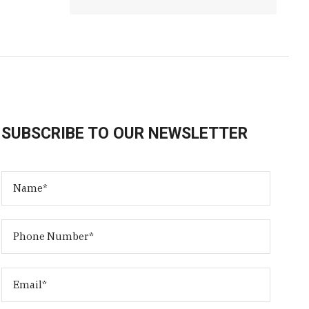
SUBSCRIBE TO OUR NEWSLETTER