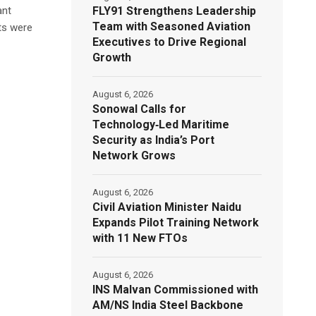
FLY91 Strengthens Leadership
ant
Team with Seasoned Aviation
ts were
Executives to Drive Regional
Growth
August 6, 2026
Sonowal Calls for
Technology‑Led Maritime
Security as India’s Port
Network Grows
August 6, 2026
Civil Aviation Minister Naidu
Expands Pilot Training Network
with 11 New FTOs
August 6, 2026
INS Malvan Commissioned with
AM/NS India Steel Backbone