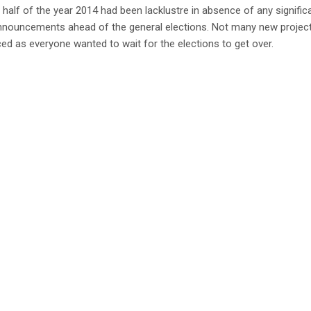
t half of the year 2014 had been lacklustre in absence of any signific
announcements ahead of the general elections. Not many new projec
d as everyone wanted to wait for the elections to get over.