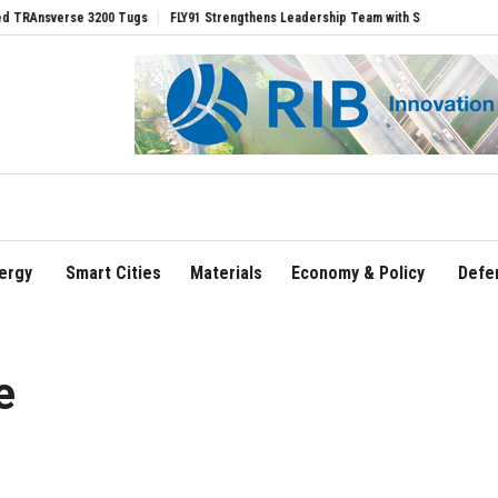
erse 3200 Tugs
FLY91 Strengthens Leadership Team with Seasoned Aviation Execut
ergy
Smart Cities
Materials
Economy & Policy
Defe
e