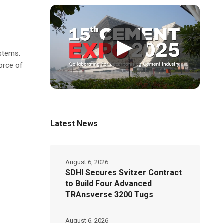
▶
stems.
orce of
Latest News
August 6, 2026
SDHI Secures Svitzer Contract
to Build Four Advanced
TRAnsverse 3200 Tugs
August 6, 2026