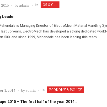
Oil & Gas
In
, 2015
by
admin
g Leader
ehendale is Managing Director of ElectroMech Material Handling Sy
 last 35 years, ElectroMech has developed a strong dedicated workf
n 500, and since 1999, Mehendale has been leading this team.
ECONOMY & POLICY
In
r 1, 2014
by
admin
ape 2015 – The first half of the year 2014…