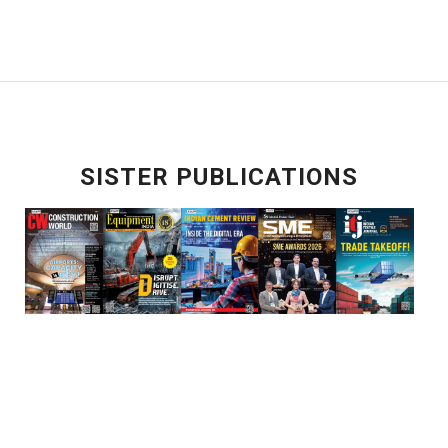
SISTER PUBLICATIONS