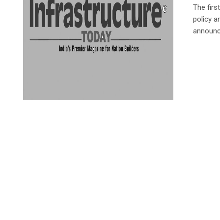
The firs
policy 
announce