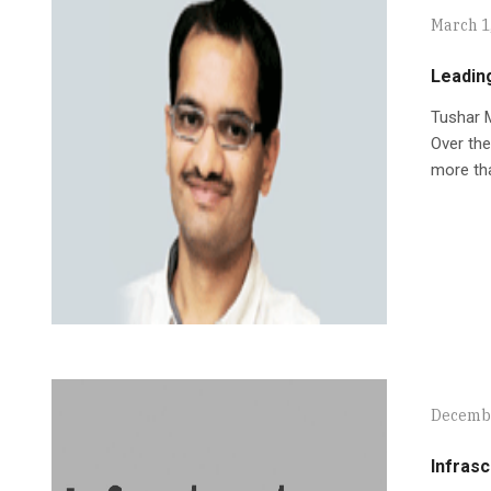
March 1
Leadin
Tushar M
Over the
more tha
Decembe
Infrasc