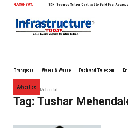
FLASHNEWS:
SDHI Secures Svitzer Contract to Build Four Advanced TRAnsv
Transport
Water & Waste
Tech and Telecom
En
Advertise
Home
»
Tushar Mehendale
Tag:
Tushar Mehendal