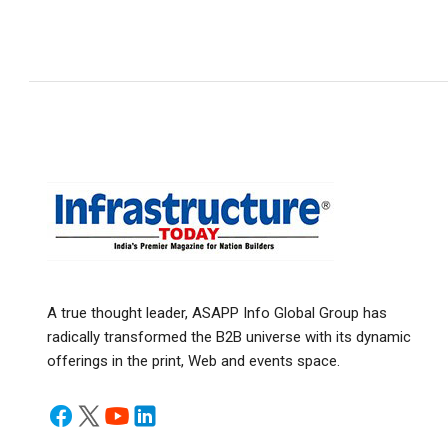
A true thought leader, ASAPP Info Global Group has
radically transformed the B2B universe with its dynamic
offerings in the print, Web and events space.