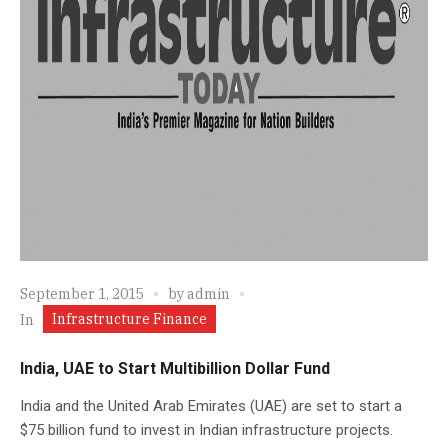
September 1, 2015
by
admin
Infrastructure Finance
In
India, UAE to Start Multibillion Dollar Fund
India and the United Arab Emirates (UAE) are set to start a
$75 billion fund to invest in Indian infrastructure projects.