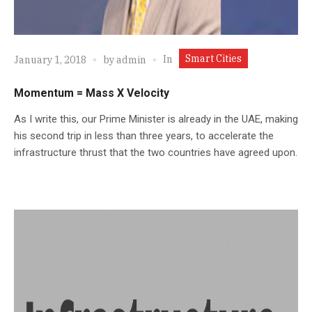
Smart Cities
In
January 1, 2018
by
admin
Momentum = Mass X Velocity
As I write this, our Prime Minister is already in the UAE, making
his second trip in less than three years, to accelerate the
infrastructure thrust that the two countries have agreed upon.