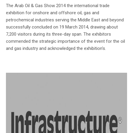
The Arab Oil & Gas Show 2014 the international trade
exhibition for onshore and offshore oil, gas and
petrochemical industries serving the Middle East and beyond
successfully concluded on 19 March 2014, drawing about
7,200 visitors during its three-day span. The exhibitors
commended the strategic importance of the event for the oil
and gas industry and acknowledged the exhibition's.