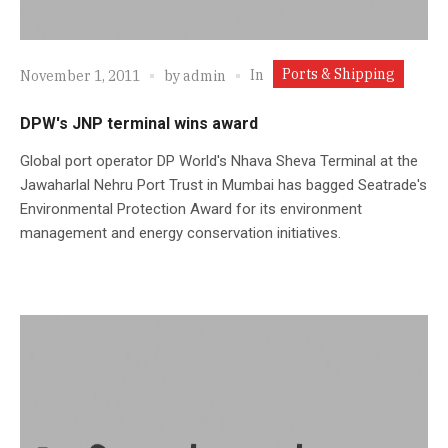
Ports & Shipping
In
November 1, 2011
by
admin
DPW's JNP terminal wins award
Global port operator DP World's Nhava Sheva Terminal at the
Jawaharlal Nehru Port Trust in Mumbai has bagged Seatrade's
Environmental Protection Award for its environment
management and energy conservation initiatives.