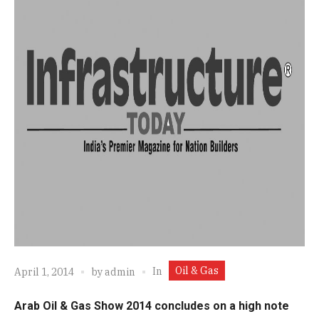
Oil & Gas
In
April 1, 2014
by
admin
Arab Oil & Gas Show 2014 concludes on a high note