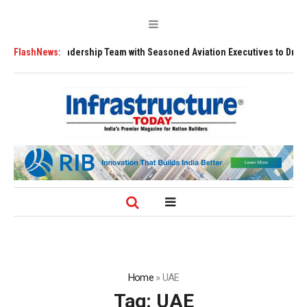
ns Leadership Team with Seasoned Aviation Executives to Drive Regional
FlashNews:
Home
»
UAE
Tag:
UAE