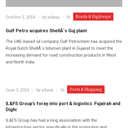
Roads & Highways
In
October 1, 2014
by
admin
Gulf Petro acquires ShellÂ´s Guj plant
The UAE-based oil company Gulf Petrochem has acquired the
Royal Dutch ShellÂ´s bitumen plant in Gujarat to meet the
increasing demand for road construction products in West
and North India.
Ports & Shipping
In
June 1, 2014
by
admin
IL&FS Group’s foray into port & logistics: Fujairah and
Dighi
IL&FS Group has had a long association with the
infrastructure sector specifically in the promotion and