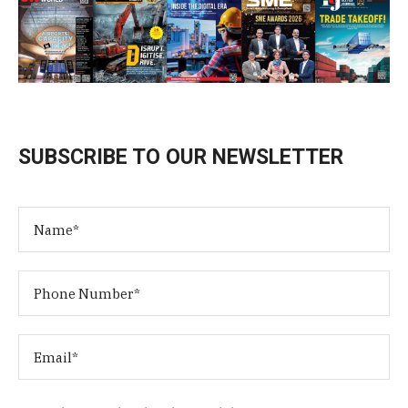
SUBSCRIBE TO OUR NEWSLETTER