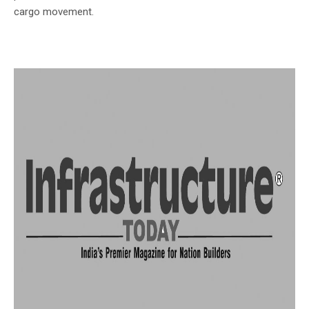
cargo movement.