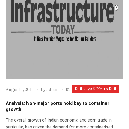
Railways & Metro Rail
In
August 1, 2011
by
admin
Analysis: Non-major ports hold key to container
growth
The overall growth of Indian economy, and exim trade in
particular, has driven the demand for more containerised