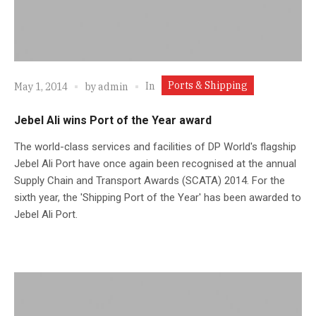
Ports & Shipping
In
May 1, 2014
by
admin
Jebel Ali wins Port of the Year award
The world-class services and facilities of DP World's flagship
Jebel Ali Port have once again been recognised at the annual
Supply Chain and Transport Awards (SCATA) 2014. For the
sixth year, the 'Shipping Port of the Year' has been awarded to
Jebel Ali Port.