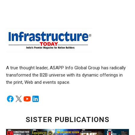
A true thought leader, ASAPP Info Global Group has radically
transformed the B2B universe with its dynamic offerings in
the print, Web and events space.
SISTER PUBLICATIONS