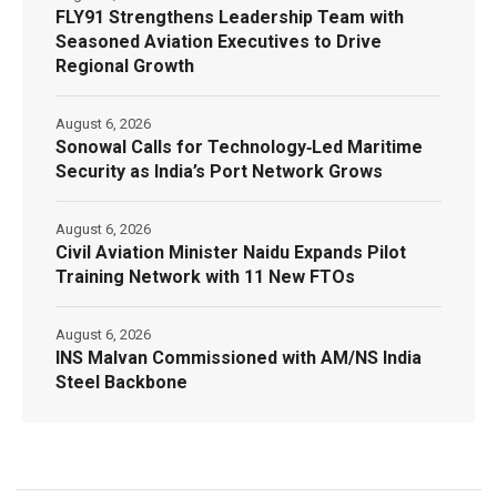
FLY91 Strengthens Leadership Team with
Seasoned Aviation Executives to Drive
Regional Growth
August 6, 2026
Sonowal Calls for Technology‑Led Maritime
Security as India’s Port Network Grows
August 6, 2026
Civil Aviation Minister Naidu Expands Pilot
Training Network with 11 New FTOs
August 6, 2026
INS Malvan Commissioned with AM/NS India
Steel Backbone