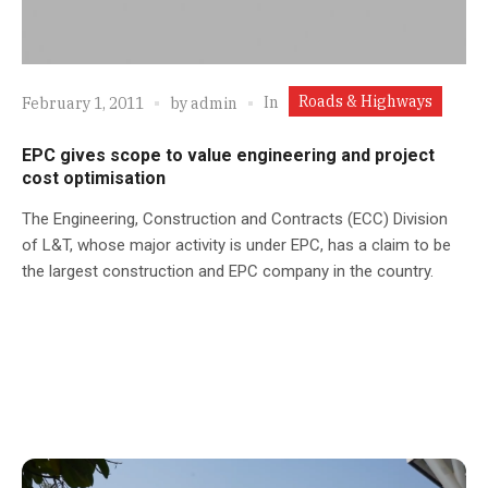
Roads & Highways
In
February 1, 2011
by
admin
EPC gives scope to value engineering and project
cost optimisation
The Engineering, Construction and Contracts (ECC) Division
of L&T, whose major activity is under EPC, has a claim to be
the largest construction and EPC company in the country.