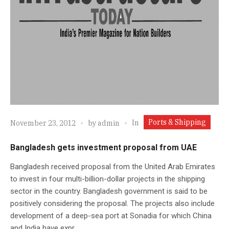
Ports & Shipping
In
November 23, 2012
by
admin
Bangladesh gets investment proposal from UAE
Bangladesh received proposal from the United Arab Emirates
to invest in four multi-billion-dollar projects in the shipping
sector in the country. Bangladesh government is said to be
positively considering the proposal. The projects also include
development of a deep-sea port at Sonadia for which China
and India have expr