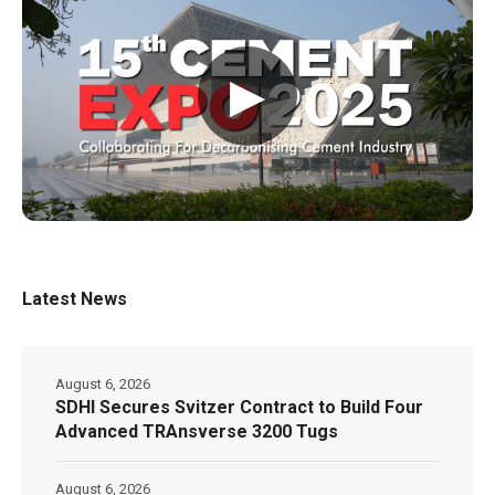
▶
Latest News
August 6, 2026
SDHI Secures Svitzer Contract to Build Four
Advanced TRAnsverse 3200 Tugs
August 6, 2026