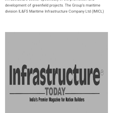
development of greenfield projects. The Group's maritime
division IL&FS Maritime Infrastructure Company Ltd (IMICL)