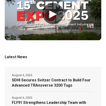
▶
Latest News
August 6, 2026
SDHI Secures Svitzer Contract to Build Four
Advanced TRAnsverse 3200 Tugs
August 6, 2026
FLY91 Strengthens Leadership Team with