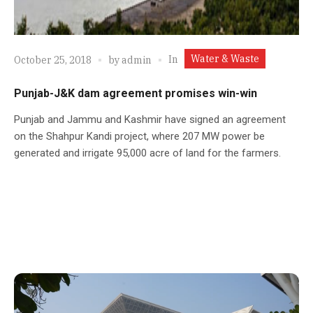
Water & Waste
In
October 25, 2018
by
admin
Punjab-J&K dam agreement promises win-win
Punjab and Jammu and Kashmir have signed an agreement
on the Shahpur Kandi project, where 207 MW power be
generated and irrigate 95,000 acre of land for the farmers.