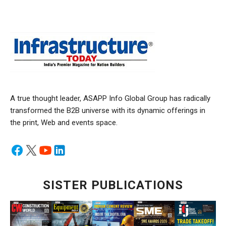
A true thought leader, ASAPP Info Global Group has radically
transformed the B2B universe with its dynamic offerings in
the print, Web and events space.
SISTER PUBLICATIONS