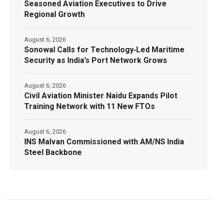
Seasoned Aviation Executives to Drive
Regional Growth
August 6, 2026
Sonowal Calls for Technology‑Led Maritime
Security as India’s Port Network Grows
August 6, 2026
Civil Aviation Minister Naidu Expands Pilot
Training Network with 11 New FTOs
August 6, 2026
INS Malvan Commissioned with AM/NS India
Steel Backbone