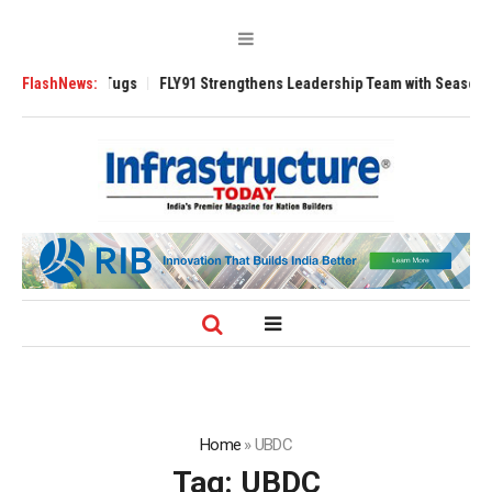
verse 3200 Tugs
FlashNews:
FLY91 Strengthens Leadership Team with Seasoned Avia
Home
»
UBDC
Tag:
UBDC