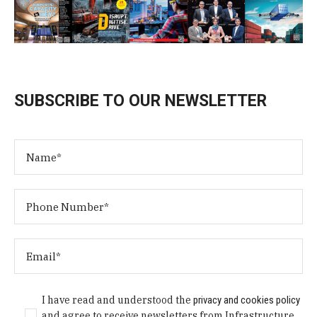
SUBSCRIBE TO OUR NEWSLETTER
I have read and understood the
privacy and cookies policy
and agree to receive newsletters from Infrastructure