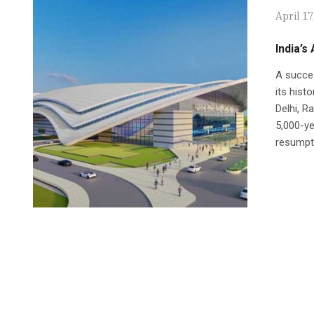
April 17
India’s
A succes
its hist
Delhi, R
5,000-ye
resumptio