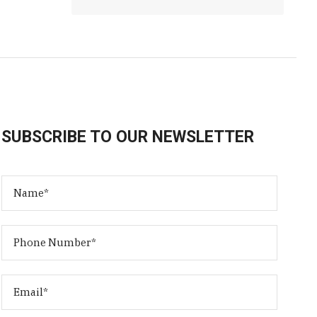
SUBSCRIBE TO OUR NEWSLETTER