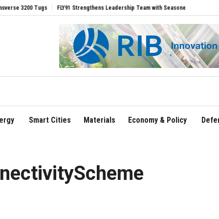
00 Tugs
FLY91 Strengthens Leadership Team with Seasoned Aviation Executives to
ergy
Smart Cities
Materials
Economy & Policy
Defe
nectivityScheme