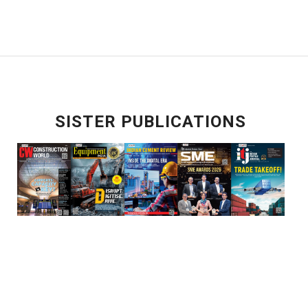
SISTER PUBLICATIONS