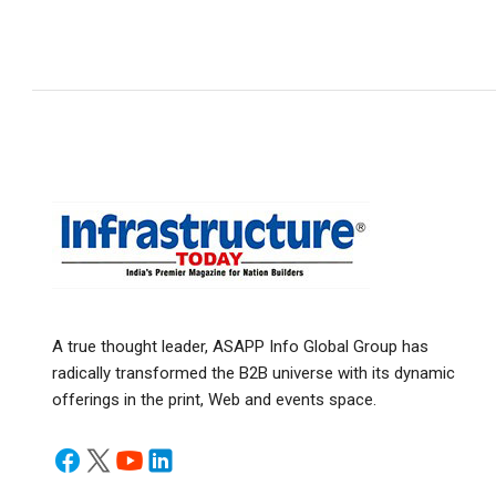
A true thought leader, ASAPP Info Global Group has
radically transformed the B2B universe with its dynamic
offerings in the print, Web and events space.