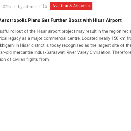
Aviation & Airports
In
, 2025
by
admin
 Aerotropolis Plans Get Further Boost with Hisar Airport
sful rollout of the Hisar airport project may result in the region recl
orical legacy as a major commercial centre. Located nearly 150 km f
akhigarhi in Hisar district is today recognised as the largest site of th
ar-old mercantile Indus-Saraswati River Valley Civilisation. Therefore
n of civilian flights from...