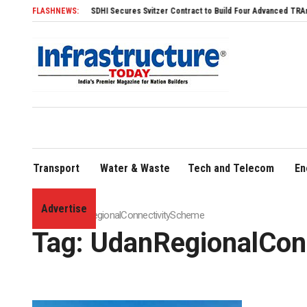
FLASHNEWS:
SDHI Secures Svitzer Contract to Build Four Advanced TRAnsverse 32
Transport
Water & Waste
Tech and Telecom
En
Advertise
Home
»
UdanRegionalConnectivityScheme
Tag:
UdanRegionalCon