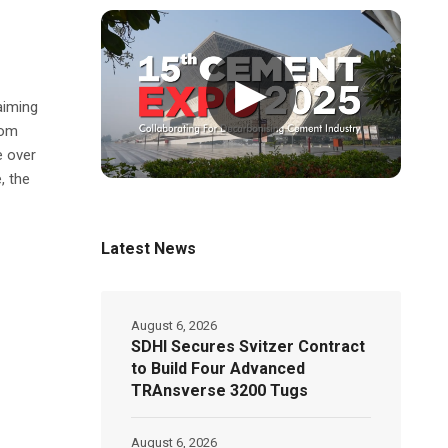
▶
aiming
rom
e over
, the
Latest News
August 6, 2026
SDHI Secures Svitzer Contract
to Build Four Advanced
TRAnsverse 3200 Tugs
August 6, 2026