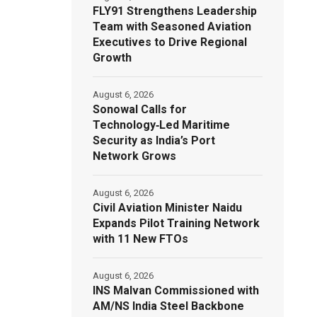
FLY91 Strengthens Leadership
Team with Seasoned Aviation
Executives to Drive Regional
Growth
August 6, 2026
Sonowal Calls for
Technology‑Led Maritime
Security as India’s Port
Network Grows
August 6, 2026
Civil Aviation Minister Naidu
Expands Pilot Training Network
with 11 New FTOs
August 6, 2026
INS Malvan Commissioned with
AM/NS India Steel Backbone